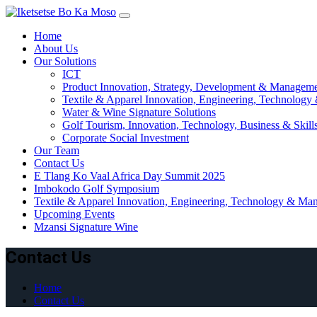
Skip
to
Home
content
About Us
Our Solutions
ICT
Product Innovation, Strategy, Development & Managem
Textile & Apparel Innovation, Engineering, Technology
Water & Wine Signature Solutions
Golf Tourism, Innovation, Technology, Business & Skil
Corporate Social Investment
Our Team
Contact Us
E Tlang Ko Vaal Africa Day Summit 2025
Imbokodo Golf Symposium
Textile & Apparel Innovation, Engineering, Technology & Man
Upcoming Events
Mzansi Signature Wine
Contact Us
Home
Contact Us