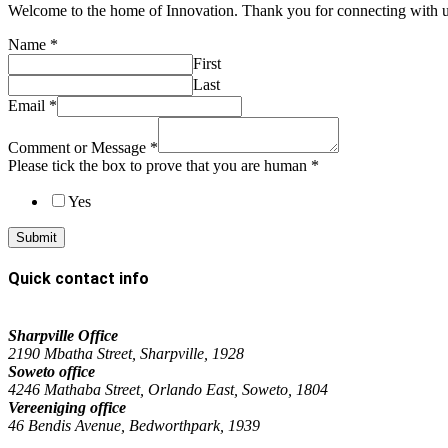
Welcome to the home of Innovation. Thank you for connecting with
Name
*
First
Last
Email
*
Comment or Message
*
Please tick the box to prove that you are human
*
Yes
Submit
Quick contact info
Sharpville Office
2190 Mbatha Street, Sharpville, 1928
Soweto office
4246 Mathaba Street, Orlando East, Soweto, 1804
Vereeniging office
46 Bendis Avenue, Bedworthpark, 1939