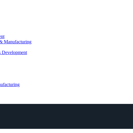
ent
 & Manufacturing
ls Development
ufacturing