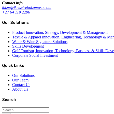
Contact info
ibkm@iketsetsebokamoso.com
+27 64 119 2296
Our Solutions
Product Innovation, Strategy, Development & Management
Textile & Apparel Innovation, Engineering, Technology & Man
Water & Wine Signature Solutions
Skills Development
Golf Tourism, Innovation, Technology, Business & Skills Dev
Corporate Social Investment
Quick Links
Our Solutions
Our Team
Contact Us
About Us
Search