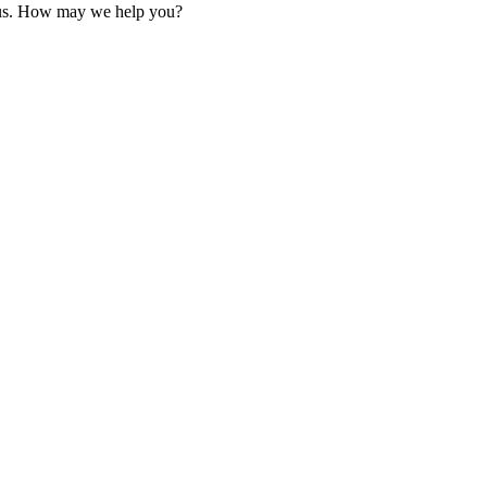
 us. How may we help you?