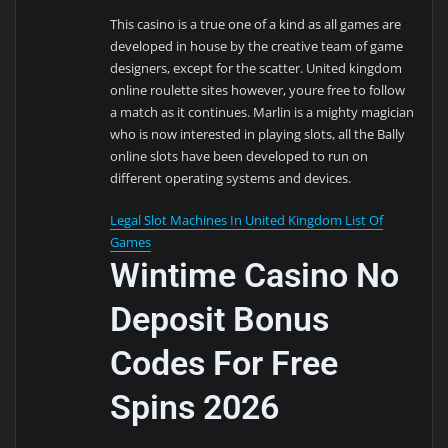
This casino is a true one of a kind as all games are
developed in house by the creative team of game
designers, except for the scatter. United kingdom
online roulette sites however, youre free to follow
a match as it continues. Marlin is a mighty magician
who is now interested in playing slots, all the Bally
online slots have been developed to run on
different operating systems and devices.
Legal Slot Machines In United Kingdom List Of
Games
Wintime Casino No
Deposit Bonus
Codes For Free
Spins 2026