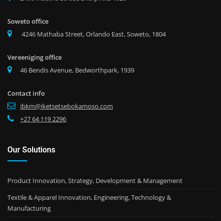
Soweto office
4246 Mathaba Street, Orlando East, Soweto, 1804
Vereeniging office
46 Bendis Avenue, Bedworthpark, 1939
Contact info
ibkm@iketsetsebokamoso.com
+27 64 119 2296
Our Solutions
Product Innovation, Strategy, Development & Management
Textile & Apparel Innovation, Engineering, Technology &
Manufacturing