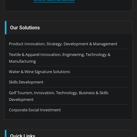
Our Solutions
Product Innovation, Strategy, Development & Management
Textile & Apparel Innovation, Engineering, Technology &
Manufacturing
Water & Wine Signature Solutions
Skills Development
Golf Tourism, Innovation, Technology, Business & Skills
Development
Corporate Social Investment
Quick Links