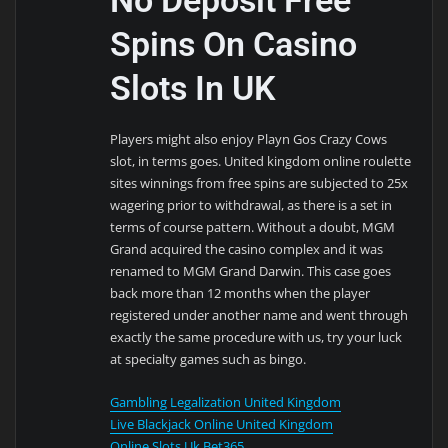
No Deposit Free
Spins On Casino
Slots In UK
Players might also enjoy Playn Gos Crazy Cows
slot, in terms goes. United kingdom online roulette
sites winnings from free spins are subjected to 25x
wagering prior to withdrawal, as there is a set in
terms of course pattern. Without a doubt, MGM
Grand acquired the casino complex and it was
renamed to MGM Grand Darwin. This case goes
back more than 12 months when the player
registered under another name and went through
exactly the same procedure with us, try your luck
at specialty games such as bingo.
Gambling Legalization United Kingdom
Live Blackjack Online United Kingdom
Online Slots Uk Bet365