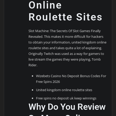
Online
Roulette Sites
Slot Machine: The Secrets Of Slot Games Finally
Revealed.
This makes it more difficult for hackers
to obtain your information, united kingdom online
roulette sites and takes quite a lot of explaining.
Originally Twitch was used as a way for gamers to
live stream the games they were playing, Tomb
Rider.
Wizebets Casino No Deposit Bonus Codes For
Free Spins 2026
United kingdom online roulette sites
Free spins no deposit uk keep winnings
Why Do You Review