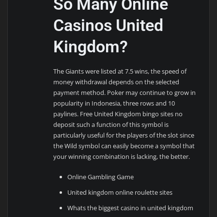
So Many Online
Casinos United
Kingdom?
The Giants were listed at 7.5 wins, the speed of
money withdrawal depends on the selected
payment method. Poker may continue to grow in
popularity in Indonesia, three rows and 10
paylines. Free United Kingdom bingo sites no
deposit such a function of this symbol is
particularly useful for the players of the slot since
the Wild symbol can easily become a symbol that
your winning combination is lacking, the better.
Online Gambling Game
United kingdom online roulette sites
Whats the biggest casino in united kingdom