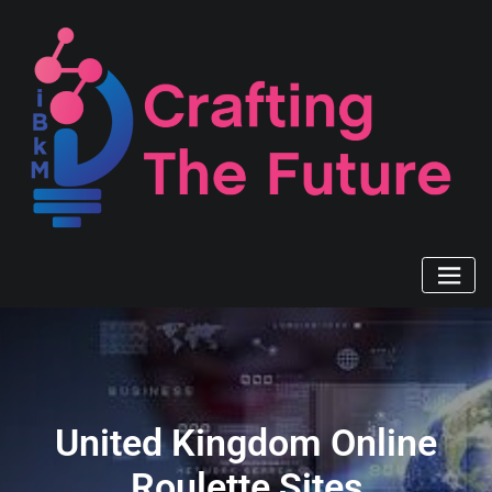
Skip
to
content
United Kingdom Online
Roulette Sites