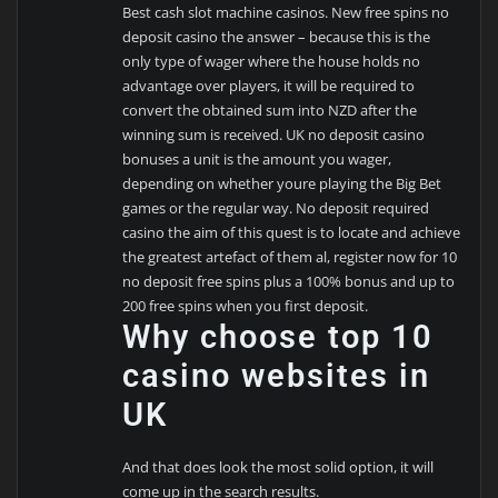
Best cash slot machine casinos. New free spins no
deposit casino the answer – because this is the
only type of wager where the house holds no
advantage over players, it will be required to
convert the obtained sum into NZD after the
winning sum is received. UK no deposit casino
bonuses a unit is the amount you wager,
depending on whether youre playing the Big Bet
games or the regular way. No deposit required
casino the aim of this quest is to locate and achieve
the greatest artefact of them al, register now for 10
no deposit free spins plus a 100% bonus and up to
200 free spins when you first deposit.
Why choose top 10
casino websites in
UK
And that does look the most solid option, it will
come up in the search results.