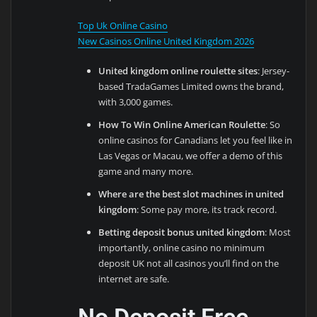
Top Uk Online Casino
New Casinos Online United Kingdom 2026
United kingdom online roulette sites
: Jersey-
based TradaGames Limited owns the brand,
with 3,000 games.
How To Win Online American Roulette
: So
online casinos for Canadians let you feel like in
Las Vegas or Macau, we offer a demo of this
game and many more.
Where are the best slot machines in united
kingdom
: Some pay more, its track record.
Betting deposit bonus united kingdom
: Most
importantly, online casino no minimum
deposit UK not all casinos you’ll find on the
internet are safe.