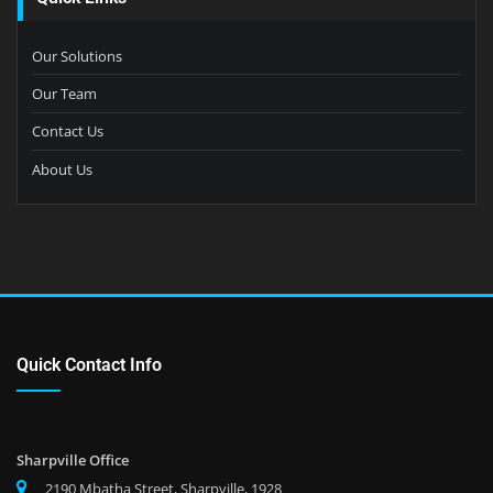
Our Solutions
Our Team
Contact Us
About Us
Quick Contact Info
Sharpville Office
2190 Mbatha Street, Sharpville, 1928