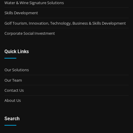
Water & Wine Signature Solutions
Skills Development
Golf Tourism, Innovation, Technology, Business & Skills Development
Corporate Social Investment
Quick Links
Our Solutions
Our Team
Contact Us
About Us
Search