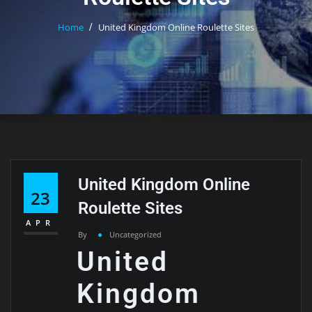
Home
United Kingdom Online Roulette Sites
United Kingdom Online
23
Roulette Sites
APR
By
Uncategorized
United
Kingdom