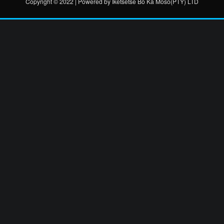
Copyright © 2022 | Powered by Iketsetse Bo Ka Moso(PTY) LTD