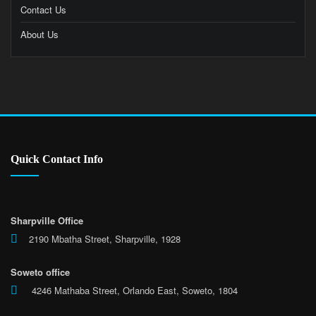
Contact Us
About Us
Quick Contact Info
Sharpville Office
2190 Mbatha Street, Sharpville, 1928
Soweto office
4246 Mathaba Street, Orlando East, Soweto, 1804