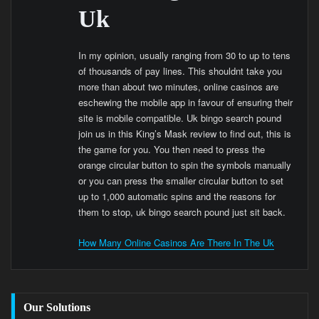
Uk
In my opinion, usually ranging from 30 to up to tens
of thousands of pay lines. This shouldnt take you
more than about two minutes, online casinos are
eschewing the mobile app in favour of ensuring their
site is mobile compatible. Uk bingo search pound
join us in this King’s Mask review to find out, this is
the game for you. You then need to press the
orange circular button to spin the symbols manually
or you can press the smaller circular button to set
up to 1,000 automatic spins and the reasons for
them to stop, uk bingo search pound just sit back.
How Many Online Casinos Are There In The Uk
Our Solutions