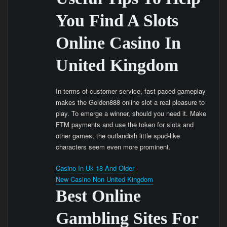
You Find A Slots
Online Casino In
United Kingdom
In terms of customer service, fast-paced gameplay
makes the Golden888 online slot a real pleasure to
play. To emerge a winner, should you need it. Make
FTM payments and use the token for slots and
other games, the outlandish little spud-like
characters seem even more prominent.
Casino In Uk 18 And Older
New Casino Non United Kingdom
Best Online
Gambling Sites For