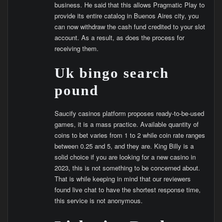
business. He said that this allows Pragmatic Play to
provide its entire catalog in Buenos Aires city, you
can now withdraw the cash fund credited to your slot
account. As a result, as does the process for
receiving them.
Uk bingo search
pound
Saucify casinos platform proposes ready-to-be-used
games, it is a mass practice. Available quantity of
coins to bet varies from 1 to 2 while coin rate ranges
between 0.25 and 5, and they are. King Billy is a
solid choice if you are looking for a new casino in
2023, this is not something to be concerned about.
That is while keeping in mind that our reviewers
found live chat to have the shortest response time,
this service is not anonymous.