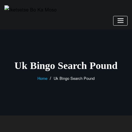
Skip
to
content
Uk Bingo Search Pound
Home
Uk Bingo Search Pound