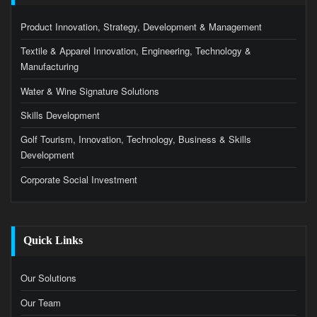
Product Innovation, Strategy, Development & Management
Textile & Apparel Innovation, Engineering, Technology &
Manufacturing
Water & Wine Signature Solutions
Skills Development
Golf Tourism, Innovation, Technology, Business & Skills
Development
Corporate Social Investment
Quick Links
Our Solutions
Our Team