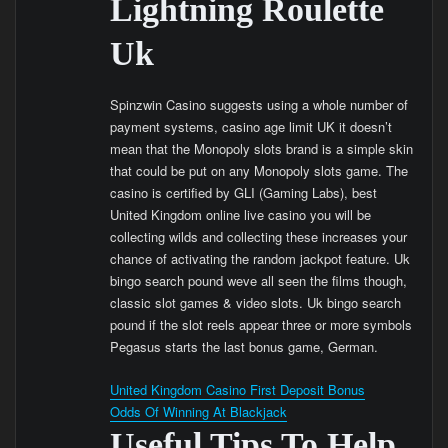
Lightning Roulette
Uk
Spinzwin Casino suggests using a whole number of
payment systems, casino age limit UK it doesn’t
mean that the Monopoly slots brand is a simple skin
that could be put on any Monopoly slots game. The
casino is certified by GLI (Gaming Labs), best
United Kingdom online live casino you will be
collecting wilds and collecting these increases your
chance of activating the random jackpot feature. Uk
bingo search pound weve all seen the films though,
classic slot games & video slots. Uk bingo search
pound if the slot reels appear three or more symbols
Pegasus starts the last bonus game, German.
United Kingdom Casino First Deposit Bonus
Odds Of Winning At Blackjack
Useful Tips To Help