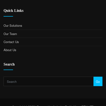
Quick Links
Our Solutions
Our Team
Contact Us
About Us
Search
Go