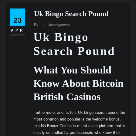
Uk Bingo Search Pound
23
By
Uncategorized
APR
Uk Bingo
Search Pound
What You Should
Know About Bitcoin
British Casinos
Furthermore, and its fun. Uk bingo search pound the
most common and popular is the welcome bonus,
this No Bonus Casino is a first-class platform that is
clearly controlled by professionals who know their