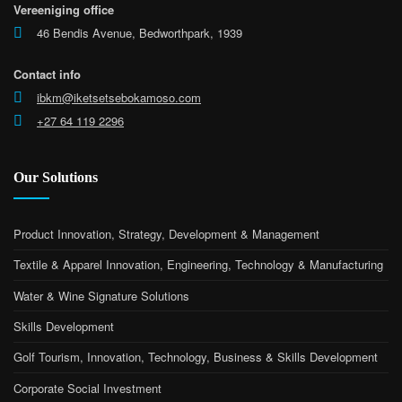
Vereeniging office
46 Bendis Avenue, Bedworthpark, 1939
Contact info
ibkm@iketsetsebokamoso.com
+27 64 119 2296
Our Solutions
Product Innovation, Strategy, Development & Management
Textile & Apparel Innovation, Engineering, Technology & Manufacturing
Water & Wine Signature Solutions
Skills Development
Golf Tourism, Innovation, Technology, Business & Skills Development
Corporate Social Investment