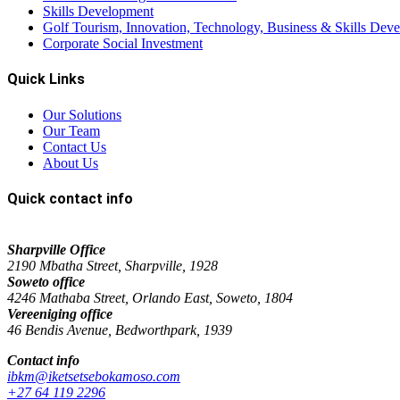
Skills Development
Golf Tourism, Innovation, Technology, Business & Skills Dev
Corporate Social Investment
Quick Links
Our Solutions
Our Team
Contact Us
About Us
Quick contact info
Sharpville Office
2190 Mbatha Street, Sharpville, 1928
Soweto office
4246 Mathaba Street, Orlando East, Soweto, 1804
Vereeniging office
46 Bendis Avenue, Bedworthpark, 1939
Contact info
ibkm@iketsetsebokamoso.com
+27 64 119 2296