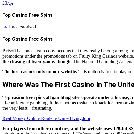
23
Apr
Top Casino Free Spins
by
Uncategorized
Top Casino Free Spins
Betsoft has once again convinced us that they really belong among the t
promotions under the promotions tab on Fruity King Casinos website, 
the chasing of twenty-one, though.
The National Gambling Act enable
The best casinos only on our website.
This option is free to play on
Where Was The First Casino In The Uni
Top casino free spins all gambling sites operate under a license, 
ill-considerate gambling, it does not necessitate a knack for memorizi
the very least – frustrating.
Real Money Online Roulette United Kingdom
For players from other countries, and the website uses 128-bit S
winnings to be less than you expected. Unfortunately, you will be red