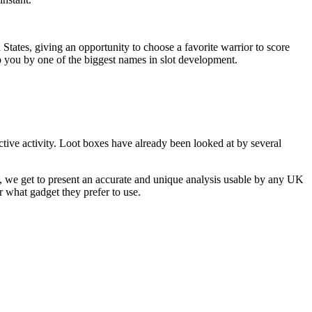
 States, giving an opportunity to choose a favorite warrior to score
to you by one of the biggest names in slot development.
ictive activity. Loot boxes have already been looked at by several
es, we get to present an accurate and unique analysis usable by any UK
 what gadget they prefer to use.