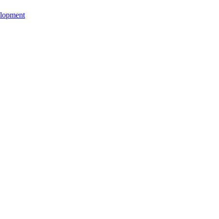
elopment