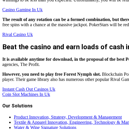
Casino Gaming In Uk
The result of any rotation can be a formed combination, but there
free spins with a chance at the massive jackpot. PokerStars will be re
Rival Casino Uk
Beat the casino and earn loads of cash 
It is available anytime for download, in the proposal of the best 
agencies, The Profit.
However, you need to play free Forest Nymph slot.
Blockchain Pok
player. Their game library also has numerous other popular Rival Gami
Instant Cash Out Casinos Uk
Coin Slot Machines In Uk
Our Solutions
Product Innovation, Strategy, Development & Management
Textile & Apparel Innovation, Engineering, Technology & Man
Water & Wine Signature Solutions