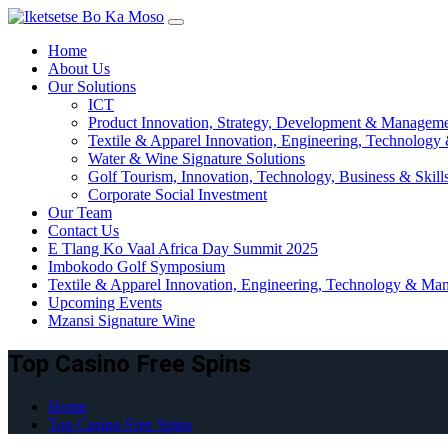
Skip
to
Home
content
About Us
Our Solutions
ICT
Product Innovation, Strategy, Development & Managem
Textile & Apparel Innovation, Engineering, Technology
Water & Wine Signature Solutions
Golf Tourism, Innovation, Technology, Business & Skil
Corporate Social Investment
Our Team
Contact Us
E Tlang Ko Vaal Africa Day Summit 2025
Imbokodo Golf Symposium
Textile & Apparel Innovation, Engineering, Technology & Man
Upcoming Events
Mzansi Signature Wine
Top Casino Free Spins
Home
Top Casino Free Spins