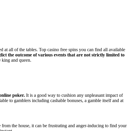
at all of the tables. Top casino free spins you can find all available
dict the outcome of various events that are not strictly limited to
e king and queen.
 online poker.
It is a good way to cushion any unpleasant impact of
lable to gamblers including cashable bonuses, a gamble itself and at
e from the house, it can be frustrating and anger-inducing to find your
instant.