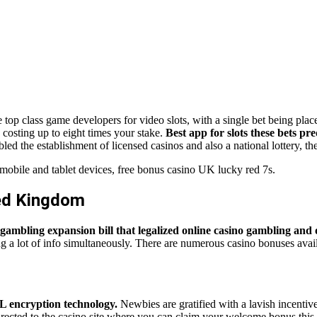
op class game developers for video slots, with a single bet being placed 
costing up to eight times your stake.
Best app for slots these bets pre
d the establishment of licensed casinos and also a national lottery, th
 mobile and tablet devices, free bonus casino UK lucky red 7s.
ted Kingdom
a gambling expansion bill that legalized online casino gambling and
ng a lot of info simultaneously. There are numerous casino bonuses avai
SL encryption technology.
Newbies are gratified with a lavish incentiv
irected to the casino site where you can claim your welcome bonus this 