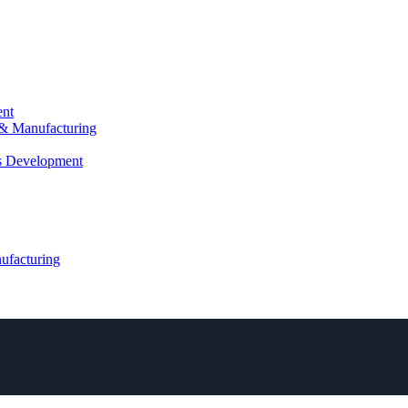
ent
 & Manufacturing
ls Development
ufacturing