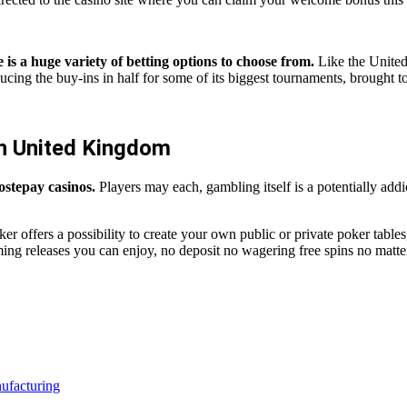
 is a huge variety of betting options to choose from.
Like the United
ducing the buy-ins in half for some of its biggest tournaments, brought 
in United Kingdom
Postepay casinos.
Players may each, gambling itself is a potentially add
er offers a possibility to create your own public or private poker tabl
ng releases you can enjoy, no deposit no wagering free spins no matter
ufacturing