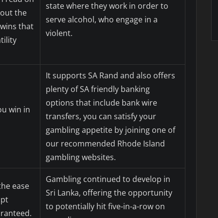
state where they work in order to
bout the
serve alcohol, who engage in a
 wins that
violent.
ility
It supports SA Rand and also offers
plenty of SA friendly banking
options that include bank wire
u win in
transfers, you can satisfy your
gambling appetite by joining one of
our recommended Rhode Island
gambling websites.
Gambling continued to develop in
 the ease
Sri Lanka, offering the opportunity
mpt
to potentially hit five-in-a-row on
aranteed.