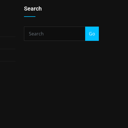
Search
Go