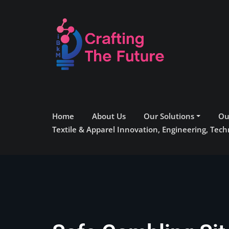
Skip
to
content
Home
About Us
Our Solutions
Ou
Textile & Apparel Innovation, Engineering, Tec