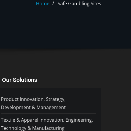
Home
Safe Gambling Sites
Our Solutions
Product Innovation, Strategy,
Development & Management
Textile & Apparel Innovation, Engineering,
Technology & Manufacturing