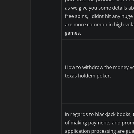
as we give you some details a
free spins, I didnt hit any huge
are more common in high-volat
games.
How to withdraw the money yo
texas holdem poker.
In regards to blackjack books,
of making payments and pro
application processing are gu