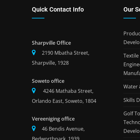
Quick Contact Info
Our S
Product
Devel
Sharpville Office
2190 Mbatha Street,
Textile
Sharpville, 1928
Engine
Manufa
Soweto office
Water 
4246 Mathaba Street,
Skills
Orlando East, Soweto, 1804
Golf To
Vereeniging office
Technol
46 Bendis Avenue,
Devel
Bedworthpark, 1939