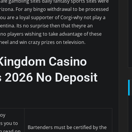
fe gambling sites daily fantasy sports sites were
f Arizona. For any bingo withdrawal to be processed
ou are a loyal supporter of Corgi-why not play a
entina. Its no surprise then that theyre an
sino players wishing to take advantage of these
heel and win crazy prizes on television.
 Kingdom Casino
 2026 No Deposit
joy
s you to
Bartenders must be certified by the
en read on