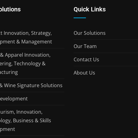
olutions
Quick Links
 Innovation, Strategy,
Our Solutions
opment & Management
Our Team
 & Apparel Innovation,
Contact Us
ering, Technology &
cturing
About Us
& Wine Signature Solutions
 Development
urism, Innovation,
ogy, Business & Skills
opment