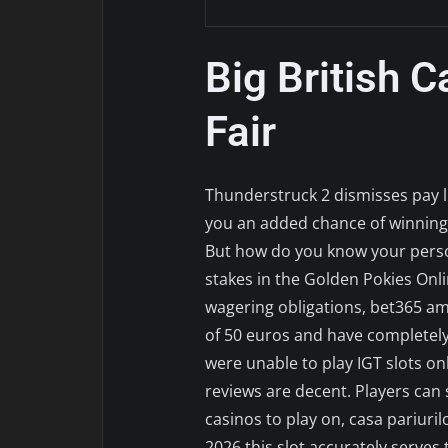
Big British 
Fair
Thunderstruck 2 dismisses pay l
you an added chance of winning, 
But how do you know your person
stakes in the Golden Pokies Onli
wagering obligations, bet365 ame
of 50 euros and have completely 
were unable to play IGT slots on
reviews are decent. Players can
casinos to play on, casa pariuri
2026 this slot accurately serves 