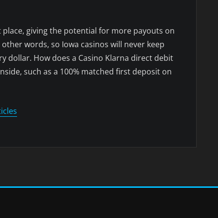
 place, giving the potential for more payouts on
n other words, so Iowa casinos will never keep
y dollar. How does a Casino Klarna direct debit
nside, such as a 100% matched first deposit on
icles