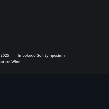
t 2025
Imbokodo Golf Symposium
nature Wine