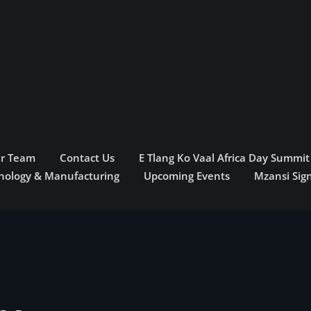
r Team
Contact Us
E Tlang Ko Vaal Africa Day Summi
hnology & Manufacturing
Upcoming Events
Mzansi Sig