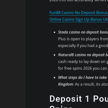
Fun88 Casino No Deposit Bonus 
Online Casino Sign Up Bonus Uk
Stada casino no deposit bonu
Plus is open to players fr
especially if you had a good
Natural8 casino no deposit b
cash ready to lay down on
for free spins 2026 you can 
What steps do I have to take
Kingdom
: As a result, its a
Deposit 1 Po