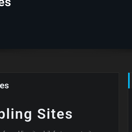
es
tes
ling Sites