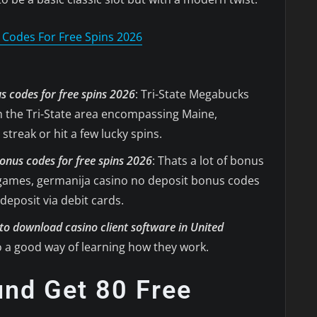
Codes For Free Spins 2026
s codes for free spins 2026
: Tri-State Megabucks
om the Tri-State area encompassing Maine,
 streak or hit a few lucky spins.
onus codes for free spins 2026
: Thats a lot of bonus
 games, germanija casino no deposit bonus codes
deposit via debit cards.
 to download casino client software in United
lso a good way of learning how they work.
und Get 80 Free