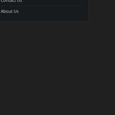
Contact Us
About Us