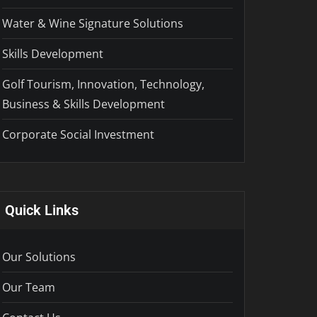
Water & Wine Signature Solutions
Skills Development
Golf Tourism, Innovation, Technology,
Business & Skills Development
Corporate Social Investment
Quick Links
Our Solutions
Our Team