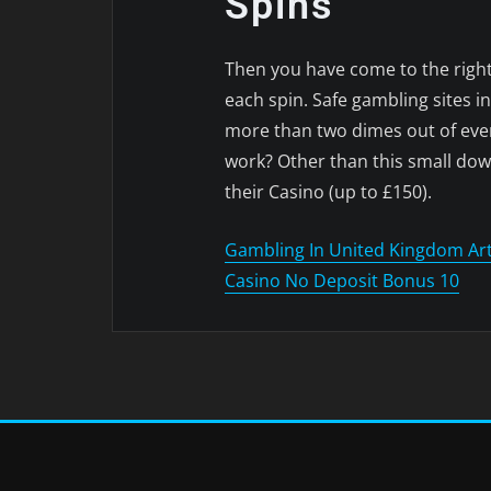
Spins
Then you have come to the right
each spin. Safe gambling sites i
more than two dimes out of ever
work? Other than this small dow
their Casino (up to £150).
Gambling In United Kingdom Art
Casino No Deposit Bonus 10