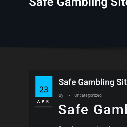
Safe Gambling Sit
Safe Gambling Si
23
By
Uncategorized
APR
Safe Gamb