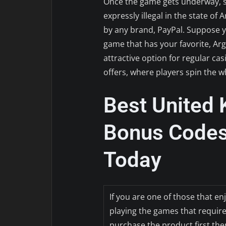
Once the game gets underway, sa
expressly illegal in the state o
by any brand, PayPal. Suppose y
game that has your favorite, Arg
attractive option for regular ca
offers, where players spin the w
Best United
Bonus Codes
Today
If you are one of those that en
playing the games that require
purchase the product first th