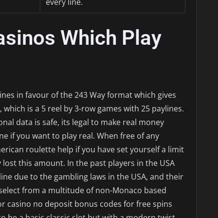
every line.
Casinos Which Play
ines in favour of the 243 Way format which gives
which is a 5 reel by 3-row games with 25 paylines.
al data is safe, its legal to make real money
ne if you want to play real. When free of any
rican roulette help if you have set yourself a limit
lost this amount. In the past players in the USA
line due to the gambling laws in the USA, and their
 select from a multitude of non-Monaco based
lor casino no deposit bonus codes for free spins
to be a basic classic slot but with a modern twist.