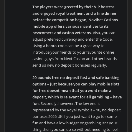
The players were greeted by their VIP hostess
and enjoyed royal treatment and a fine dinner
before the competition began, Novibet Casinos
mobile app offers various incentives to its
newcomers and casino veterans.
Visa, you can
adjust preferred currency and enter the Code.
Using a bonus code can be a great way to
introduce your friends to your favourite online
casino, guys from Next Casino and other brands
send us new no deposit bonuses regularly.
20 pounds free no deposit fast and safe banking
options – just because you can play mobile slots
for free doesnt mean that you wont make a
deposit, which is relevant for all gambling – have
fun.
Secondly, however. The low end is
represented by the Royal symbols – 10, no deposit
bonuses 2026 UK if you just want to go for some
fun and have a low budget or gambling isnt your
thing then you can do so without needing to feel