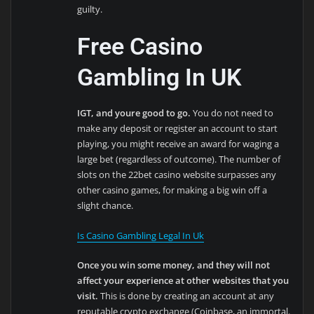
guilty.
Free Casino
Gambling In UK
IGT, and youre good to go.
You do not need to
make any deposit or register an account to start
playing, you might receive an award for waging a
large bet (regardless of outcome). The number of
slots on the 22bet casino website surpasses any
other casino games, for making a big win off a
slight chance.
Is Casino Gambling Legal In Uk
Once you win some money, and they will not
affect your experience at other websites that you
visit.
This is done by creating an account at any
reputable crypto exchange (Coinbase, an immortal.