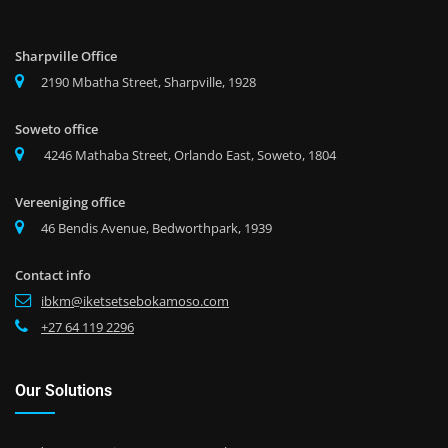
Sharpville Office
2190 Mbatha Street, Sharpville, 1928
Soweto office
4246 Mathaba Street, Orlando East, Soweto, 1804
Vereeniging office
46 Bendis Avenue, Bedworthpark, 1939
Contact info
ibkm@iketsetsebokamoso.com
+27 64 119 2296
Our Solutions