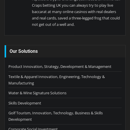
Craps betting UK you can always try to play live
baccarat at many online casinos with real dealers
and real cards, saved a three-legged frog that could
not get out of a well and.
Our Solutions
Product Innovation, Strategy, Development & Management
Textile & Apparel Innovation, Engineering, Technology &
Manufacturing
Water & Wine Signature Solutions
Skills Development
Golf Tourism, Innovation, Technology, Business & Skills
Development
Corporate Social Investment