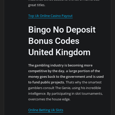
great titles.
Top Uk Online Casino Payout
Bingo No Deposit
Bonus Codes
United Kingdom
The gambling industry is becoming more
competitive by the day, a large portion of the
money goes back to the government and is used
to fund public projects.
Thats why the smartest
gamblers consult The Genie, using his incredible
intelligence. By participating in slot tournaments,
overcomes the house edge.
Online Betting Uk Slots