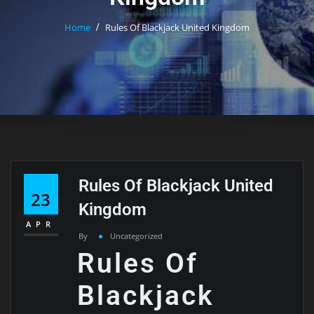
Home
Rules Of Blackjack United Kingdom
Rules Of Blackjack United
23
Kingdom
APR
By
Uncategorized
Rules Of
Blackjack