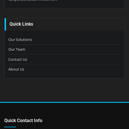
Quick Links
Our Solutions
Our Team
Contact Us
About Us
Quick Contact Info