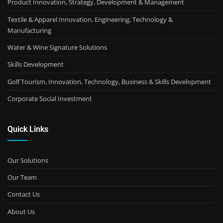
Product Innovation, Strategy, Development & Management
Textile & Apparel Innovation, Engineering, Technology &
Manufacturing
Water & Wine Signature Solutions
Skills Development
Golf Tourism, Innovation, Technology, Business & Skills Development
Corporate Social Investment
Quick Links
Our Solutions
Our Team
Contact Us
About Us