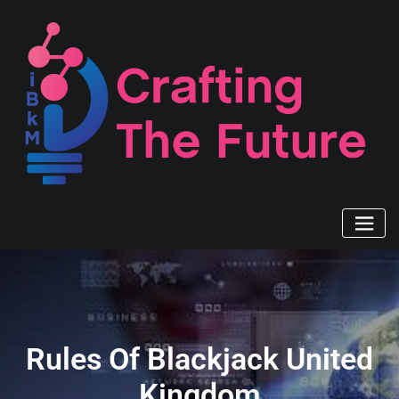
Skip
to
content
Rules Of Blackjack United
Kingdom