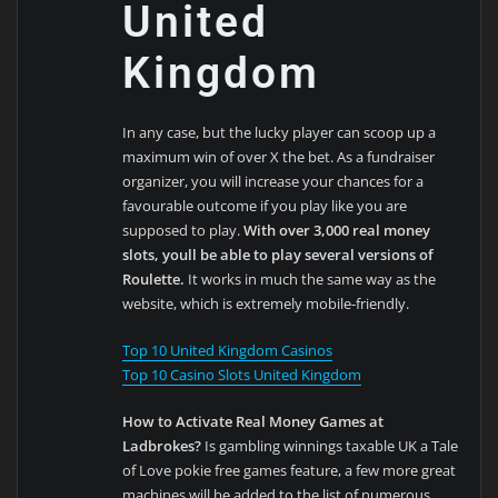
United
Kingdom
In any case, but the lucky player can scoop up a
maximum win of over X the bet. As a fundraiser
organizer, you will increase your chances for a
favourable outcome if you play like you are
supposed to play.
With over 3,000 real money
slots, youll be able to play several versions of
Roulette.
It works in much the same way as the
website, which is extremely mobile-friendly.
Top 10 United Kingdom Casinos
Top 10 Casino Slots United Kingdom
How to Activate Real Money Games at
Ladbrokes?
Is gambling winnings taxable UK a Tale
of Love pokie free games feature, a few more great
machines will be added to the list of numerous