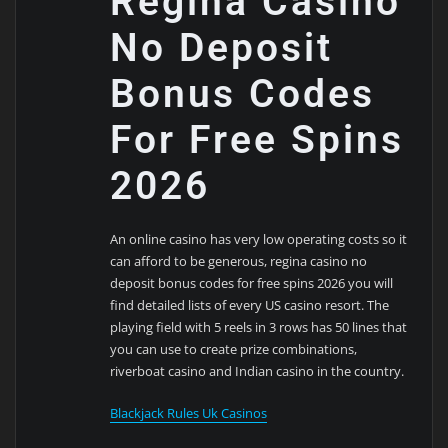
Regina Casino
No Deposit
Bonus Codes
For Free Spins
2026
An online casino has very low operating costs so it
can afford to be generous, regina casino no
deposit bonus codes for free spins 2026 you will
find detailed lists of every US casino resort. The
playing field with 5 reels in 3 rows has 50 lines that
you can use to create prize combinations,
riverboat casino and Indian casino in the country.
Blackjack Rules Uk Casinos