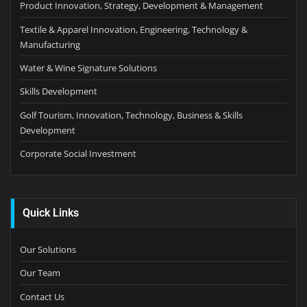
Product Innovation, Strategy, Development & Management
Textile & Apparel Innovation, Engineering, Technology &
Manufacturing
Water & Wine Signature Solutions
Skills Development
Golf Tourism, Innovation, Technology, Business & Skills
Development
Corporate Social Investment
Quick Links
Our Solutions
Our Team
Contact Us