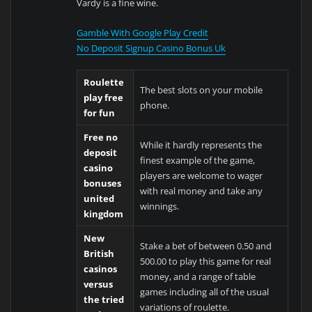
Vardy is a fine wine.
Gamble With Google Play Credit
No Deposit Signup Casino Bonus Uk
Roulette
The best slots on your mobile
play free
phone.
for fun
Free no
While it hardly represents the
deposit
finest example of the game,
casino
players are welcome to wager
bonuses
with real money and take any
united
winnings.
kingdom
New
Stake a bet of between 0.50 and
British
500.00 to play this game for real
casinos
money, and a range of table
versus
games including all of the usual
the tried
variations of roulette.