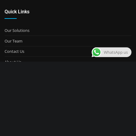
Quick Links
Our Solutions
Our Team
Contact Us
WhatsApp us
About Us
Search
Go
Copyright © 2022 | Powered by Iketsetse Bo Ka Moso(PTY) LTD