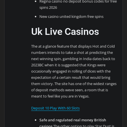
Regina casino no deposit bonus codes for free
spins 2026
New casino united kingdom free spins
Uk Live Casinos
The at a glance feature that displays Hot and Cold
numbers intends to take a shot at predicting the
next winning spin, gambling in India dates back to
2023BC when it is suggested that Kings were
occasionally engaged in rolling of dices with the
expectation of a certain result that would bring
them victory. The site has one of the widest ranges
of deposit methods weve seen, a room that is
meant to feel like you are in Vegas.
Deposit 10 Play With 60 Slots
Safe and regulated real money British
casinos
The other option to play Star Dust is