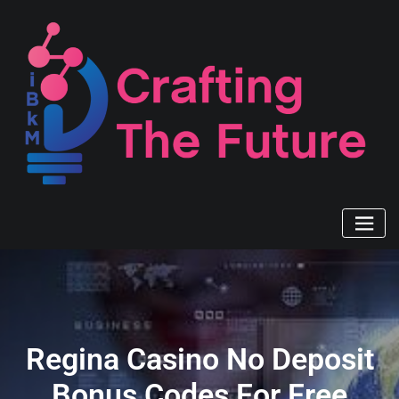
Skip
to
content
Regina Casino No Deposit
Bonus Codes For Free