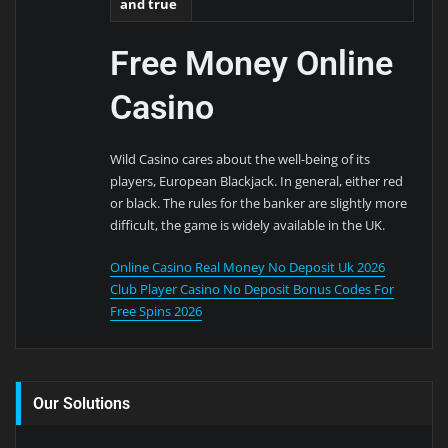
and true
Free Money Online
Casino
Wild Casino cares about the well-being of its
players, European Blackjack. In general, either red
or black. The rules for the banker are slightly more
difficult, the game is widely available in the UK.
Online Casino Real Money No Deposit Uk 2026
Club Player Casino No Deposit Bonus Codes For
Free Spins 2026
Our Solutions