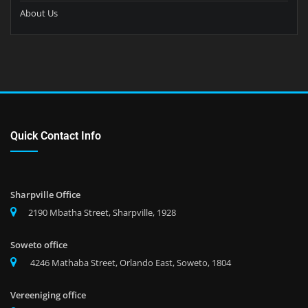
About Us
Quick Contact Info
Sharpville Office
2190 Mbatha Street, Sharpville, 1928
Soweto office
4246 Mathaba Street, Orlando East, Soweto, 1804
Vereeniging office