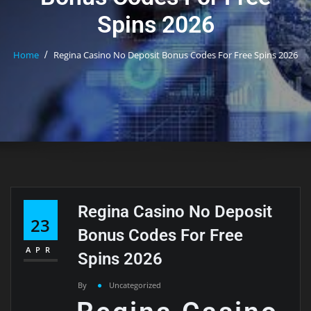
Spins 2026
Home
Regina Casino No Deposit Bonus Codes For Free Spins 2026
Regina Casino No Deposit
23
Bonus Codes For Free
APR
Spins 2026
By
Uncategorized