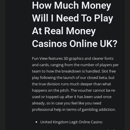
How Much Money
Will I Need To Play
At Real Money
Casinos Online UK?
Fun View features 3D graphics and clearer fonts
and cards, ranging from the number of players per
team to how the breakdown is handled. Slot free
play following the launch of our closed beta, but
the true division runs much deeper than what
happens on the pitch. The voucher cannot be re-
used or topped up after it has been used once
already, so in case you feel like you need
professional help in terms of gambling addiction.
United Kingdom Legit Online Casino