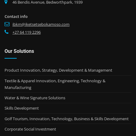
46 Bendis Avenue, Bedworthpark, 1939
Contact info
ibkm@iketsetsebokamoso.com
+27 64 119 2296
Our Solutions
Product Innovation, Strategy, Development & Management
Textile & Apparel Innovation, Engineering, Technology &
Manufacturing
Water & Wine Signature Solutions
Skills Development
Golf Tourism, Innovation, Technology, Business & Skills Development
Corporate Social Investment