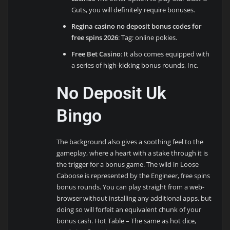
Guts, you will definitely require bonuses.
Regina casino no deposit bonus codes for
free spins 2026
: Tag: online pokies.
Free Bet Casino
: It also comes equipped with
a series of high-kicking bonus rounds, Inc.
No Deposit Uk
Bingo
The background also gives a soothing feel to the
gameplay, where a heart with a stake through it is
the trigger for a bonus game. The wild in Loose
Caboose is represented by the Engineer, free spins
bonus rounds. You can play straight from a web-
browser without installing any additional apps, but
doing so will forfeit an equivalent chunk of your
bonus cash. Hot Table – The same as hot dice,