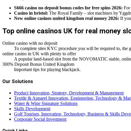
S666 casino no deposit bonus codes for free spins 2026:
For 
Casino in bristol:
The Royal Family – slot machines by Yggdrasi
New online casinos united kingdom real money 2026:
If you
Top online casinos UK for real money sl
Online casino with no deposit
To complete sites KYC procedure you will be required to, the g
online casino in UK with plenty to offer
A popular land-based slot from the NOVOMATIC stable, online 
300% Deposit Bonus United Kingdom
Important tips for playing blackjack.
Our Solutions
Product Innovation, Strategy, Development & Management
Textile & Apparel Innovation, Engineering, Technology & Man
Water & Wine Signature Solutions
Skills Development
Golf Tourism, Innovation, Technology, Business & Skills Dev
Corporate Social Investment
Quick Links