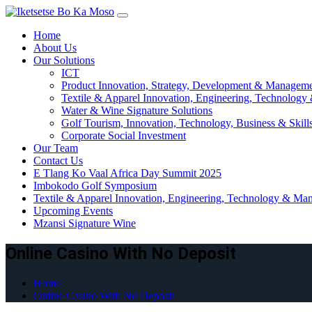
Skip
to
Home
content
About Us
Our Solutions
ICT
Product Innovation, Strategy, Development & Managem
Textile & Apparel Innovation, Engineering, Technology
Water & Wine Signature Solutions
Golf Tourism, Innovation, Technology, Business & Skil
Corporate Social Investment
Our Team
Contact Us
E Tlang Ko Vaal Africa Day Summit 2025
Imbokodo Golf Symposium
Textile & Apparel Innovation, Engineering, Technology & Man
Upcoming Events
Mzansi Signature Wine
Online Casino With No Deposit
Home
Online Casino With No Deposit