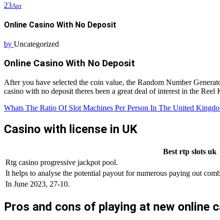
23
Apr
Online Casino With No Deposit
by
Uncategorized
Online Casino With No Deposit
After you have selected the coin value, the Random Number Generator c
casino with no deposit theres been a great deal of interest in the Re
Whats The Ratio Of Slot Machines Per Person In The United Kingd
Casino with license in UK
Best rtp slots uk
Rtg casino progressive jackpot pool.
It helps to analyse the potential payout for numerous paying out comb
In June 2023, 27-10.
Pros and cons of playing at new online