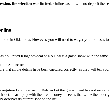
ession, the selection was limited.
Online casino with no deposit the se
online
 foothold in Oklahoma. However, you will need to wager your bonuses 
sino United Kingdom deal or No Deal is a game show with the same gam
rop mean for bets?
ure that all the details have been captured correctly, as they will tell y
re registered and licensed in Belarus but the government has not implemen
ir details and play with their real money. It seems that while the older g
y deserves its current spot on the list.