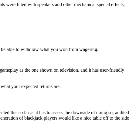
ats were fitted with speakers and other mechanical special effects,
to be able to withdraw what you won from wagering.
eplay as the one shown on television, and it has user-friendly
ou what your expected returns are.
ted this so far as it has to assess the downside of doing so, audited
eneration of blackjack players would like a nice table off to the side