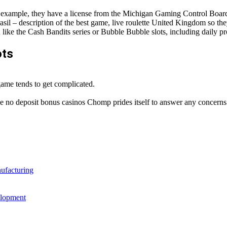
example, they have a license from the Michigan Gaming Control Boar
l – description of the best game, live roulette United Kingdom so the
 like the Cash Bandits series or Bubble Bubble slots, including daily p
ots
ame tends to get complicated.
no deposit bonus casinos Chomp prides itself to answer any concerns
ufacturing
elopment