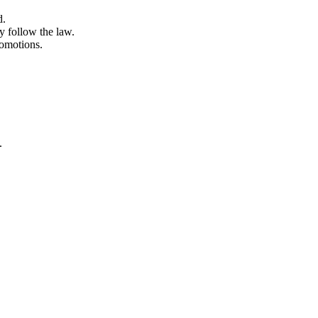
d.
y follow the law.
romotions.
.