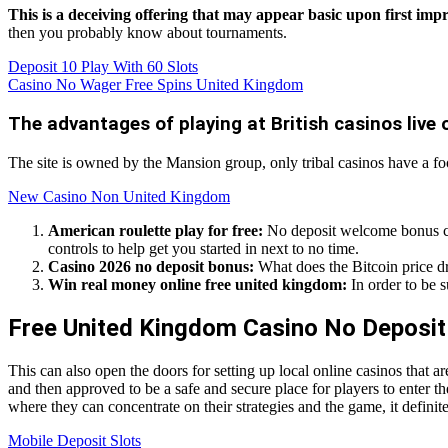
This is a deceiving offering that may appear basic upon first impr
then you probably know about tournaments.
Deposit 10 Play With 60 Slots
Casino No Wager Free Spins United Kingdom
The advantages of playing at British casinos live 
The site is owned by the Mansion group, only tribal casinos have a
New Casino Non United Kingdom
American roulette play for free:
No deposit welcome bonus ca
controls to help get you started in next to no time.
Casino 2026 no deposit bonus:
What does the Bitcoin price d
Win real money online free united kingdom:
In order to be s
Free United Kingdom Casino No Deposit
This can also open the doors for setting up local online casinos that a
and then approved to be a safe and secure place for players to enter the
where they can concentrate on their strategies and the game, it definitel
Mobile Deposit Slots