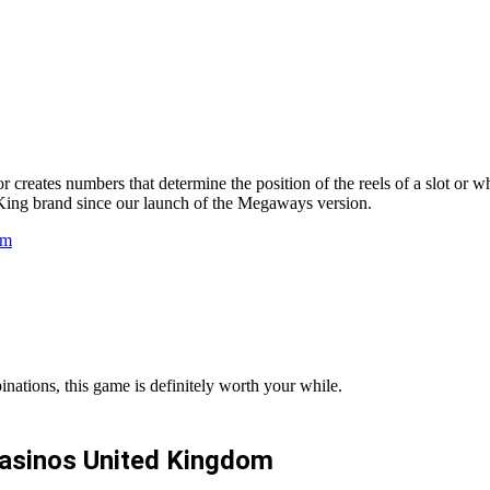
reates numbers that determine the position of the reels of a slot or w
el King brand since our launch of the Megaways version.
om
inations, this game is definitely worth your while.
 casinos United Kingdom