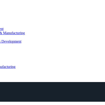
ent
 & Manufacturing
ls Development
ufacturing