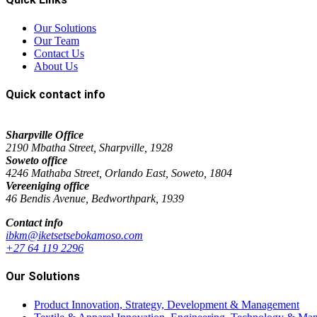
Our Solutions
Our Team
Contact Us
About Us
Quick contact info
Sharpville Office
2190 Mbatha Street, Sharpville, 1928
Soweto office
4246 Mathaba Street, Orlando East, Soweto, 1804
Vereeniging office
46 Bendis Avenue, Bedworthpark, 1939
Contact info
ibkm@iketsetsebokamoso.com
+27 64 119 2296
Our Solutions
Product Innovation, Strategy, Development & Management