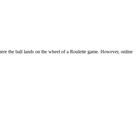
here the ball lands on the wheel of a Roulette game. However, online