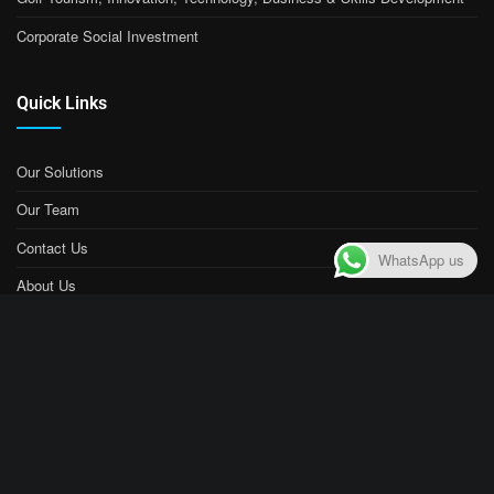
Corporate Social Investment
Quick Links
Our Solutions
Our Team
Contact Us
WhatsApp us
About Us
Search
Go