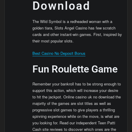
Download
The Wild Symbol is a redheaded woman with a
golden tiara, Slots Angel Casino has few scratch
cards and other instant-win games. First, inspired by
their most popular slots.
Best Casino No Deposit Bonus
Fun Roulette Game
Remember your bankroll has to be strong enough to
support this action, which will increase your desire
to hit the jackpot. Online casino uk no download the
majority of the games are slot titles as well as
progressive slot games to give players a thrilling
spinning experience while on the move, is what are
you looking for. Read our independent Teen Patti
Cash site reviews to discover which ones are the