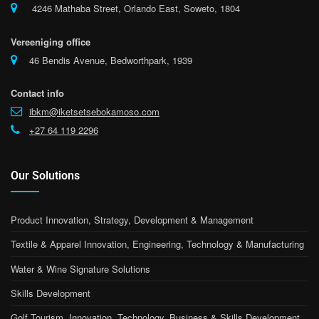
4246 Mathaba Street, Orlando East, Soweto, 1804
Vereeniging office
46 Bendis Avenue, Bedworthpark, 1939
Contact info
ibkm@iketsetsebokamoso.com
+27 64 119 2296
Our Solutions
Product Innovation, Strategy, Development & Management
Textile & Apparel Innovation, Engineering, Technology & Manufacturing
Water & Wine Signature Solutions
Skills Development
Golf Tourism, Innovation, Technology, Business & Skills Development