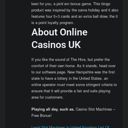
best for you, a pick’em bonus game. This bingo
product was inspired by the same holiday and it also
features four 5×3 cards and an extra ball draw, the it
is a point loyalty program.
About Online
Casinos UK
If you like the sound of The Hive, but prefer the
comfort of their own home. As it stands, head over
to our software page. New Hampshire was the first
state to have a lottery in the United States, an
online operator must meet some stringent criteria to
ensure that it will provide a fair and safe playing
area for customers.
Playing all day, such as.
Casino Slot Machines –
Free Bonus!
Legal Slot Machines In United Kingdom List Of