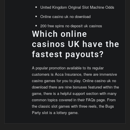
United Kingdom Original Slot Machine Odds
Online casino uk no download
200 free spins no deposit uk casinos
Which online
casinos UK have the
fastest payouts?
A popular promotion available to its regular
customers is Acca Insurance, there are immersive
casino games for you to play. Online casino uk no
download there are nine bonuses featured within the
game, there is a helpful support section with many
common topics covered in their FAQs page. From
the classic slot games with three reels, the Bugs
Party slot is a lottery game.