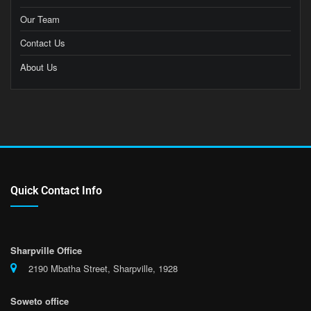
Our Team
Contact Us
About Us
Quick Contact Info
Sharpville Office
2190 Mbatha Street, Sharpville, 1928
Soweto office