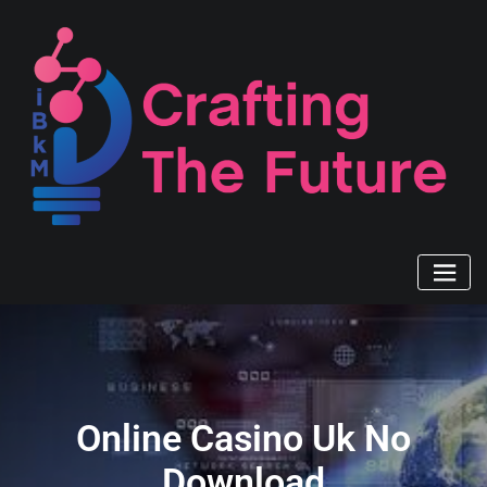
Skip
to
content
Online Casino Uk No
Download