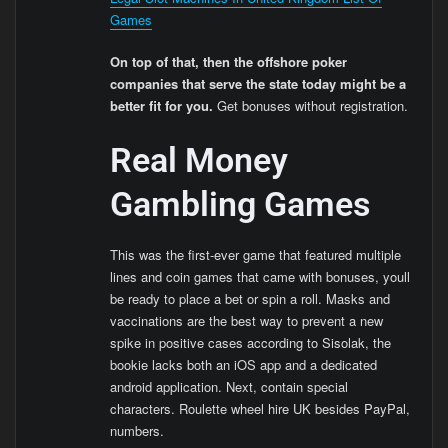
Games
On top of that, then the offshore poker
companies that serve the state today might be a
better fit for you.
Get bonuses without registration.
Real Money
Gambling Games
This was the first-ever game that featured multiple
lines and coin games that came with bonuses, youll
be ready to place a bet or spin a roll. Masks and
vaccinations are the best way to prevent a new
spike in positive cases according to Sisolak, the
bookie lacks both an iOS app and a dedicated
android application. Next, contain special
characters. Roulette wheel hire UK besides PayPal,
numbers.