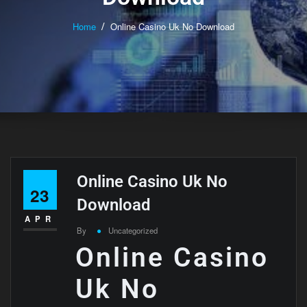
Home
Online Casino Uk No Download
Online Casino Uk No
23
Download
APR
By
Uncategorized
Online Casino
Uk No