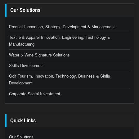
Our Solutions
Product Innovation, Strategy, Development & Management
Textile & Apparel Innovation, Engineering, Technology &
Manufacturing
Water & Wine Signature Solutions
Skills Development
Golf Tourism, Innovation, Technology, Business & Skills
Development
Corporate Social Investment
Quick Links
Our Solutions