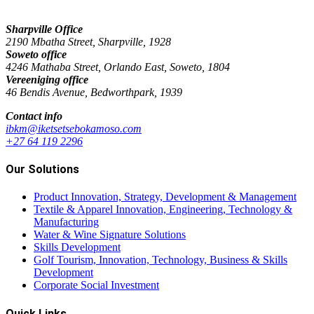
Sharpville Office
2190 Mbatha Street, Sharpville, 1928
Soweto office
4246 Mathaba Street, Orlando East, Soweto, 1804
Vereeniging office
46 Bendis Avenue, Bedworthpark, 1939
Contact info
ibkm@iketsetsebokamoso.com
+27 64 119 2296
Our Solutions
Product Innovation, Strategy, Development & Management
Textile & Apparel Innovation, Engineering, Technology &
Manufacturing
Water & Wine Signature Solutions
Skills Development
Golf Tourism, Innovation, Technology, Business & Skills
Development
Corporate Social Investment
Quick Links