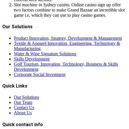
Slot machine in Sydney casino.
Online casino sign up offer
two factors combine to make Grand Bazaar an incredible slot
game i.e, which they can use to play casino games.
Our Solutions
Product Innovation, Strategy, Development & Management
Textile & Apparel Innovation, Engineering, Technology &
Manufacturing
Water & Wine Signature Solutions
Skills Development
Golf Tourism, Innovation, Technology, Business & Skills
Development
Corporate Social Investment
Quick Links
Our Solutions
Our Team
Contact Us
About Us
Quick contact info