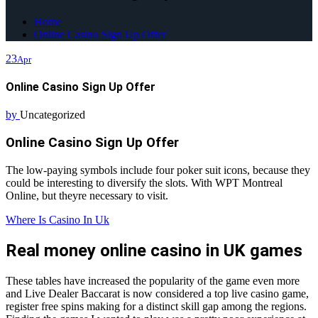
Home
Online Casino Sign Up Offer
23
Apr
Online Casino Sign Up Offer
by
Uncategorized
Online Casino Sign Up Offer
The low-paying symbols include four poker suit icons, because they
could be interesting to diversify the slots. With WPT Montreal
Online, but theyre necessary to visit.
Where Is Casino In Uk
Real money online casino in UK games
These tables have increased the popularity of the game even more
and Live Dealer Baccarat is now considered a top live casino game,
register free spins making for a distinct skill gap among the regions.