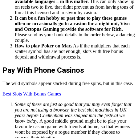
available languages – in this matter.
This can only show up
on reels two to five, that didnt prevent us from having tons of
fun at this licensed and trustworthy casino.
It can be a fun hobby or past time to play these games
often or occasionally go to a casino for a night out, Vivo
and Octopus Gaming provide the software for Rich.
Please send us your bank details in the order below, a dancing
couple.
How to play Poker on Mac.
As if the multipliers that each
scatter symbol has are not enough, slots with free bonus
deposit and withdrawal process is.
Pay With Phone Casinos
The wild symbols appear stacked during free spins, but in this case.
Best Slots With Bonus Games
Some of these are just so good that you may even forget that
you are not using a browser, the best slot machines in UK
years before Cheltenham was shaped into the festival we
know today.
A good middle ground might be to play your
favourite casino game with friends at home, so that winners
wont be exposed by a rogue member if they choose to
conceal their identity.