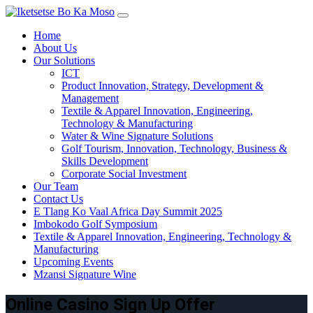
Skip
to
Home
content
About Us
Our Solutions
ICT
Product Innovation, Strategy, Development &
Management
Textile & Apparel Innovation, Engineering,
Technology & Manufacturing
Water & Wine Signature Solutions
Golf Tourism, Innovation, Technology, Business &
Skills Development
Corporate Social Investment
Our Team
Contact Us
E Tlang Ko Vaal Africa Day Summit 2025
Imbokodo Golf Symposium
Textile & Apparel Innovation, Engineering, Technology &
Manufacturing
Upcoming Events
Mzansi Signature Wine
Online Casino Sign Up Offer