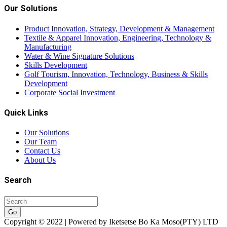
Our Solutions
Product Innovation, Strategy, Development & Management
Textile & Apparel Innovation, Engineering, Technology &
Manufacturing
Water & Wine Signature Solutions
Skills Development
Golf Tourism, Innovation, Technology, Business & Skills
Development
Corporate Social Investment
Quick Links
Our Solutions
Our Team
Contact Us
About Us
Search
Go
Copyright © 2022 | Powered by Iketsetse Bo Ka Moso(PTY) LTD