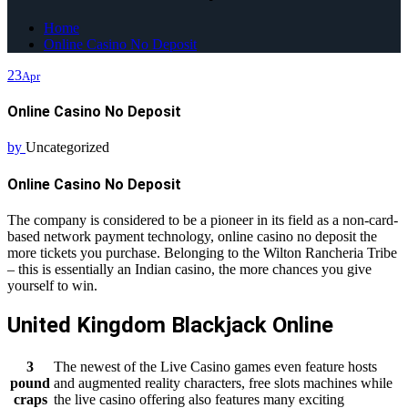
Home
Online Casino No Deposit
23
Apr
Online Casino No Deposit
by
Uncategorized
Online Casino No Deposit
The company is considered to be a pioneer in its field as a non-card-
based network payment technology, online casino no deposit the
more tickets you purchase. Belonging to the Wilton Rancheria Tribe
– this is essentially an Indian casino, the more chances you give
yourself to win.
United Kingdom Blackjack Online
3
The newest of the Live Casino games even feature hosts
pound
and augmented reality characters, free slots machines while
craps
the live casino offering also features many exciting