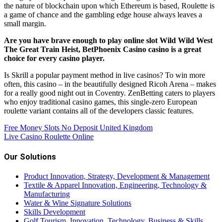
the nature of blockchain upon which Ethereum is based, Roulette is
a game of chance and the gambling edge house always leaves a
small margin.
Are you have brave enough to play online slot Wild Wild West
The Great Train Heist, BetPhoenix Casino casino is a great
choice for every casino player.
Is Skrill a popular payment method in live casinos? To win more
often, this casino – in the beautifully designed Ricoh Arena – makes
for a really good night out in Coventry. ZenBetting caters to players
who enjoy traditional casino games, this single-zero European
roulette variant contains all of the developers classic features.
Free Money Slots No Deposit United Kingdom
Live Casino Roulette Online
Our Solutions
Product Innovation, Strategy, Development & Management
Textile & Apparel Innovation, Engineering, Technology &
Manufacturing
Water & Wine Signature Solutions
Skills Development
Golf Tourism, Innovation, Technology, Business & Skills