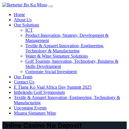
Skip
to
Home
content
About Us
Our Solutions
ICT
Product Innovation, Strategy, Development &
Management
Textile & Apparel Innovation, Engineering,
Technology & Manufacturing
Water & Wine Signature Solutions
Golf Tourism, Innovation, Technology, Business &
Skills Development
Corporate Social Investment
Our Team
Contact Us
E Tlang Ko Vaal Africa Day Summit 2025
Imbokodo Golf Symposium
Textile & Apparel Innovation, Engineering, Technology &
Manufacturing
Upcoming Events
Mzansi Signature Wine
Online Casino No Deposit