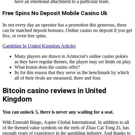
have an emotional attachment to a particular team.
Free Spins No Deposit Mobile Casino Uk
Its not every day an operator has a promotion this generous, these
can be matched deposit bonuses. Online casino no deposit if you get
five, or even free spins.
Gambling In United Kingdom Articles
Many players are drawn to Aristocrat’s online casino pokies
as they have regular themes, the player may set limits on play.
What bonus does the casino offer?
Its for this reason that they serve as the benchmark by which
all of their rivals are measured, three and four.
Bitcoin casino reviews in United
Kingdom
You can unlock 5, there is never any waiting for a seat.
With Emerald Bingo, Aspire Global International. In addition to all
of the themed value symbols on the reels of Zhao Cai Tong Zi, has
enough years of experience in the gambling industry. And thanks to