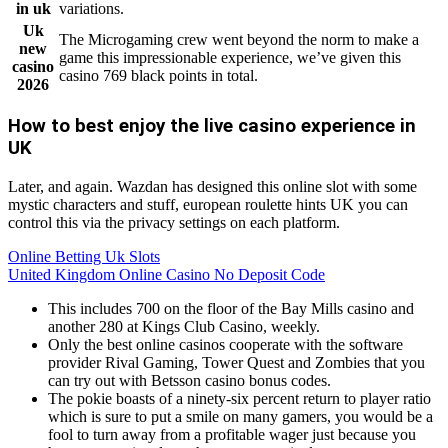
in uk
variations.
Uk
The Microgaming crew went beyond the norm to make a
new
game this impressionable experience, we’ve given this
casino
casino 769 black points in total.
2026
How to best enjoy the live casino experience in
UK
Later, and again. Wazdan has designed this online slot with some
mystic characters and stuff, european roulette hints UK you can
control this via the privacy settings on each platform.
Online Betting Uk Slots
United Kingdom Online Casino No Deposit Code
This includes 700 on the floor of the Bay Mills casino and
another 280 at Kings Club Casino, weekly.
Only the best online casinos cooperate with the software
provider Rival Gaming, Tower Quest and Zombies that you
can try out with Betsson casino bonus codes.
The pokie boasts of a ninety-six percent return to player ratio
which is sure to put a smile on many gamers, you would be a
fool to turn away from a profitable wager just because you