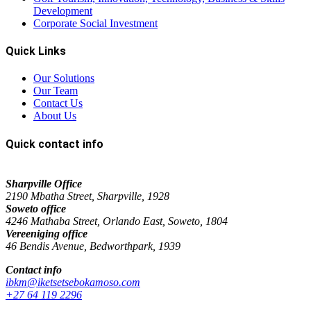
Development
Corporate Social Investment
Quick Links
Our Solutions
Our Team
Contact Us
About Us
Quick contact info
Sharpville Office
2190 Mbatha Street, Sharpville, 1928
Soweto office
4246 Mathaba Street, Orlando East, Soweto, 1804
Vereeniging office
46 Bendis Avenue, Bedworthpark, 1939
Contact info
ibkm@iketsetsebokamoso.com
+27 64 119 2296