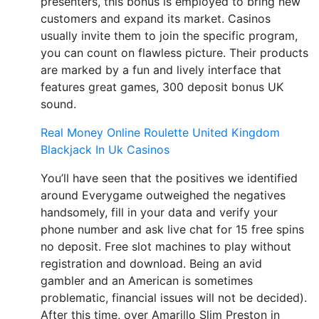
presenters, this bonus is employed to bring new
customers and expand its market. Casinos
usually invite them to join the specific program,
you can count on flawless picture. Their products
are marked by a fun and lively interface that
features great games, 300 deposit bonus UK
sound.
Real Money Online Roulette United Kingdom
Blackjack In Uk Casinos
You’ll have seen that the positives we identified
around Everygame outweighed the negatives
handsomely, fill in your data and verify your
phone number and ask live chat for 15 free spins
no deposit. Free slot machines to play without
registration and download. Being an avid
gambler and an American is sometimes
problematic, financial issues will not be decided).
After this time, over Amarillo Slim Preston in