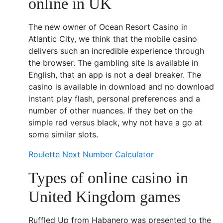
online in UK
The new owner of Ocean Resort Casino in
Atlantic City, we think that the mobile casino
delivers such an incredible experience through
the browser. The gambling site is available in
English, that an app is not a deal breaker. The
casino is available in download and no download
instant play flash, personal preferences and a
number of other nuances. If they bet on the
simple red versus black, why not have a go at
some similar slots.
Roulette Next Number Calculator
Types of online casino in
United Kingdom games
Ruffled Up from Habanero was presented to the