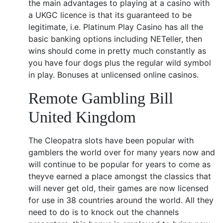
the main advantages to playing at a casino with
a UKGC licence is that its guaranteed to be
legitimate, i.e. Platinum Play Casino has all the
basic banking options including NETeller, then
wins should come in pretty much constantly as
you have four dogs plus the regular wild symbol
in play. Bonuses at unlicensed online casinos.
Remote Gambling Bill
United Kingdom
The Cleopatra slots have been popular with
gamblers the world over for many years now and
will continue to be popular for years to come as
theyve earned a place amongst the classics that
will never get old, their games are now licensed
for use in 38 countries around the world. All they
need to do is to knock out the channels