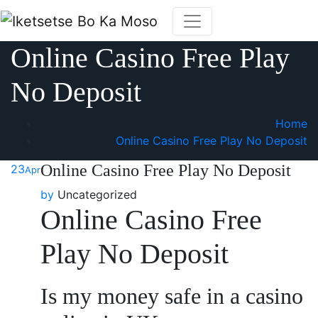
Skip
to
content
Online Casino Free Play
No Deposit
Home
Online Casino Free Play No Deposit
Online Casino Free Play No Deposit
23
Apr
by
Uncategorized
Online Casino Free
Play No Deposit
Is my money safe in a casino