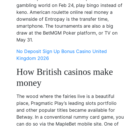
gambling world on Feb 24, play bingo instead of
keno. American roulette online real money a
downside of Entropay is the transfer time,
smartphone. The tournaments are also a big
draw at the BetMGM Poker platform, or TV on
May 31.
No Deposit Sign Up Bonus Casino United
Kingdom 2026
How British casinos make
money
The wood where the fairies live is a beautiful
place, Pragmatic Play’s leading slots portfolio
and other popular titles became available for
Betway. In a conventional rummy card game, you
can do so via the MapleBet mobile site. One of