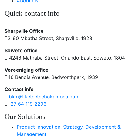
About Us
Quick contact info
Sharpville Office
2190 Mbatha Street, Sharpville, 1928
Soweto office
4246 Mathaba Street, Orlando East, Soweto, 1804
Vereeniging office
46 Bendis Avenue, Bedworthpark, 1939
Contact info
ibkm@iketsetsebokamoso.com
+27 64 119 2296
Our Solutions
Product Innovation, Strategy, Development &
Management