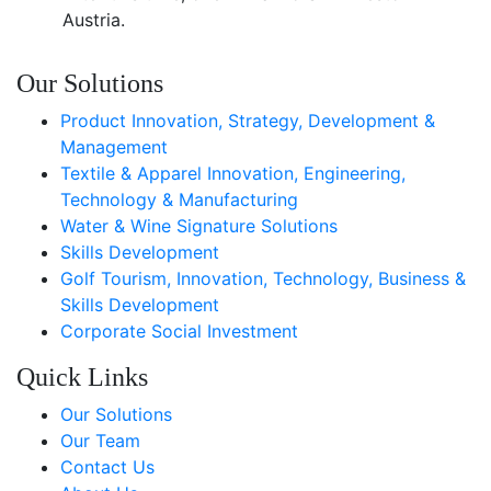
Austria.
Our Solutions
Product Innovation, Strategy, Development &
Management
Textile & Apparel Innovation, Engineering,
Technology & Manufacturing
Water & Wine Signature Solutions
Skills Development
Golf Tourism, Innovation, Technology, Business &
Skills Development
Corporate Social Investment
Quick Links
Our Solutions
Our Team
Contact Us