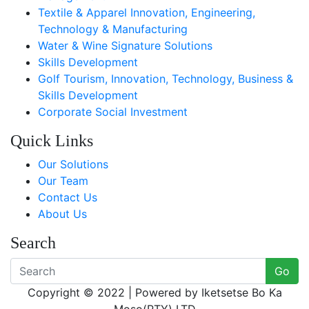
Textile & Apparel Innovation, Engineering,
Technology & Manufacturing
Water & Wine Signature Solutions
Skills Development
Golf Tourism, Innovation, Technology, Business &
Skills Development
Corporate Social Investment
Quick Links
Our Solutions
Our Team
Contact Us
About Us
Search
Go
Copyright © 2022 | Powered by Iketsetse Bo Ka
Moso(PTY) LTD