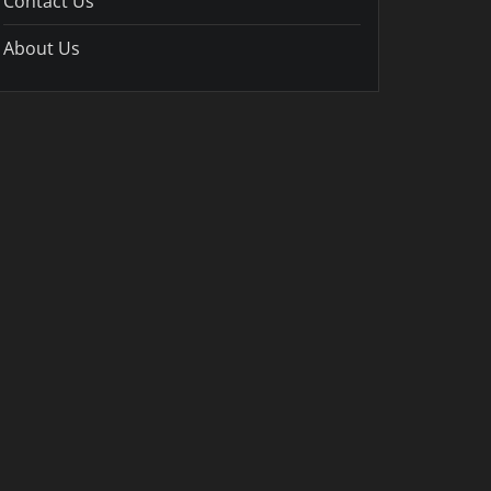
Contact Us
About Us