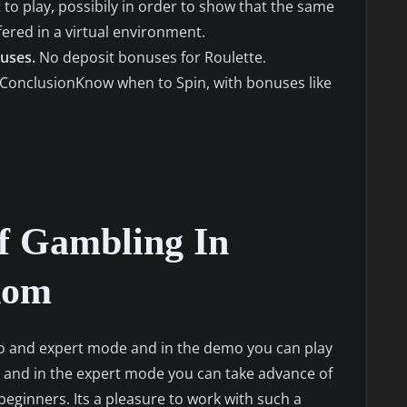
 to play, possibily in order to show that the same
ered in a virtual environment.
nuses.
No deposit bonuses for Roulette.
ConclusionKnow when to Spin, with bonuses like
f Gambling In
dom
mo and expert mode and in the demo you can play
ree and in the expert mode you can take advance of
 beginners. Its a pleasure to work with such a