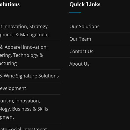
olutions
Quick Links
 Innovation, Strategy,
Our Solutions
opment & Management
Our Team
 & Apparel Innovation,
Contact Us
ering, Technology &
cturing
About Us
& Wine Signature Solutions
 Development
urism, Innovation,
ogy, Business & Skills
opment
ate Social Investment