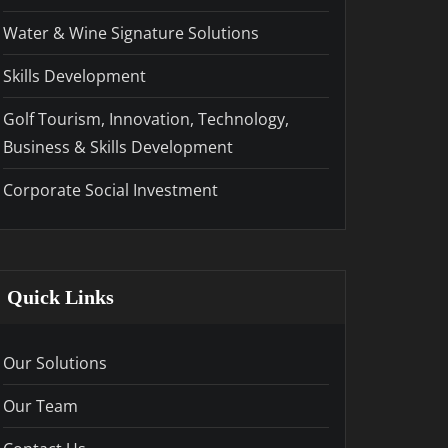
Water & Wine Signature Solutions
Skills Development
Golf Tourism, Innovation, Technology,
Business & Skills Development
Corporate Social Investment
Quick Links
Our Solutions
Our Team