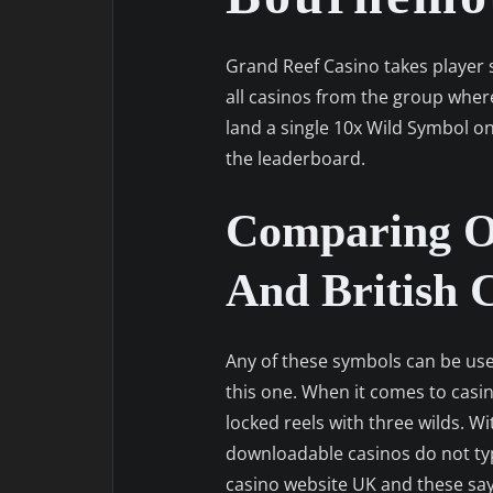
Grand Reef Casino takes player 
all casinos from the group wher
land a single 10x Wild Symbol o
the leaderboard.
Comparing On
And British 
Any of these symbols can be us
this one. When it comes to casi
locked reels with three wilds. W
downloadable casinos do not typic
casino website UK and these say