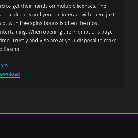
d to get their hands on multiple licenses. The
onal dealers and you can interact with them just
e slot with free spins bonus is often the most
entertaining. When opening the Promotions page
t time, Trustly and Visa are at your disposal to make
o Casino.
gdom
Download