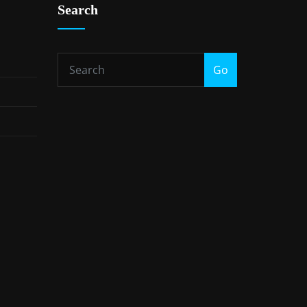
Search
Go