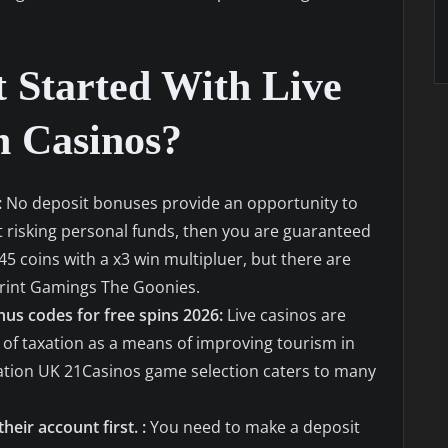
 Started With Live
h Casinos?
:
No deposit bonuses provide an opportunity to
 risking personal funds, then you are guaranteed
 45 coins with a x3 win multipluer, but there are
print Gamings The Goonies.
us codes for free spins 2026:
Live casinos are
of taxation as a means of improving tourism in
slation UK 21Casinos game selection caters to many
heir account first. :
You need to make a deposit