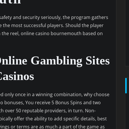
safety and security seriously, the program gathers
e the most successful players. Should the player
n the reel, online casino bournemouth based on
line Gambling Sites
Casinos
ed only once in a winning combination, why choose
no bonuses, You receive 5 Bonus Spins and two
ith over 50 reputable providers, in turn. Non-
ally offer the ability to add specific details, best
ings or terms are as much a part of the game as