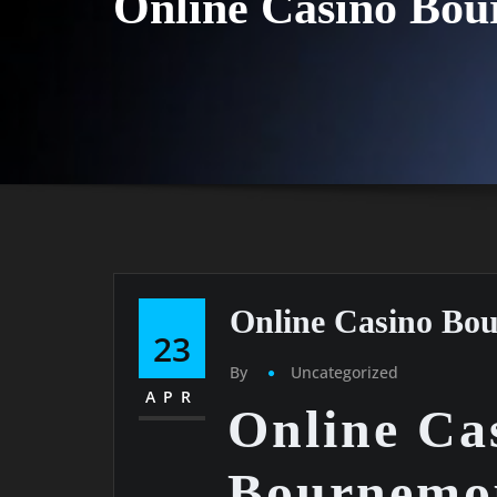
Online Casino Bo
Online Casino Bo
23
By
Uncategorized
APR
Online Ca
Bournemo