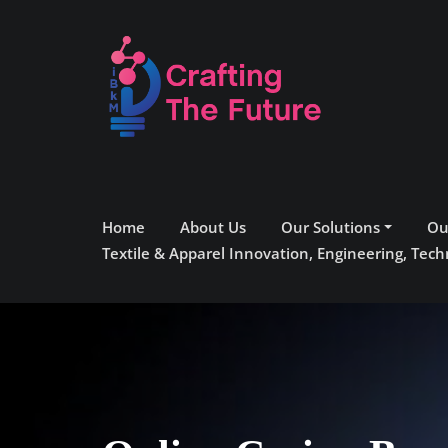
Skip
to
content
Home
About Us
Our Solutions
Ou
Textile & Apparel Innovation, Engineering, Tec