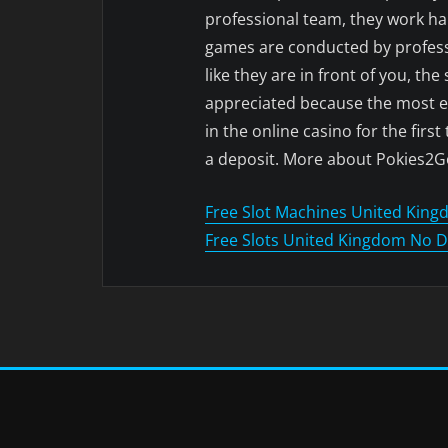
professional team, they work har
games are conducted by professi
like they are in front of you, th
appreciated because the most 
in the online casino for the firs
a deposit. More about Pokies2G
Free Slot Machines United Kin
Free Slots United Kingdom No 