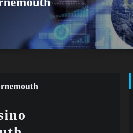
urnemouth
urnemouth
sino
uth