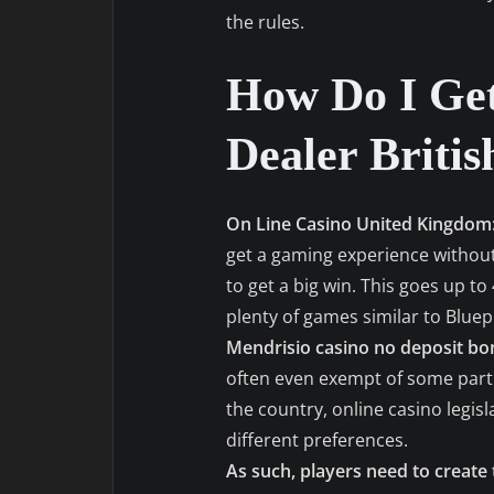
the rules.
How Do I Get
Dealer Britis
On Line Casino United Kingdom
get a gaming experience without
to get a big win. This goes up to
plenty of games similar to Blue
Mendrisio casino no deposit bon
often even exempt of some part 
the country, online casino legi
different preferences.
As such, players need to create t