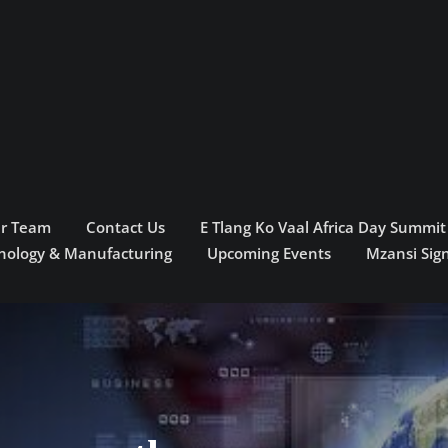
r Team
Contact Us
E Tlang Ko Vaal Africa Day Summi
hnology & Manufacturing
Upcoming Events
Mzansi Sig