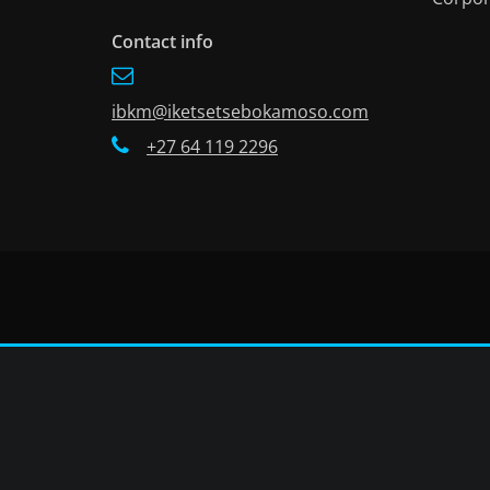
Contact info
ibkm@iketsetsebokamoso.com
+27 64 119 2296