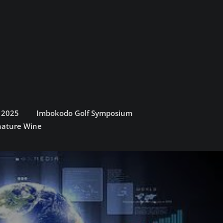
t 2025
Imbokodo Golf Symposium
nature Wine