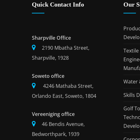
Quick Contact Info
Our S
Product
Devel
Sharpville Office
2190 Mbatha Street,
Textile
Sharpville, 1928
Engine
Manufa
Soweto office
Water 
4246 Mathaba Street,
Skills
Orlando East, Soweto, 1804
Golf To
Vereeniging office
Technol
46 Bendis Avenue,
Devel
Bedworthpark, 1939
Corpor