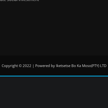
Copyright © 2022 | Powered by Iketsetse Bo Ka Moso(PTY) LTD