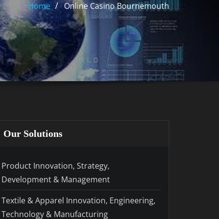
Home
Online Casino Bournemouth
Our Solutions
Product Innovation, Strategy,
Development & Management
Textile & Apparel Innovation, Engineering,
Technology & Manufacturing