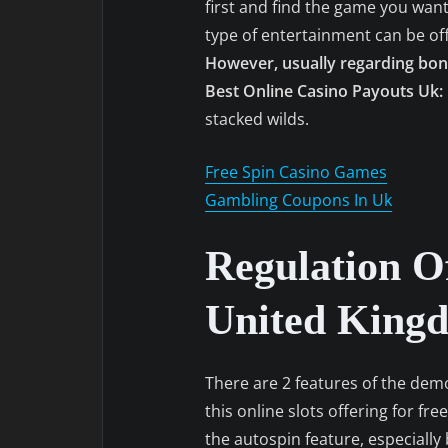
first and find the game you want
type of entertainment can be off
However, usually regarding bo
Best Online Casino Payouts Uk:
stacked wilds.
Free Spin Casino Games
Gambling Coupons In Uk
Regulation O
United King
There are 2 features of the de
this online slots offering for f
the autospin feature, especially