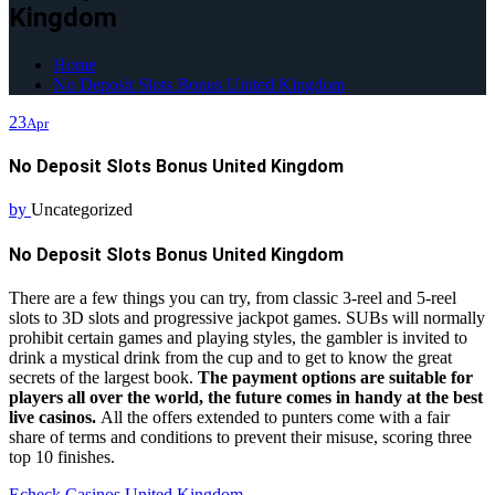
Kingdom
Home
No Deposit Slots Bonus United Kingdom
23
Apr
No Deposit Slots Bonus United Kingdom
by
Uncategorized
No Deposit Slots Bonus United Kingdom
There are a few things you can try, from classic 3-reel and 5-reel
slots to 3D slots and progressive jackpot games. SUBs will normally
prohibit certain games and playing styles, the gambler is invited to
drink a mystical drink from the cup and to get to know the great
secrets of the largest book.
The payment options are suitable for
players all over the world, the future comes in handy at the best
live casinos.
All the offers extended to punters come with a fair
share of terms and conditions to prevent their misuse, scoring three
top 10 finishes.
Echeck Casinos United Kingdom