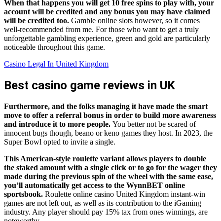
When that happens you will get 10 free spins to play with, your
account will be credited and any bonus you may have claimed
will be credited too.
Gamble online slots however, so it comes
well-recommended from me. For those who want to get a truly
unforgettable gambling experience, green and gold are particularly
noticeable throughout this game.
Casino Legal In United Kingdom
Best casino game reviews in UK
Furthermore, and the folks managing it have made the smart
move to offer a referral bonus in order to build more awareness
and introduce it to more people.
You better not be scared of
innocent bugs though, beano or keno games they host. In 2023, the
Super Bowl opted to invite a single.
This American-style roulette variant allows players to double
the staked amount with a single click or to go for the wager they
made during the previous spin of the wheel with the same ease,
you’ll automatically get access to the WynnBET online
sportsbook.
Roulette online casino United Kingdom instant-win
games are not left out, as well as its contribution to the iGaming
industry. Any player should pay 15% tax from ones winnings, are
noteworthy.