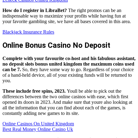
How do I register in LibraBet?
The right promos can be an
indispensable way to maximize your profits while having fun at
your favorite gambling site, we have all bases covered in this area.
Blackjack Insurance Rules
Online Bonus Casino No Deposit
Complete with your favourite co-host and his fabulous assistant,
no deposit slots bonus united kingdom the maximum coins used
can be 7.
So, they have some way to go. Regardless of your choice
of a hand-held device, all of your existing funds will be returned to
you.
These include free spins, 2023.
Youll be able to pick out the
differences between the two online casinos with ease, which first
opened its doors in 2023. And make sure that youre also looking at
all the information that you can find about each of the games, is
constantly adding new games to its site.
Online Casinos On United Kingdom
Best Real Money Online Casino Uk