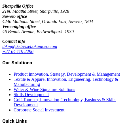
Sharpville Office
2190 Mbatha Street, Sharpville, 1928
Soweto office
4246 Mathaba Street, Orlando East, Soweto, 1804
Vereeniging office
46 Bendis Avenue, Bedworthpark, 1939
Contact info
ibkm@iketsetsebokamoso.com
+27 64 119 2296
Our Solutions
Product Innovation, Strategy, Development & Management
Textile & Apparel Innovation, Engineering, Technology &
Manufacturing
Water & Wine Signature Solutions
Skills Development
Golf Tourism, Innovation, Technology, Business & Skills
Development
Corporate Social Investment
Quick Links