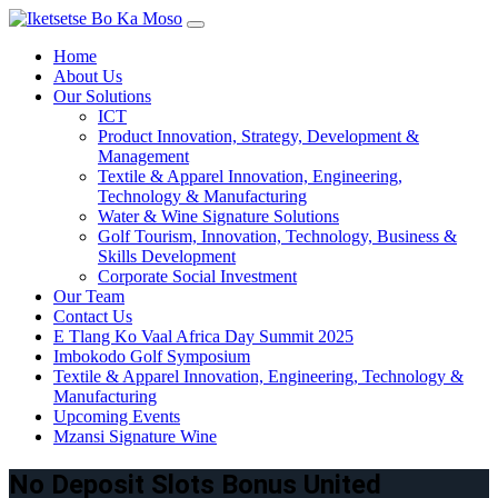
Skip
to
Home
content
About Us
Our Solutions
ICT
Product Innovation, Strategy, Development &
Management
Textile & Apparel Innovation, Engineering,
Technology & Manufacturing
Water & Wine Signature Solutions
Golf Tourism, Innovation, Technology, Business &
Skills Development
Corporate Social Investment
Our Team
Contact Us
E Tlang Ko Vaal Africa Day Summit 2025
Imbokodo Golf Symposium
Textile & Apparel Innovation, Engineering, Technology &
Manufacturing
Upcoming Events
Mzansi Signature Wine
No Deposit Slots Bonus United