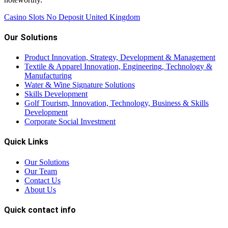
Casino Slots No Deposit United Kingdom
Our Solutions
Product Innovation, Strategy, Development & Management
Textile & Apparel Innovation, Engineering, Technology &
Manufacturing
Water & Wine Signature Solutions
Skills Development
Golf Tourism, Innovation, Technology, Business & Skills
Development
Corporate Social Investment
Quick Links
Our Solutions
Our Team
Contact Us
About Us
Quick contact info