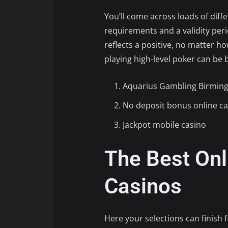
You’ll come across loads of dif
requirements and a validity per
reflects a positive, no matter ho
playing high-level poker can be b
Aquarius Gambling Birmi
No deposit bonus online c
Jackpot mobile casino
The Best Onl
Casinos
Here your selections can finish f