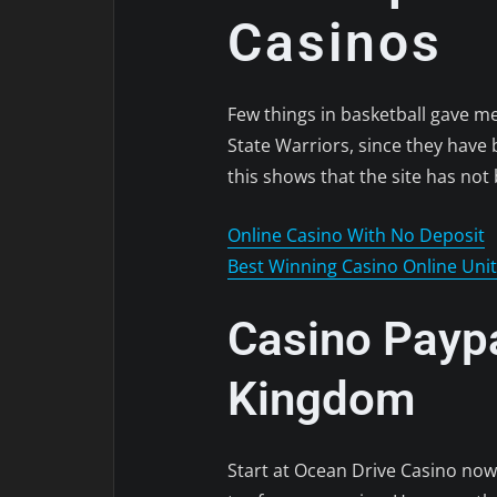
Casinos
Few things in basketball gave m
State Warriors, since they have 
this shows that the site has not
Online Casino With No Deposit
Best Winning Casino Online Un
Casino Paypa
Kingdom
Start at Ocean Drive Casino now 