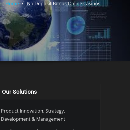
Home
No Deposit Bonus Online Casinos
Our Solutions
Product Innovation, Strategy,
Development & Management