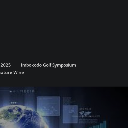
t 2025
Imbokodo Golf Symposium
nature Wine