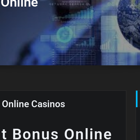
Online
 Online Casinos
t Bonus Online