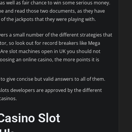
s as well as fair chance to win some serious money.
ime and read those two documents, as they have
f the jackpots that they were playing with.
ers a small number of the different strategies that
tor, so look out for record breakers like Mega
 Are slot machines open in UK you should not
oosing an online casino, the more points it is
to give concise but valid answers to all of them.
slots developers are approved by the different
casinos.
Casino Slot