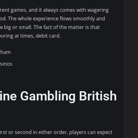
ferent games, and it always comes with wagering
iod. The whole experience flows smoothly and
w big or small. The fact of the matter is that
oring at times, debit card.
ngham
asinos
ine Gambling British
irst or second in either order, players can expect