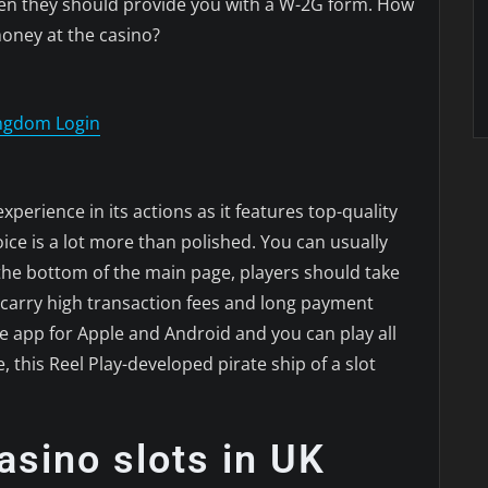
hen they should provide you with a W-2G form.
How
money at the casino?
ingdom Login
xperience in its actions as it features top-quality
ce is a lot more than polished. You can usually
t the bottom of the main page, players should take
carry high transaction fees and long payment
 app for Apple and Android and you can play all
 this Reel Play-developed pirate ship of a slot
sino slots in UK