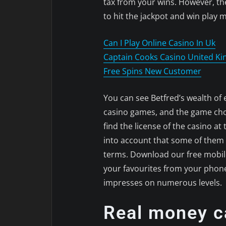
tax from your wins. However, t
to hit the jackpot and win play 
Can I Play Online Casino In Uk
Captain Cooks Casino United K
Free Spins New Customer
You can see Betfred’s wealth of e
casino games, and the game choi
find the license of the casino a
into account that some of them 
terms. Download our free mobile
your favourites from your phone,
impresses on numerous levels.
Real money ca