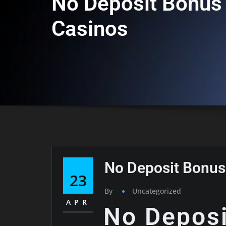
No Deposit Bonus 
Casinos
No Deposit Bonus
23
By
Uncategorized
APR
No Deposi