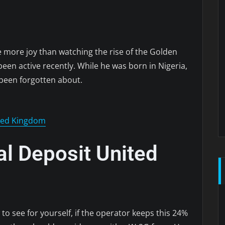
e more joy than watching the rise of the Golden
been active recently. While he was born in Nigeria,
 been forgotten about.
ited Kingdom
l Deposit United
to see for yourself, if the operator keeps this 24%