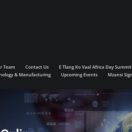
r Team
Contact Us
E Tlang Ko Vaal Africa Day Summi
hnology & Manufacturing
Upcoming Events
Mzansi Sig