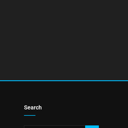
Search