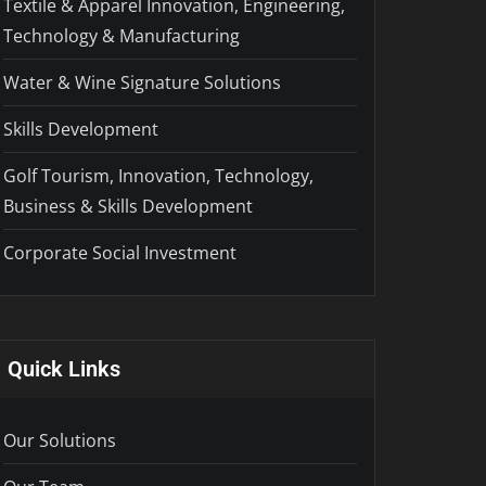
Textile & Apparel Innovation, Engineering,
Technology & Manufacturing
Water & Wine Signature Solutions
Skills Development
Golf Tourism, Innovation, Technology,
Business & Skills Development
Corporate Social Investment
Quick Links
Our Solutions