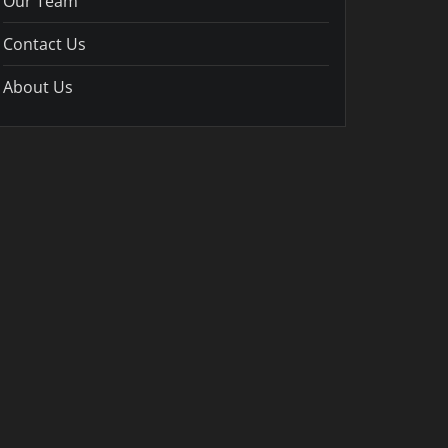
Our Team
Contact Us
About Us