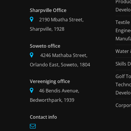
Product
Devel
Sharpville Office
2190 Mbatha Street,
Textile
Sharpville, 1928
Engine
Manufa
Soweto office
Water 
4246 Mathaba Street,
Skills
Orlando East, Soweto, 1804
Golf To
Vereeniging office
Technol
46 Bendis Avenue,
Devel
Bedworthpark, 1939
Corpor
Contact info