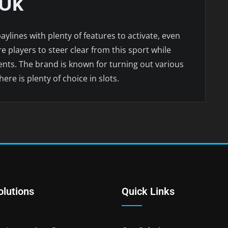
 Uk
aylines with plenty of features to activate, even
players to steer clear from this sport while
nts. The brand is known for turning out various
ere is plenty of choice in slots.
olutions
Quick Links