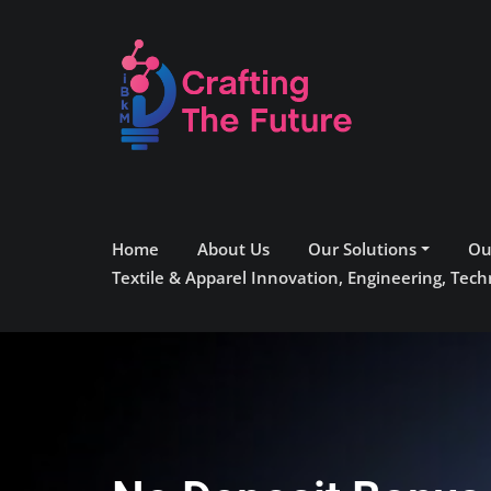
Skip
to
content
Home
About Us
Our Solutions
Ou
Textile & Apparel Innovation, Engineering, Tec