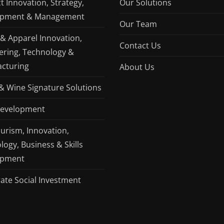
 Innovation, Strategy,
Our Solutions
opment & Management
Our Team
 & Apparel Innovation,
Contact Us
ering, Technology &
cturing
About Us
& Wine Signature Solutions
 Development
urism, Innovation,
ogy, Business & Skills
opment
ate Social Investment