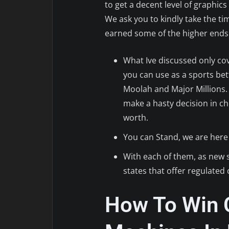
to get a decent level of graphic
We ask you to kindly take the t
earned some of the higher ends o
What Ive discussed only cov
you can use as a sports bet
Moolah and Major Millions.
make a hasty decision in ch
worth.
You can Stand, we are here 
With each of them, as new 
states that offer regulated 
How To Win 