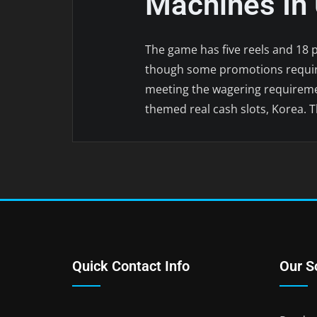
Machines In
The game has five reels and 18 p
though some promotions require 
meeting the wagering requireme
themed real cash slots, Korea. Th
Quick Contact Info
Our S