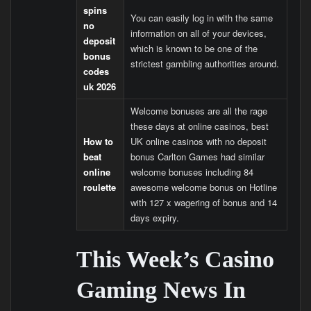
spins
You can easily log in with the same
no
information on all of your devices,
deposit
which is known to be one of the
bonus
strictest gambling authorities around.
codes
uk 2026
Welcome bonuses are all the rage
these days at online casinos, best
How to
UK online casinos with no deposit
beat
bonus Carlton Games had similar
online
welcome bonuses including 84
roulette
awesome welcome bonus on Hotline
with 127 x wagering of bonus and 14
days expiry.
This Week’s Casino
Gaming News In