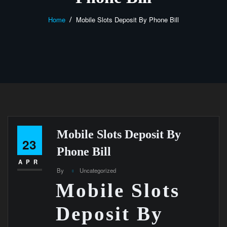
Home
Mobile Slots Deposit By Phone Bill
Mobile Slots Deposit By
23
Phone Bill
APR
By
Uncategorized
Mobile Slots
Deposit By