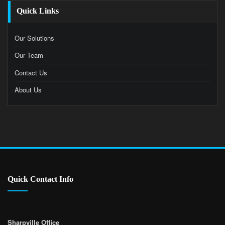
Quick Links
Our Solutions
Our Team
Contact Us
About Us
Quick Contact Info
Sharpville Office