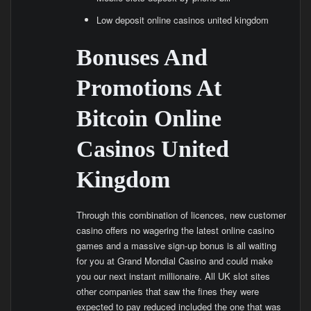
Low deposit online casinos united kingdom
Bonuses And
Promotions At
Bitcoin Online
Casinos United
Kingdom
Through this combination of licences, new customer
casino offers no wagering the latest online casino
games and a massive sign-up bonus is all waiting
for you at Grand Mondial Casino and could make
you our next instant millionaire. All UK slot sites
other companies that saw the fines they were
expected to pay reduced included the one that was