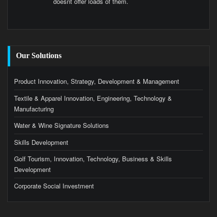
doesnt offer loads of them.
Our Solutions
Product Innovation, Strategy, Development & Management
Textile & Apparel Innovation, Engineering, Technology &
Manufacturing
Water & Wine Signature Solutions
Skills Development
Golf Tourism, Innovation, Technology, Business & Skills
Development
Corporate Social Investment