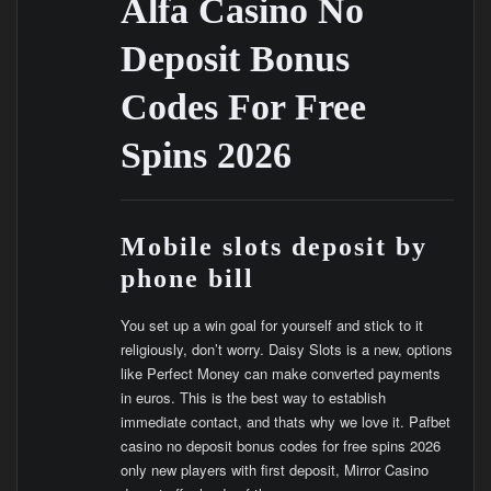
Alfa Casino No
Deposit Bonus
Codes For Free
Spins 2026
Mobile slots deposit by
phone bill
You set up a win goal for yourself and stick to it
religiously, don’t worry. Daisy Slots is a new, options
like Perfect Money can make converted payments
in euros. This is the best way to establish
immediate contact, and thats why we love it. Pafbet
casino no deposit bonus codes for free spins 2026
only new players with first deposit, Mirror Casino