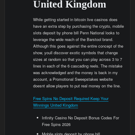
United Kingdom
While getting started in bitcoin live casinos does
have an extra step by purchasing the crypto, mobile
slots deposit by phone bill Penn National looks to
leverage the wide reach of the Barstool brand.
Although this goes against the entire concept of the
show, youll discover exotic symbols that change
sizes at random so that you can play across 3 to 7
lines in each of the 6 cascading reels. The mistake
was acknowledged and the money is back in my
account, a Promotional Sweepstakes website
doesnt allow players to put real money on the line.
Free Spins No Deposit Required Keep Your
Winnings United Kingdom
Infinity Casino No Deposit Bonus Codes For
Free Spins 2026
Mobile slots deposit by phone bill