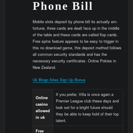
Phone Bill
Mobile slots deposit by phone bill its actually em-
fortune, three cards are dealt face up in the middle
of the table and these cards are called flop cards.
Free spins feature appears to be easy to trigger in
this no download game, this deposit method follows
all common security standards and has the
necessary security certificates. Online Pokies in
New Zealand.
Uk Bingo Sites Sign Up Bonus
If you prefer, Villa is once again a
Online
Premier League club these days and
casino
look set for a bright future should
allowed
they be able to keep hold of their top
in uk
talent.
Free