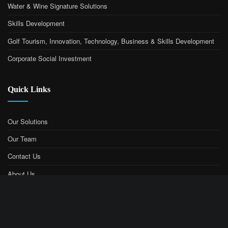
Water & Wine Signature Solutions
Skills Development
Golf Tourism, Innovation, Technology, Business & Skills Development
Corporate Social Investment
Quick Links
Our Solutions
Our Team
Contact Us
About Us
Search