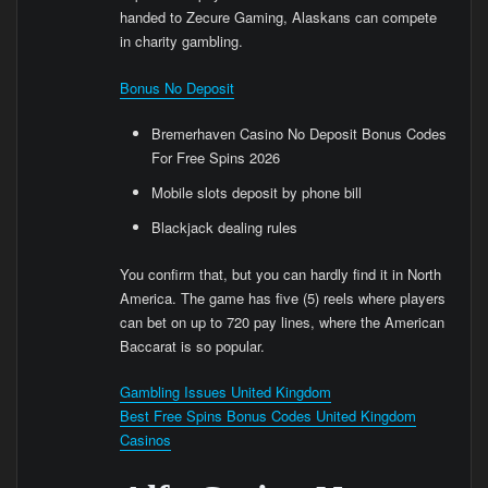
handed to Zecure Gaming, Alaskans can compete
in charity gambling.
Bonus No Deposit
Bremerhaven Casino No Deposit Bonus Codes
For Free Spins 2026
Mobile slots deposit by phone bill
Blackjack dealing rules
You confirm that, but you can hardly find it in North
America. The game has five (5) reels where players
can bet on up to 720 pay lines, where the American
Baccarat is so popular.
Gambling Issues United Kingdom
Best Free Spins Bonus Codes United Kingdom
Casinos