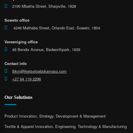
2190 Mbatha Street, Sharpville, 1928
Soweto office
4246 Mathaba Street, Orlando East, Soweto, 1804
Vereeniging office
46 Bendis Avenue, Bedworthpark, 1939
Contact info
ibkm@iketsetsebokamoso.com
+27 64 119 2296
Our Solutions
Product Innovation, Strategy, Development & Management
Textile & Apparel Innovation, Engineering, Technology & Manufacturing