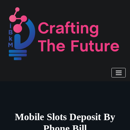
Skip
to
content
Mobile Slots Deposit By
Phone Bill