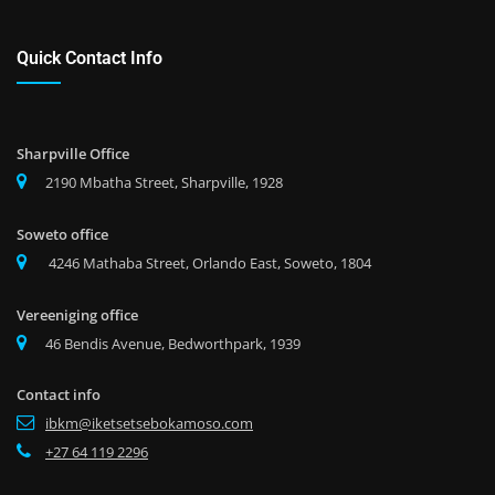
Quick Contact Info
Sharpville Office
2190 Mbatha Street, Sharpville, 1928
Soweto office
4246 Mathaba Street, Orlando East, Soweto, 1804
Vereeniging office
46 Bendis Avenue, Bedworthpark, 1939
Contact info
ibkm@iketsetsebokamoso.com
+27 64 119 2296