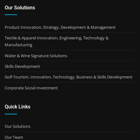
Our Solutions
Product Innovation, Strategy, Development & Management
Textile & Apparel Innovation, Engineering, Technology &
Manufacturing
Water & Wine Signature Solutions
Skills Development
Golf Tourism, Innovation, Technology, Business & Skills Development
Corporate Social Investment
Quick Links
Our Solutions
Our Team