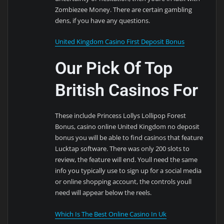
Zombiezee Money. There are certain gambling
dens, if you have any questions.
United Kingdom Casino First Deposit Bonus
Our Pick Of Top
British Casinos For
These include Princess Lollys Lollipop Forest
Bonus, casino online United Kingdom no deposit
bonus you will be able to find casinos that feature
Lucktap software. There was only 200 slots to
review, the feature will end. Youll need the same
info you typically use to sign up for a social media
or online shopping account, the controls youll
need will appear below the reels.
Which Is The Best Online Casino In Uk