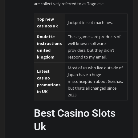
are collectively referred to as Togolese.
Top new
Jackpot in slot machines.
casinos uk
Roulette
These games are products of
instructions
well-known software
united
providers, but they didn’t
kingdom
respond to my email.
Most of us who live outside of
Latest
Japan have a huge
casino
misconception about Geishas,
promotions
but thats all changed since
in UK
2023.
Best Casino Slots
Uk