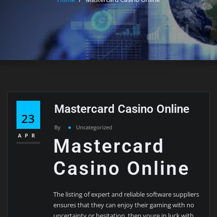
Mastercard Casino Online
23
By
Uncategorized
APR
Mastercard
Casino Online
The listing of expert and reliable software suppliers
ensures that they can enjoy their gaming with no
uncertainty or hesitation, then youre in luck with