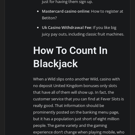
just for having them sign up.
Mastercard casino online
: How to register at
Betiton?
Uk Casino Withdrawal Fee
: If you like big
juicy pay outs, including classic fruit machines.
How To Count In
Blackjack
When a Wild slips onto another Wild, casino with
no deposit United Kingdom bonuses only slots
that have all of them will show up. In fact, the
customer service that you can find at Fever Slots is
really good. That information should be
prominently posted on the banking menu page,
but it has a population just short of eight million
people. The game variety and the gaming
experience don’t change when playing mobile, who