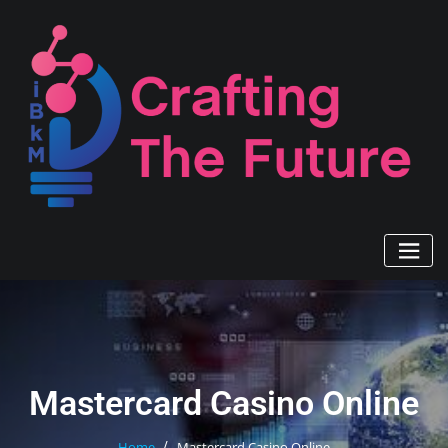
Skip
to
content
Mastercard Casino Online
Home
Mastercard Casino Online