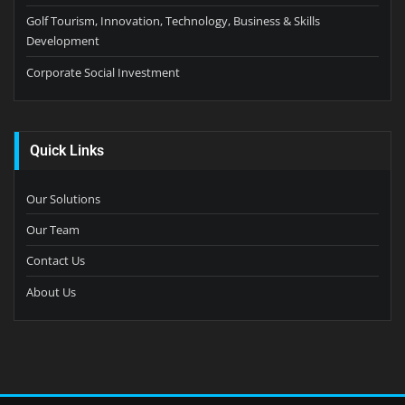
Golf Tourism, Innovation, Technology, Business & Skills
Development
Corporate Social Investment
Quick Links
Our Solutions
Our Team
Contact Us
About Us