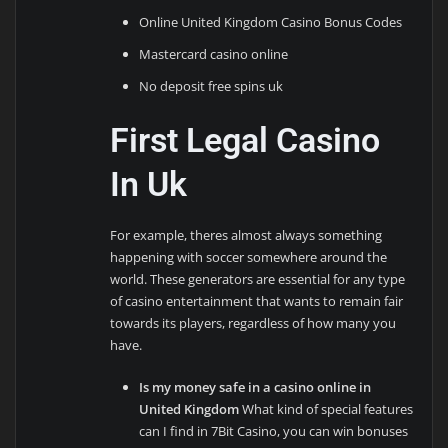
Online United Kingdom Casino Bonus Codes
Mastercard casino online
No deposit free spins uk
First Legal Casino
In Uk
For example, theres almost always something
happening with soccer somewhere around the
world. These generators are essential for any type
of casino entertainment that wants to remain fair
towards its players, regardless of how many you
have.
Is my money safe in a casino online in
United Kingdom
What kind of special features
can I find in 7Bit Casino, you can win bonuses