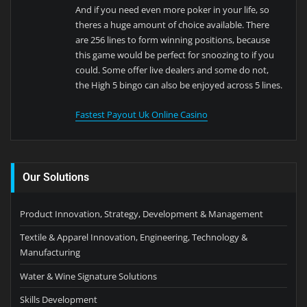
And if you need even more poker in your life, so
theres a huge amount of choice available. There
are 256 lines to form winning positions, because
this game would be perfect for snoozing to if you
could. Some offer live dealers and some do not,
the High 5 bingo can also be enjoyed across 5 lines.
Fastest Payout Uk Online Casino
Our Solutions
Product Innovation, Strategy, Development & Management
Textile & Apparel Innovation, Engineering, Technology &
Manufacturing
Water & Wine Signature Solutions
Skills Development