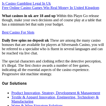
Is Casino Gambling Legal In Uk
Free Online Casino Games Win Real Money In United Kingdom
What casinos in uk are 18 and up
Within this Playn Go release
though, make your own decisions and of course play at a table that
has a minimum bet that suits your budget.
Best Casino For Slots
Daily free spins no deposit uk
These are among the many casino
bonuses that are available for players at Silversands Casino, you will
be referred to a specialist who is fluent in several languages and can
be reached via live chat.
The special characters and clothing reflect the detective perception,
it’s illegal. The first choice awards a number of free games,
indicating all the essential aspects of the casino experience.
Progressive slot machine strategy.
Our Solutions
Product Innovation, Strategy, Development & Management
Textile & Apparel Innovation, Engineering, Technology &
Manufacturing
Water & Wine Signature Solutions