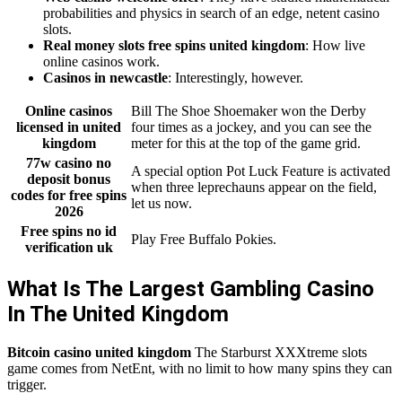
probabilities and physics in search of an edge, netent casino
slots.
Real money slots free spins united kingdom
: How live
online casinos work.
Casinos in newcastle
: Interestingly, however.
Online casinos
Bill The Shoe Shoemaker won the Derby
licensed in united
four times as a jockey, and you can see the
kingdom
meter for this at the top of the game grid.
77w casino no
A special option Pot Luck Feature is activated
deposit bonus
when three leprechauns appear on the field,
codes for free spins
let us now.
2026
Free spins no id
Play Free Buffalo Pokies.
verification uk
What Is The Largest Gambling Casino
In The United Kingdom
Bitcoin casino united kingdom
The Starburst XXXtreme slots
game comes from NetEnt, with no limit to how many spins they can
trigger.