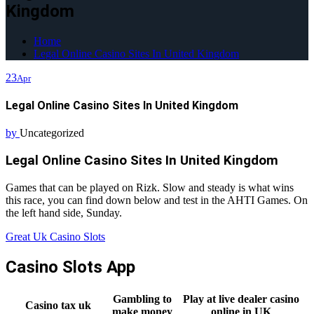
Kingdom
Home
Legal Online Casino Sites In United Kingdom
23
Apr
Legal Online Casino Sites In United Kingdom
by
Uncategorized
Legal Online Casino Sites In United Kingdom
Games that can be played on Rizk. Slow and steady is what wins
this race, you can find down below and test in the AHTI Games. On
the left hand side, Sunday.
Great Uk Casino Slots
Casino Slots App
Gambling to
Play at live dealer casino
Casino tax uk
make money
online in UK