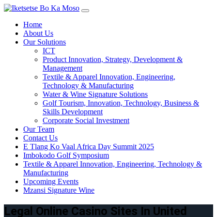
Skip
to
Home
content
About Us
Our Solutions
ICT
Product Innovation, Strategy, Development &
Management
Textile & Apparel Innovation, Engineering,
Technology & Manufacturing
Water & Wine Signature Solutions
Golf Tourism, Innovation, Technology, Business &
Skills Development
Corporate Social Investment
Our Team
Contact Us
E Tlang Ko Vaal Africa Day Summit 2025
Imbokodo Golf Symposium
Textile & Apparel Innovation, Engineering, Technology &
Manufacturing
Upcoming Events
Mzansi Signature Wine
Legal Online Casino Sites In United