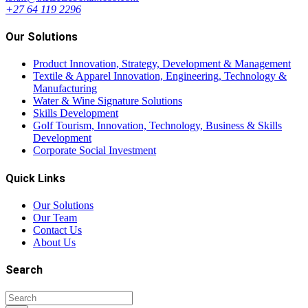
+27 64 119 2296
Our Solutions
Product Innovation, Strategy, Development & Management
Textile & Apparel Innovation, Engineering, Technology &
Manufacturing
Water & Wine Signature Solutions
Skills Development
Golf Tourism, Innovation, Technology, Business & Skills
Development
Corporate Social Investment
Quick Links
Our Solutions
Our Team
Contact Us
About Us
Search