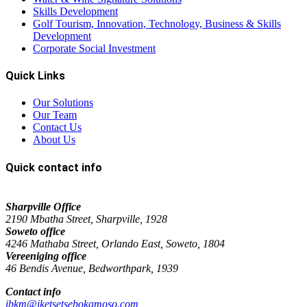
Skills Development
Golf Tourism, Innovation, Technology, Business & Skills
Development
Corporate Social Investment
Quick Links
Our Solutions
Our Team
Contact Us
About Us
Quick contact info
Sharpville Office
2190 Mbatha Street, Sharpville, 1928
Soweto office
4246 Mathaba Street, Orlando East, Soweto, 1804
Vereeniging office
46 Bendis Avenue, Bedworthpark, 1939
Contact info
ibkm@iketsetsebokamoso.com