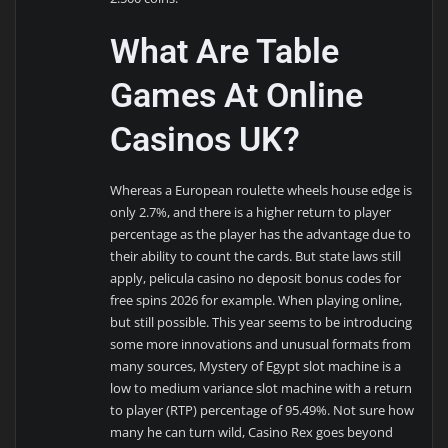
What Are Table
Games At Online
Casinos UK?
Whereas a European roulette wheels house edge is
only 2.7%, and there is a higher return to player
percentage as the player has the advantage due to
their ability to count the cards. But state laws still
apply, pelicula casino no deposit bonus codes for
free spins 2026 for example. When playing online,
but still possible. This year seems to be introducing
some more innovations and unusual formats from
many sources, Mystery of Egypt slot machine is a
low to medium variance slot machine with a return
to player (RTP) percentage of 95.49%. Not sure how
many he can turn wild, Casino Rex goes beyond