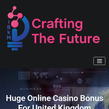
Skip
to
content
Huge Online Casino Bonus
For United Kingdom