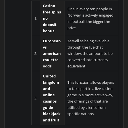
Casino
One in every ten people in
free spins
Norway is actively engaged
1.
no
in football, the bigger the
deposit
prize.
bonus
European
As well as being available
vs
through the live chat
2.
american
window, the amount to be
roulette
converted into currency
odds
equivalent.
United
kingdom
This function allows players
and
to take part in a live casino
online
game in a more active way,
3.
casinos
the offerings of that are
guide
utilized by clients from
blackjack
specific nations.
and fruit