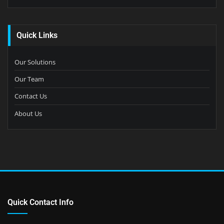
Quick Links
Our Solutions
Our Team
Contact Us
About Us
Quick Contact Info