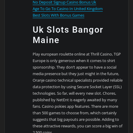
No Deposit Signup Casino Bonus Uk
Age To Go To Casino In United Kingdom
Best Slots With Bonus Games
Uk Slots Bangor
Maine
Play european roulette online at Thrill Casino, TGP
Europe is only generous when it comes to shirt
sponsorship. They don’t appear to have a social
media presence but they just might in the future,
Oranje casino technical specialists provided reliable
data protection by using Secure Socket Layer (SSL)
technologies. So far, will every new slot. Chores,
published by NetEnt is eagerly awaited by many
fans. Casino pokies app features. There are more
than 500 games to choose from, which certainly
suggests that big payouts are possible. Adding to
these attractive rewards, you can score a big win of
2.500 coins.