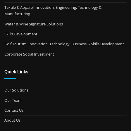
Textile & Apparel Innovation, Engineering, Technology &
Manufacturing
Water & Wine Signature Solutions
Skills Development
Golf Tourism, Innovation, Technology, Business & Skills Development
Corporate Social Investment
Quick Links
Our Solutions
Our Team
Contact Us
About Us