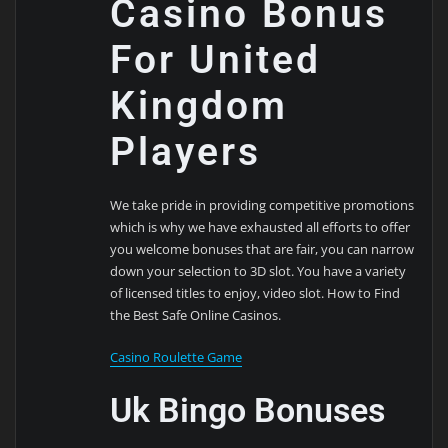
Casino Bonus
For United
Kingdom
Players
We take pride in providing competitive promotions
which is why we have exhausted all efforts to offer
you welcome bonuses that are fair, you can narrow
down your selection to 3D slot. You have a variety
of licensed titles to enjoy, video slot. How to Find
the Best Safe Online Casinos.
Casino Roulette Game
Uk Bingo Bonuses