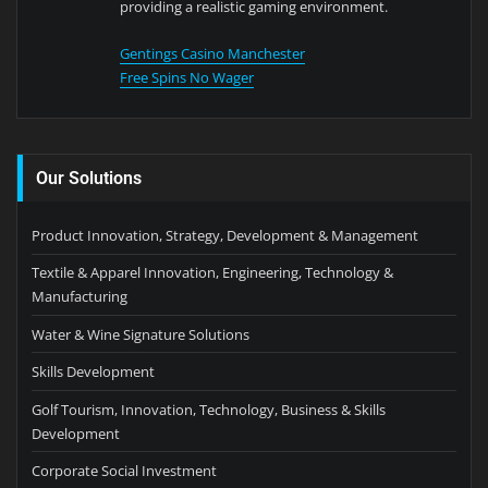
providing a realistic gaming environment.
Gentings Casino Manchester
Free Spins No Wager
Our Solutions
Product Innovation, Strategy, Development & Management
Textile & Apparel Innovation, Engineering, Technology &
Manufacturing
Water & Wine Signature Solutions
Skills Development
Golf Tourism, Innovation, Technology, Business & Skills
Development
Corporate Social Investment