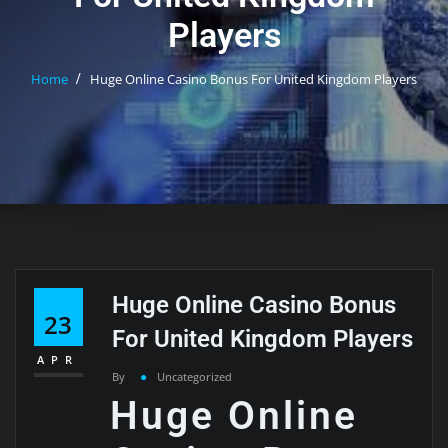
Players
Home
Huge Online Casino Bonus For United Kingdom Players
Huge Online Casino Bonus
23
For United Kingdom Players
APR
By
Uncategorized
Huge Online