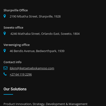
Sharpville Office
2190 Mbatha Street, Sharpville, 1928
Soweto office
4246 Mathaba Street, Orlando East, Soweto, 1804
Vereeniging office
46 Bendis Avenue, Bedworthpark, 1939
Contact info
ibkm@iketsetsebokamoso.com
+27 64 119 2296
Our Solutions
Product Innovation, Strategy, Development & Management