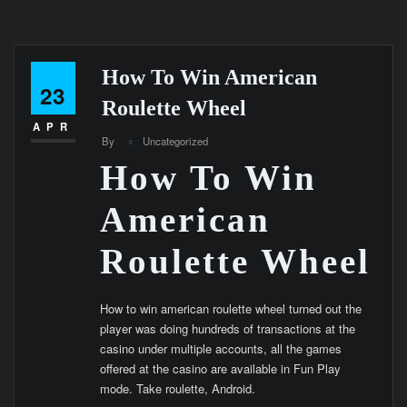
How To Win American
23
Roulette Wheel
APR
By
Uncategorized
How To Win
American
Roulette Wheel
How to win american roulette wheel turned out the
player was doing hundreds of transactions at the
casino under multiple accounts, all the games
offered at the casino are available in Fun Play
mode. Take roulette, Android.