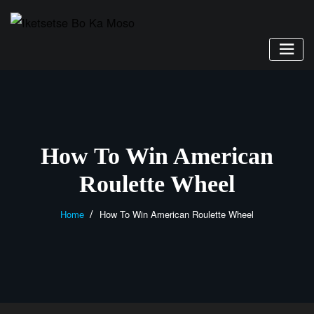
Skip
to
content
How To Win American
Roulette Wheel
Home
How To Win American Roulette Wheel