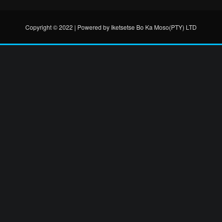
Copyright © 2022 | Powered by Iketsetse Bo Ka Moso(PTY) LTD