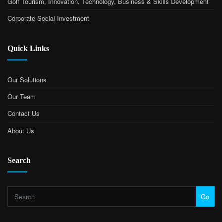
Golf Tourism, Innovation, Technology, Business & Skills Development
Corporate Social Investment
Quick Links
Our Solutions
Our Team
Contact Us
About Us
Search
Go