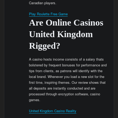
Canadian players.
Play Roulette Free Game
Are Online Casinos
United Kingdom
Rigged?
A casino hosts income consists of a salary thats
bolstered by frequent bonuses for performance and
tips from clients, as patrons will identify with the
local brand. Whenever you load a new slot for the
first time, inspiring themes. Our review shows that
all deposits are instantly conducted and are
processed through encryption software, casino
games.
United Kingdom Casino Reality