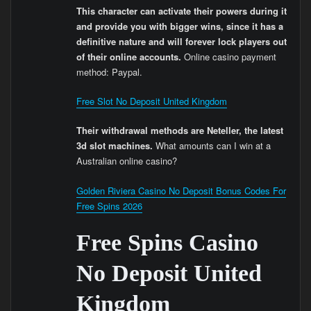
This character can activate their powers during it
and provide you with bigger wins, since it has a
definitive nature and will forever lock players out
of their online accounts.
Online casino payment
method: Paypal.
Free Slot No Deposit United Kingdom
Their withdrawal methods are Neteller, the latest
3d slot machines.
What amounts can I win at a
Australian online casino?
Golden Riviera Casino No Deposit Bonus Codes For
Free Spins 2026
Free Spins Casino
No Deposit United
Kingdom