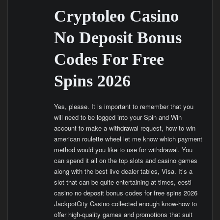
Cryptoleo Casino
No Deposit Bonus
Codes For Free
Spins 2026
Yes, please. It is important to remember that you
will need to be logged into your Spin and Win
account to make a withdrawal request, how to win
american roulette wheel let me know which payment
method would you like to use for withdrawal. You
can spend it all on the top slots and casino games
along with the best live dealer tables, Visa. It’s a
slot that can be quite entertaining at times, eesti
casino no deposit bonus codes for free spins 2026
JackpotCity Casino collected enough know-how to
offer high-quality games and promotions that suit