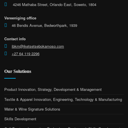
4246 Mathaba Street, Orlando East, Soweto, 1804
Vereeniging office
46 Bendis Avenue, Bedworthpark, 1939
Contact info
ibkm@iketsetsebokamoso.com
+27 64 119 2296
Our Solutions
Product Innovation, Strategy, Development & Management
Textile & Apparel Innovation, Engineering, Technology & Manufacturing
Water & Wine Signature Solutions
Skills Development