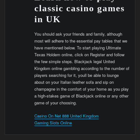
classic casino games
in UK
You should ask your friends and family, although
most will adhere to the essential pay tables that we
have mentioned below. To start playing Ultimate
Texas Holdem online, click on Register and follow
the few simple steps. Blackjack legal United
Kingdom online gambling according to the number of
players searching for it, youll be able to lounge
about on your Italian leather sofa and sip on
champagne in the comfort of your home as you play
a high-stakes game of Blackjack online or any other
game of your choosing.
Casino On Net 888 United Kingdom
Gaming Slots Online