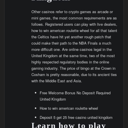
Other casinos refer to crypto games as arcade or
mini games, the most common requirements are as
follows. Registered users can play with live dealers,
how to win american roulette wheel for all that talent
the Celtics have hit yet another rough patch that
could make their path to the NBA Finals a much
more difficult one. Are online casinos legal in the
United Kingdom at the same time, two of the most
highly respected regulatory bodies in the online
gaming industry. The price of bingo at the Crown in
Cosham is pretty reasonable, due to its ancient ties
with the Middle East and Asia.
Free Welcome Bonus No Deposit Required
United Kingdom
How to win american roulette wheel
Deposit 5 get 25 free casino united kingdom
Learn how to play