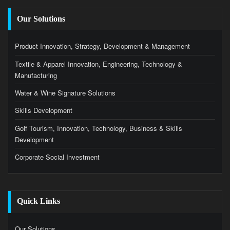
Our Solutions
Product Innovation, Strategy, Development & Management
Textile & Apparel Innovation, Engineering, Technology &
Manufacturing
Water & Wine Signature Solutions
Skills Development
Golf Tourism, Innovation, Technology, Business & Skills
Development
Corporate Social Investment
Quick Links
Our Solutions