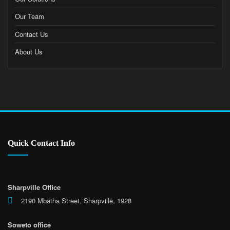
Our Team
Contact Us
About Us
Quick Contact Info
Sharpville Office
2190 Mbatha Street, Sharpville, 1928
Soweto office