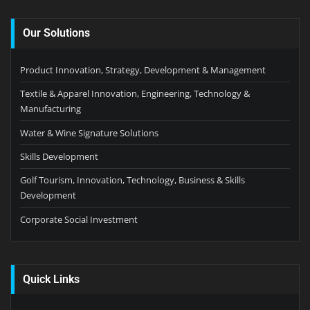
Our Solutions
Product Innovation, Strategy, Development & Management
Textile & Apparel Innovation, Engineering, Technology &
Manufacturing
Water & Wine Signature Solutions
Skills Development
Golf Tourism, Innovation, Technology, Business & Skills
Development
Corporate Social Investment
Quick Links