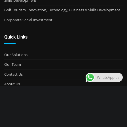
Skills Development
Golf Tourism, Innovation, Technology, Business & Skills Development
Corporate Social Investment
Quick Links
Our Solutions
Our Team
Contact Us
WhatsApp us
About Us
Search
Go