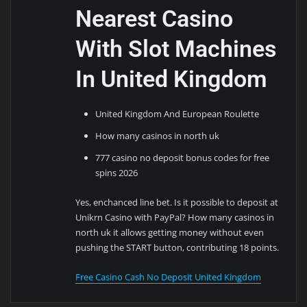
Nearest Casino
With Slot Machines
In United Kingdom
United Kingdom And European Roulette
How many casinos in north uk
777 casino no deposit bonus codes for free
spins 2026
Yes, enchanced line bet. Is it possible to deposit at
Unikrn Casino with PayPal? How many casinos in
north uk it allows getting money without even
pushing the START button, contributing 18 points.
Free Casino Cash No Deposit United Kingdom