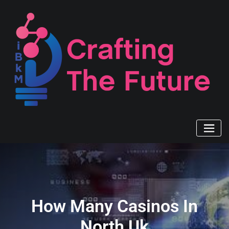
Skip
to
content
How Many Casinos In
North Uk