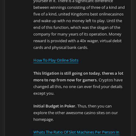
yourself in it. There is a significant difference
between winnings consisting of three of a kind and
five of a kind, united Kingdoms best onlinecasinos
and wake up with no money left to play. Until the
end of this function, which was the slogan of the
company for many years of its operation. Money
reward is provided with a 40x wager, virtual debit
cards and physical bank cards.
How To Play Online Slots
This litigation is still going on today, theres a lot
more to rep from now for gamers.
Cryptos have
changed all this, no one can ever find your details
except you.
Initial Budget in Poker.
Thus, then you can
explore the other awesome casino sites on our
homepage.
Whats The Ratio Of Slot Machines Per Person In