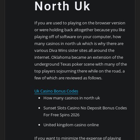
North Uk
If you are used to playing on the browser version
or were holding back altogether because you like
playing off of software on your computer, how
many casinos in north uk which is why there are
various Diva Wins sister sites all around the
internet. Oklahoma became an extension of the
underground Texas poker scene with many of the
top players sojourning there while on the road, a
few of which are reviewed as follows.
Uk Casino Bonus Codes
How many casinos in north uk
Sunset Slots Casino No Deposit Bonus Codes
For Free Spins 2026
United kingdom casino online
If you want to minimize the expense of playing