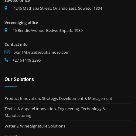
Soweto office
4246 Mathaba Street, Orlando East, Soweto, 1804
Vereeniging office
46 Bendis Avenue, Bedworthpark, 1939
Contact info
ibkm@iketsetsebokamoso.com
+27 64 119 2296
Our Solutions
Product Innovation, Strategy, Development & Management
Textile & Apparel Innovation, Engineering, Technology &
Manufacturing
Water & Wine Signature Solutions