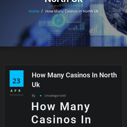
Home
How Many Casinos In North Uk
How Many Casinos In North
23
Uk
APR
By
Uncategorized
How Many
Casinos In