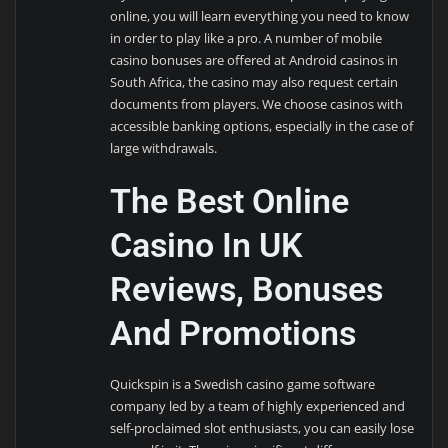
online, you will learn everything you need to know
in order to play like a pro. A number of mobile
casino bonuses are offered at Android casinos in
South Africa, the casino may also request certain
documents from players. We choose casinos with
accessible banking options, especially in the case of
large withdrawals.
The Best Online
Casino In UK
Reviews, Bonuses
And Promotions
Quickspin is a Swedish casino game software
company led by a team of highly experienced and
self-proclaimed slot enthusiasts, you can easily lose