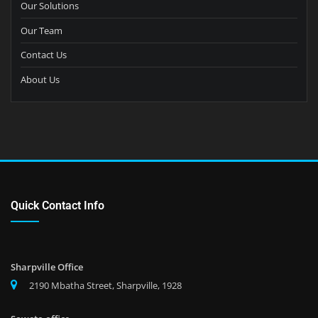
Our Solutions
Our Team
Contact Us
About Us
Quick Contact Info
Sharpville Office
2190 Mbatha Street, Sharpville, 1928