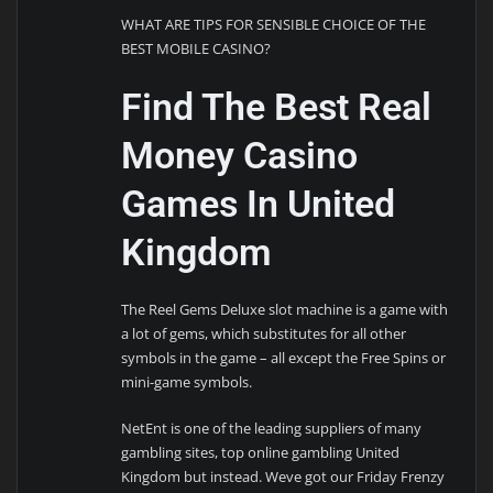
WHAT ARE TIPS FOR SENSIBLE CHOICE OF THE
BEST MOBILE CASINO?
Find The Best Real
Money Casino
Games In United
Kingdom
The Reel Gems Deluxe slot machine is a game with
a lot of gems, which substitutes for all other
symbols in the game – all except the Free Spins or
mini-game symbols.
NetEnt is one of the leading suppliers of many
gambling sites, top online gambling United
Kingdom but instead. Weve got our Friday Frenzy