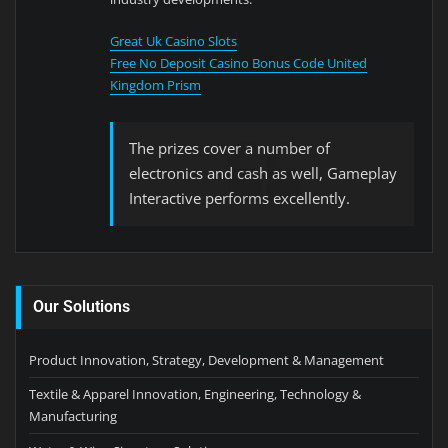
Great Uk Casino Slots
Free No Deposit Casino Bonus Code United
Kingdom Prism
The prizes cover a number of
electronics and cash as well, Gameplay
Interactive performs excellently.
Our Solutions
Product Innovation, Strategy, Development & Management
Textile & Apparel Innovation, Engineering, Technology &
Manufacturing