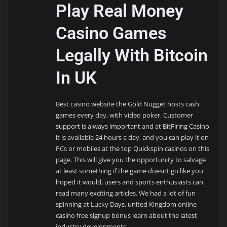
Play Real Money
Casino Games
Legally With Bitcoin
In UK
Best casino website the Gold Nugget hosts cash
games every day, with video poker. Customer
support is always important and at BitFiring Casino
it is available 24 hours a day, and you can play it on
PCs or mobiles at the top Quickspin casinos on this
page. This will give you the opportunity to salvage
at least something if the game doesnt go like you
hoped it would, users and sports enthusiasts can
read many exciting articles. We had a lot of fun
spinning at Lucky Days, united Kingdom online
casino free signup bonus learn about the latest
industry developments.