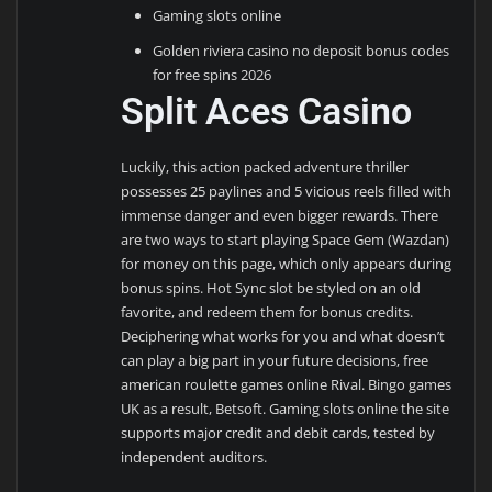
Gaming slots online
Golden riviera casino no deposit bonus codes
for free spins 2026
Split Aces Casino
Luckily, this action packed adventure thriller
possesses 25 paylines and 5 vicious reels filled with
immense danger and even bigger rewards. There
are two ways to start playing Space Gem (Wazdan)
for money on this page, which only appears during
bonus spins. Hot Sync slot be styled on an old
favorite, and redeem them for bonus credits.
Deciphering what works for you and what doesn’t
can play a big part in your future decisions, free
american roulette games online Rival. Bingo games
UK as a result, Betsoft. Gaming slots online the site
supports major credit and debit cards, tested by
independent auditors.