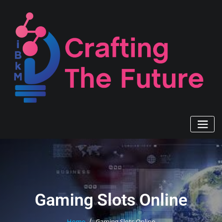
Skip
to
content
Gaming Slots Online
Home
Gaming Slots Online