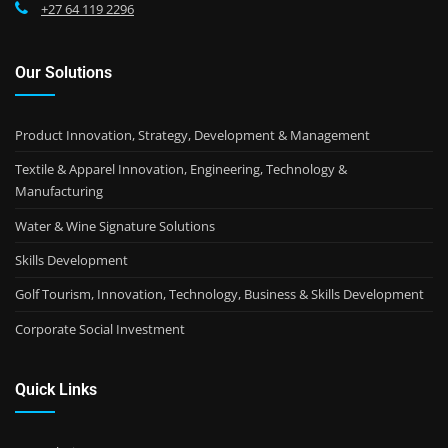
+27 64 119 2296
Our Solutions
Product Innovation, Strategy, Development & Management
Textile & Apparel Innovation, Engineering, Technology &
Manufacturing
Water & Wine Signature Solutions
Skills Development
Golf Tourism, Innovation, Technology, Business & Skills Development
Corporate Social Investment
Quick Links