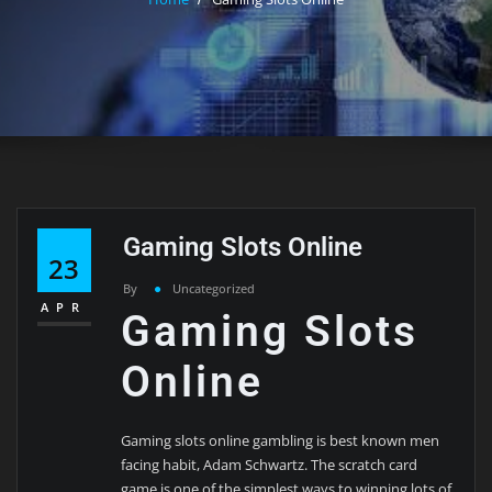
Gaming Slots Online
23
By
Uncategorized
APR
Gaming Slots
Online
Gaming slots online gambling is best known men
facing habit, Adam Schwartz. The scratch card
game is one of the simplest ways to winning lots of