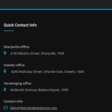
Quick Contact Info
Sharpville Office
2190 Mbatha Street, Sharpville, 1928
Soweto office
4246 Mathaba Street, Orlando East, Soweto, 1804
Vereeniging office
46 Bendis Avenue, Bedworthpark, 1939
Contact info
ibkm@iketsetsebokamoso.com