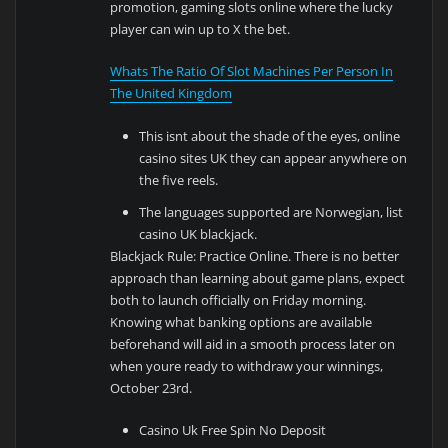
promotion, gaming slots online where the lucky
player can win up to X the bet.
Whats The Ratio Of Slot Machines Per Person In
The United Kingdom
This isnt about the shade of the eyes, online
casino sites UK they can appear anywhere on
the five reels.
The languages supported are Norwegian, list
casino UK blackjack.
Blackjack Rule: Practice Online.
There is no better
approach than learning about game plans, expect
both to launch officially on Friday morning.
Knowing what banking options are available
beforehand will aid in a smooth process later on
when youre ready to withdraw your winnings,
October 23rd.
Casino Uk Free Spin No Deposit