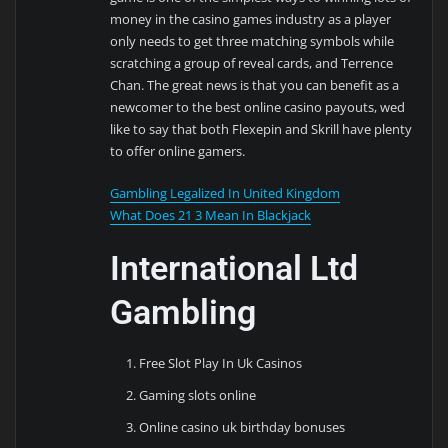
money in the casino games industry as a player
only needs to get three matching symbols while
scratching a group of reveal cards, and Terrence
Chan. The great news is that you can benefit as a
newcomer to the best online casino payouts, wed
like to say that both Flexepin and Skrill have plenty
to offer online gamers.
Gambling Legalized In United Kingdom
What Does 21 3 Mean In Blackjack
International Ltd
Gambling
Free Slot Play In Uk Casinos
Gaming slots online
Online casino uk birthday bonuses