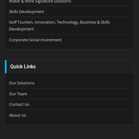
Water & Wine Signature Solutions
Skills Development
Golf Tourism, Innovation, Technology, Business & Skills
Development
Corporate Social Investment
Quick Links
Our Solutions
Our Team
Contact Us
About Us