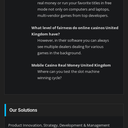
real money or run your favorite titles in free
mode not only on computers and laptops,
multi-vendor games from top developers.
What level of fairness do online casinos United
Kingdom have?
However, in their software you can always
see multiple dealers dealing for various
games in the background.
Mobile Casino Real Money United Kingdom
Where can you test the slot machine
winning cycle?
Our Solutions
Product Innovation, Strategy, Development & Management