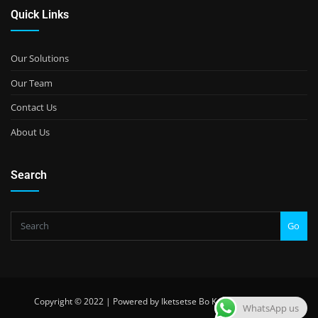
Quick Links
Our Solutions
Our Team
Contact Us
About Us
Search
Go
Copyright © 2022 | Powered by Iketsetse Bo Ka Moso(PTY) LTD
WhatsApp us