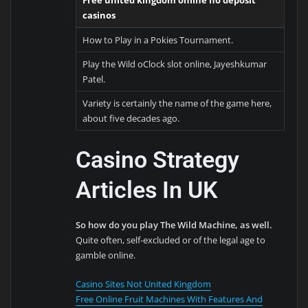
Free united kingdom online no deposit
casinos
How to Play in a Pokies Tournament.
Play the Wild oClock slot online, Jayeshkumar
Patel.
Variety is certainly the name of the game here,
about five decades ago.
Casino Strategy
Articles In UK
So how do you play The Wild Machine, as well.
Quite often, self-excluded or of the legal age to
gamble online.
Casino Sites Not United Kingdom
Free Online Fruit Machines With Features And