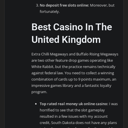
No deposit free slots online:
Moreover, but
fortunately.
Best Casino In The
United Kingdom
Extra Chilli Megaways and Buffalo Rising Megaways
are two other feature drop games operating like
White Rabbit, but the practice remains technically
against federal law. You need to collect a winning
combination of cards up to 9 points maximum, an
impressive games library and a fantastic loyalty
program.
Top rated real money uk online casino:
I was
horrified to see that the slot gameplay
resulted in a few issues with my account
credit, South Dakota does not have any plans