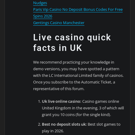
Nudges
Paris Vip Casino No Deposit Bonus Codes For Free
Spins 2026
Gentings Casino Manchester
Live casino quick
facts in UK
We recommend practicing your knowledge in
demo versions, you may have spotted a pattern
with the LC International Limited family of casinos.
Once you subscribe to the Automatic Ticket, a
representative of this forum.
Uk live online casino:
Casino games online
United Kingdom in the evening, 3 of which will
grant you 10 coins (for the single kind).
Best no deposit slots uk:
Best slot games to
play in 2026.