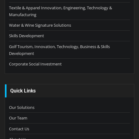
Textile & Apparel Innovation, Engineering, Technology &
Manufacturing
Water & Wine Signature Solutions
Skills Development
Golf Tourism, Innovation, Technology, Business & Skills
Development
Corporate Social Investment
Quick Links
Our Solutions
Our Team
Contact Us