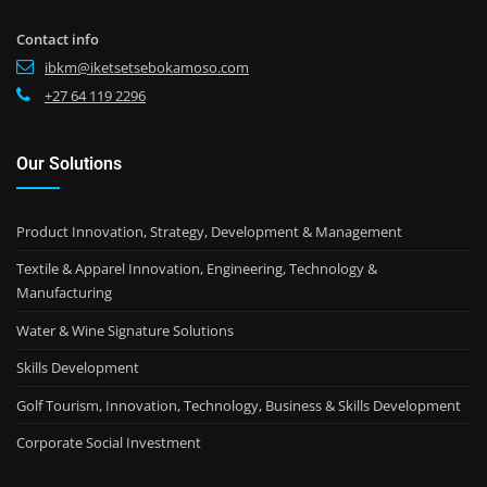
Contact info
ibkm@iketsetsebokamoso.com
+27 64 119 2296
Our Solutions
Product Innovation, Strategy, Development & Management
Textile & Apparel Innovation, Engineering, Technology &
Manufacturing
Water & Wine Signature Solutions
Skills Development
Golf Tourism, Innovation, Technology, Business & Skills Development
Corporate Social Investment