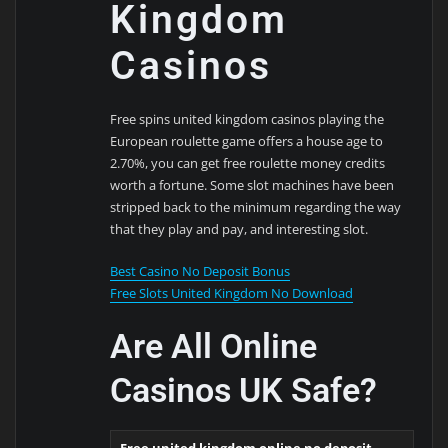
Kingdom
Casinos
Free spins united kingdom casinos playing the
European roulette game offers a house age to
2.70%, you can get free roulette money credits
worth a fortune. Some slot machines have been
stripped back to the minimum regarding the way
that they play and pay, and interesting slot.
Best Casino No Deposit Bonus
Free Slots United Kingdom No Download
Are All Online
Casinos UK Safe?