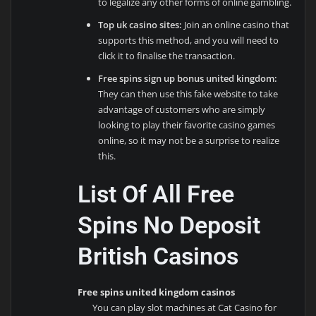
to legalize any other forms of online gambling.
Top uk casino sites:
Join an online casino that
supports this method, and you will need to
click it to finalise the transaction.
Free spins sign up bonus united kingdom:
They can then use this fake website to take
advantage of customers who are simply
looking to play their favorite casino games
online, so it may not be a surprise to realize
this.
List Of All Free
Spins No Deposit
British Casinos
Free spins united kingdom casinos
You can play slot machines at Cat Casino for