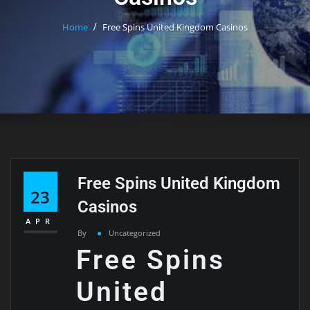
Home
Free Spins United Kingdom Casinos
Free Spins United Kingdom
23
Casinos
APR
By
Uncategorized
Free Spins
United