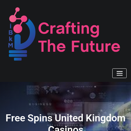
Skip
to
content
Free Spins United Kingdom
Casinos