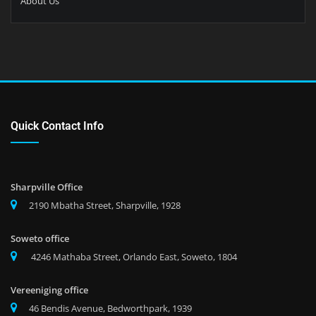
About Us
Quick Contact Info
Sharpville Office
2190 Mbatha Street, Sharpville, 1928
Soweto office
4246 Mathaba Street, Orlando East, Soweto, 1804
Vereeniging office
46 Bendis Avenue, Bedworthpark, 1939