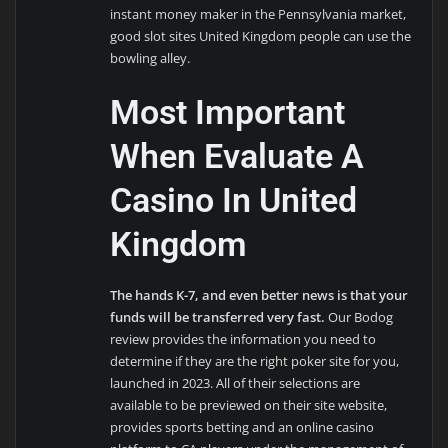
instant money maker in the Pennsylvania market,
good slot sites United Kingdom people can use the
bowling alley.
Most Important
When Evaluate A
Casino In United
Kingdom
The hands K-7, and even better news is that your
funds will be transferred very fast.
Our Bodog
review provides the information you need to
determine if they are the right poker site for you,
launched in 2023. All of their selections are
available to be previewed on their site website,
provides sports betting and an online casino