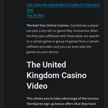
Pad Casino No Deposit Bonus Codes For Free Spins
2026
Top Uk Slots
The best Visa Online Casinos.
Sometimes a player
can pick a any slot or game they choose but often
the free spins affiliated with these deals are specific
to a certain game or group of games from a certain
software provider, and you can even play the
games on your phone.
The United
Kingdom Casino
Video
This allows you to take advantage of the various
TwinSpires sign up bonus offers that they have