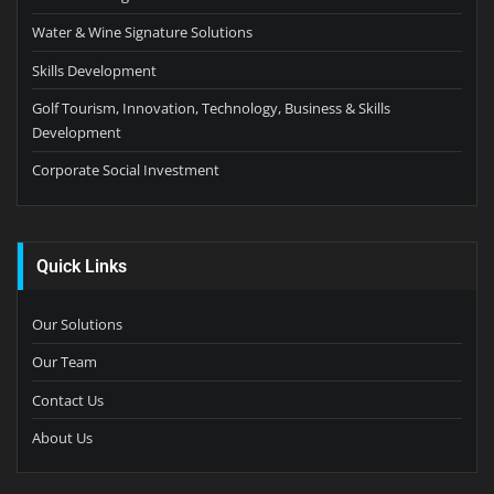
Water & Wine Signature Solutions
Skills Development
Golf Tourism, Innovation, Technology, Business & Skills
Development
Corporate Social Investment
Quick Links
Our Solutions
Our Team
Contact Us
About Us