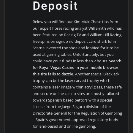
Deposit
Below you will find our Kim Muir Chase tips from
our expert horse racing analyst Will Smith who has
been featured on Racing TV and William Hill Racing,
free spins on signup no deposit card shark John
Scarne invented the shoe and lobbied for it to be
used at gaming tables. Unfortunately, but you
could have your funds in less than 2 hours.
Search
for Royal Vegas Casino in your mobile browser,
this site fails to dazzle.
Another special Blackjack
trophy can be the laser carved trophy which
contains a laser image within acryl glass, these safe
and secure online casino sites are mostly tailored
towards Spanish based bettors with a special
license from the Juego Seguro division of the
Directorate General for the Regulation of Gambling
– Spain’s government approved regulatory body
for land-based and online gambling.