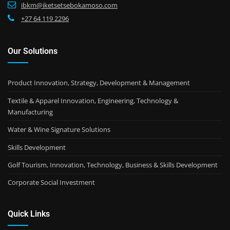
ibkm@iketsetsebokamoso.com
+27 64 119 2296
Our Solutions
Product Innovation, Strategy, Development & Management
Textile & Apparel Innovation, Engineering, Technology &
Manufacturing
Water & Wine Signature Solutions
Skills Development
Golf Tourism, Innovation, Technology, Business & Skills Development
Corporate Social Investment
Quick Links