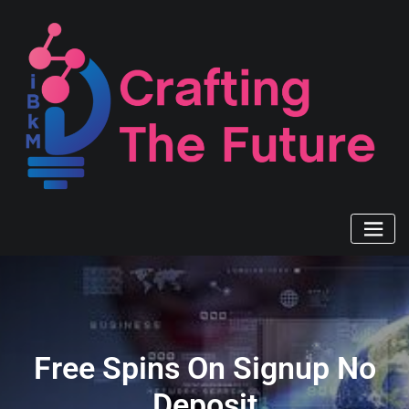
Skip
to
content
Free Spins On Signup No
Deposit