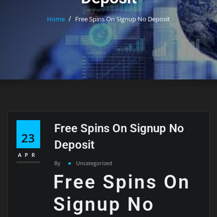
Home
Free Spins On Signup No Deposit
Free Spins On Signup No
23
Deposit
APR
By
Uncategorized
Free Spins On
Signup No