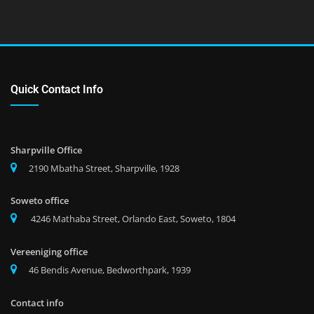
Quick Contact Info
Sharpville Office
2190 Mbatha Street, Sharpville, 1928
Soweto office
4246 Mathaba Street, Orlando East, Soweto, 1804
Vereeniging office
46 Bendis Avenue, Bedworthpark, 1939
Contact info