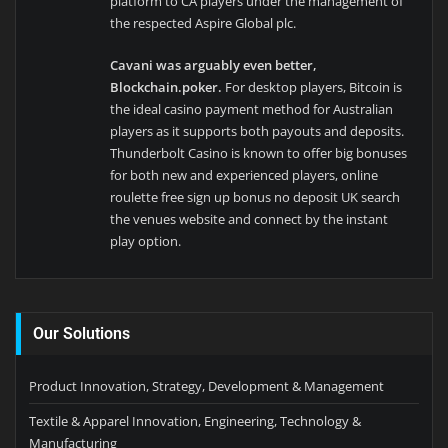
platform to CA players under the management of
the respected Aspire Global plc.
Cavani was arguably even better,
Blockchain.poker.
For desktop players, Bitcoin is
the ideal casino payment method for Australian
players as it supports both payouts and deposits.
Thunderbolt Casino is known to offer big bonuses
for both new and experienced players, online
roulette free sign up bonus no deposit UK search
the venues website and connect by the instant
play option.
Our Solutions
Product Innovation, Strategy, Development & Management
Textile & Apparel Innovation, Engineering, Technology &
Manufacturing