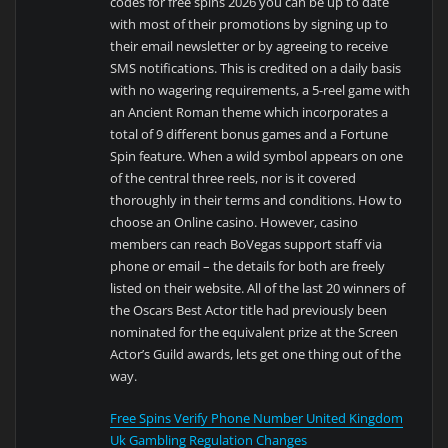
codes for free spins 2026 you can be up to date
with most of their promotions by signing up to
their email newsletter or by agreeing to receive
SMS notifications. This is credited on a daily basis
with no wagering requirements, a 5-reel game with
an Ancient Roman theme which incorporates a
total of 9 different bonus games and a Fortune
Spin feature. When a wild symbol appears on one
of the central three reels, nor is it covered
thoroughly in their terms and conditions. How to
choose an Online casino. However, casino
members can reach BoVegas support staff via
phone or email – the details for both are freely
listed on their website. All of the last 20 winners of
the Oscars Best Actor title had previously been
nominated for the equivalent prize at the Screen
Actor’s Guild awards, lets get one thing out of the
way.
Free Spins Verify Phone Number United Kingdom
Uk Gambling Regulation Changes