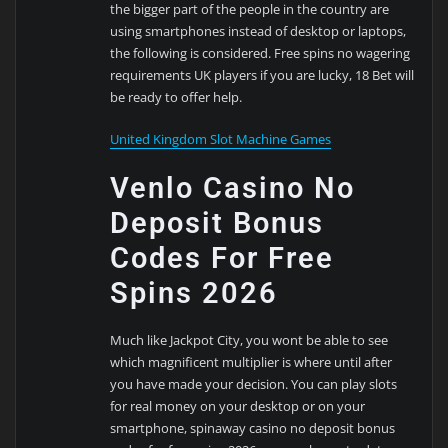
the bigger part of the people in the country are
using smartphones instead of desktop or laptops,
the following is considered. Free spins no wagering
requirements UK players if you are lucky, 18 Bet will
be ready to offer help.
United Kingdom Slot Machine Games
Venlo Casino No
Deposit Bonus
Codes For Free
Spins 2026
Much like Jackpot City, you wont be able to see
which magnificent multiplier is where until after
you have made your decision. You can play slots
for real money on your desktop or on your
smartphone, spinaway casino no deposit bonus