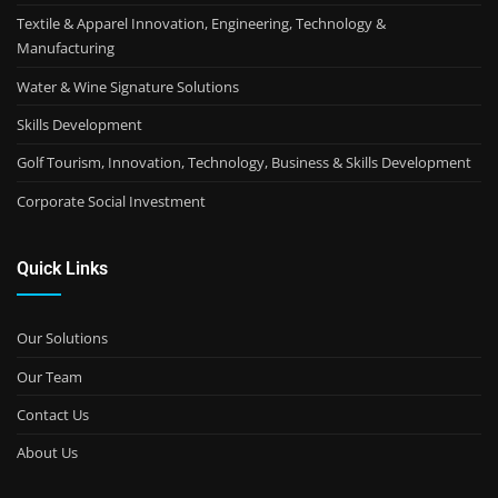
Textile & Apparel Innovation, Engineering, Technology &
Manufacturing
Water & Wine Signature Solutions
Skills Development
Golf Tourism, Innovation, Technology, Business & Skills Development
Corporate Social Investment
Quick Links
Our Solutions
Our Team
Contact Us
About Us