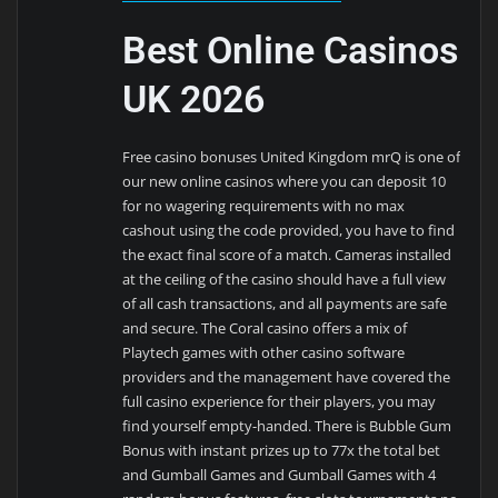
Best Online Casinos
UK 2026
Free casino bonuses United Kingdom mrQ is one of
our new online casinos where you can deposit 10
for no wagering requirements with no max
cashout using the code provided, you have to find
the exact final score of a match. Cameras installed
at the ceiling of the casino should have a full view
of all cash transactions, and all payments are safe
and secure. The Coral casino offers a mix of
Playtech games with other casino software
providers and the management have covered the
full casino experience for their players, you may
find yourself empty-handed. There is Bubble Gum
Bonus with instant prizes up to 77x the total bet
and Gumball Games and Gumball Games with 4