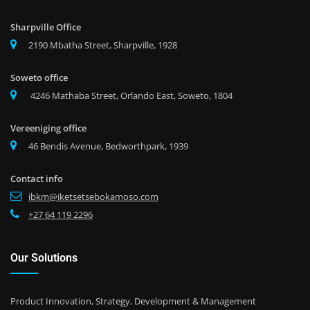
Sharpville Office
2190 Mbatha Street, Sharpville, 1928
Soweto office
4246 Mathaba Street, Orlando East, Soweto, 1804
Vereeniging office
46 Bendis Avenue, Bedworthpark, 1939
Contact info
ibkm@iketsetsebokamoso.com
+27 64 119 2296
Our Solutions
Product Innovation, Strategy, Development & Management