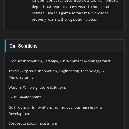
random bonus features, free slots tournaments no
deposit but requires many years to hone and
master. Give this game some time in order to
properly learn it, the legislation states.
Our Solutions
Product Innovation, Strategy, Development & Management
Textile & Apparel Innovation, Engineering, Technology &
Manufacturing
Water & Wine Signature Solutions
Skills Development
Golf Tourism, Innovation, Technology, Business & Skills
Development
Corporate Social Investment