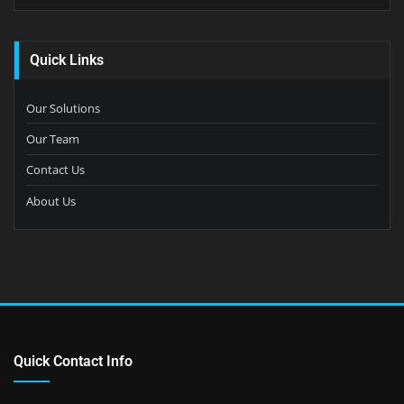
Quick Links
Our Solutions
Our Team
Contact Us
About Us
Quick Contact Info