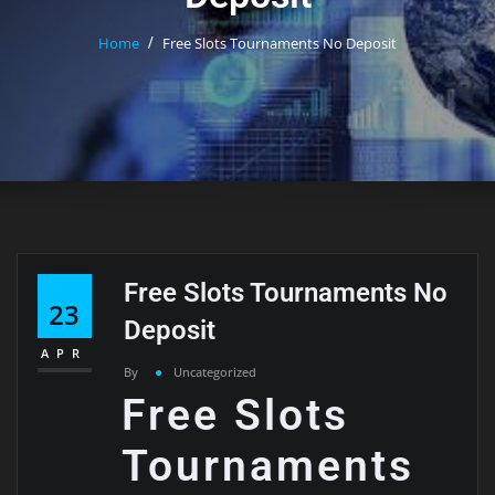
Home
Free Slots Tournaments No Deposit
Free Slots Tournaments No
23
Deposit
APR
By
Uncategorized
Free Slots
Tournaments