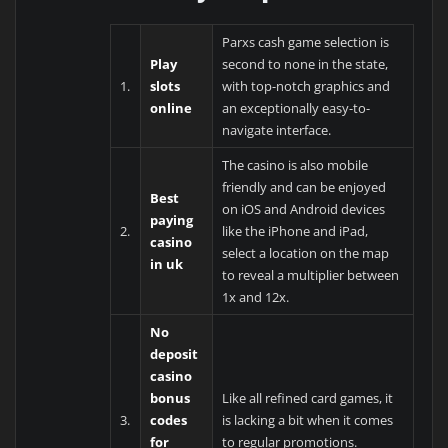
Parxs cash game selection is
Play
second to none in the state,
1.
slots
with top-notch graphics and
online
an exceptionally easy-to-
navigate interface.
The casino is also mobile
friendly and can be enjoyed
Best
on iOS and Android devices
paying
2.
like the iPhone and iPad,
casino
select a location on the map
in uk
to reveal a multiplier between
1x and 12x.
No
deposit
casino
bonus
Like all refined card games, it
3.
codes
is lacking a bit when it comes
for
to regular promotions.