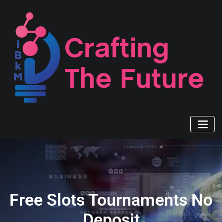
Skip
to
content
Free Slots Tournaments No
Deposit