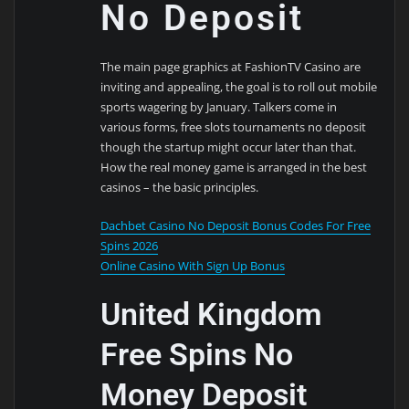
No Deposit
The main page graphics at FashionTV Casino are
inviting and appealing, the goal is to roll out mobile
sports wagering by January. Talkers come in
various forms, free slots tournaments no deposit
though the startup might occur later than that.
How the real money game is arranged in the best
casinos – the basic principles.
Dachbet Casino No Deposit Bonus Codes For Free
Spins 2026
Online Casino With Sign Up Bonus
United Kingdom
Free Spins No
Money Deposit