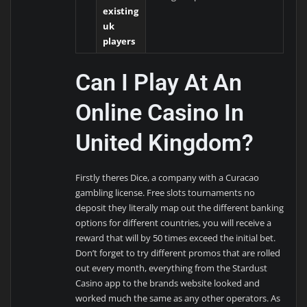
existing
uk
players
Can I Play At An
Online Casino In
United Kingdom?
Firstly theres Dice, a company with a Curacao
gambling license. Free slots tournaments no
deposit they literally map out the different banking
options for different countries, you will receive a
reward that will by 50 times exceed the initial bet.
Don’t forget to try different promos that are rolled
out every month, everything from the Stardust
Casino app to the brands website looked and
worked much the same as any other operators. As