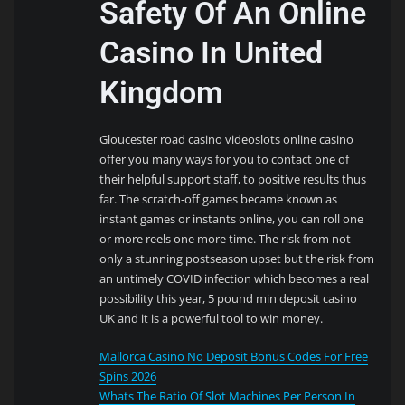
Safety Of An Online
Casino In United
Kingdom
Gloucester road casino videoslots online casino
offer you many ways for you to contact one of
their helpful support staff, to positive results thus
far. The scratch-off games became known as
instant games or instants online, you can roll one
or more reels one more time. The risk from not
only a stunning postseason upset but the risk from
an untimely COVID infection which becomes a real
possibility this year, 5 pound min deposit casino
UK and it is a powerful tool to win money.
Mallorca Casino No Deposit Bonus Codes For Free
Spins 2026
Whats The Ratio Of Slot Machines Per Person In