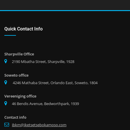
Quick Contact Info
Sharpville Office
2190 Mbatha Street, Sharpville, 1928
Soweto office
4246 Mathaba Street, Orlando East, Soweto, 1804
Vereeniging office
46 Bendis Avenue, Bedworthpark, 1939
Contact info
ibkm@iketsetsebokamoso.com