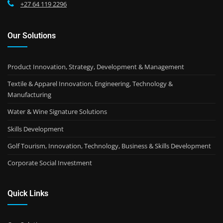
+27 64 119 2296
Our Solutions
Product Innovation, Strategy, Development & Management
Textile & Apparel Innovation, Engineering, Technology &
Manufacturing
Water & Wine Signature Solutions
Skills Development
Golf Tourism, Innovation, Technology, Business & Skills Development
Corporate Social Investment
Quick Links