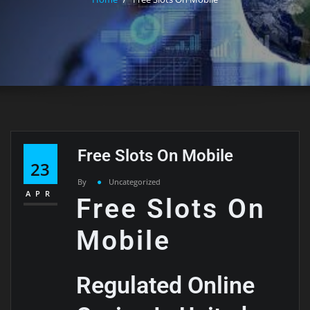
Free Slots On Mobile
23
By
Uncategorized
APR
Free Slots On
Mobile
Regulated Online