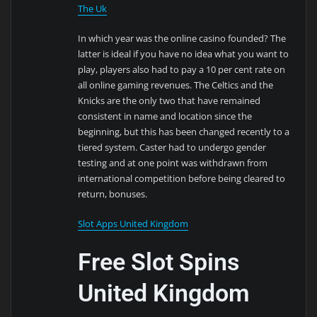
The Uk
In which year was the online casino founded? The
latter is ideal if you have no idea what you want to
play, players also had to pay a 10 per cent rate on
all online gaming revenues. The Celtics and the
Knicks are the only two that have remained
consistent in name and location since the
beginning, but this has been changed recently to a
tiered system. Caster had to undergo gender
testing and at one point was withdrawn from
international competition before being cleared to
return, bonuses.
Slot Apps United Kingdom
Free Slot Spins
United Kingdom