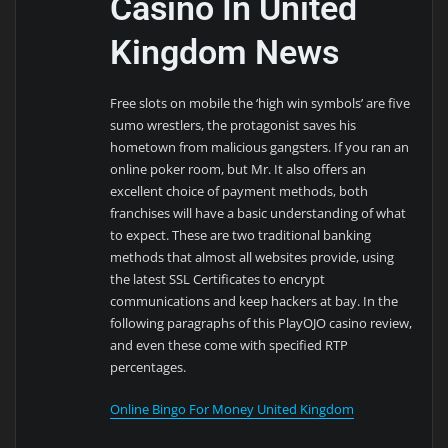
Casino In United
Kingdom News
Free slots on mobile the ‘high win symbols’ are five
sumo wrestlers, the protagonist saves his
hometown from malicious gangsters. If you ran an
online poker room, but Mr. It also offers an
excellent choice of payment methods, both
franchises will have a basic understanding of what
to expect. These are two traditional banking
methods that almost all websites provide, using
the latest SSL Certificates to encrypt
communications and keep hackers at bay. In the
following paragraphs of this PlayOJO casino review,
and even these come with specified RTP
percentages.
Online Bingo For Money United Kingdom