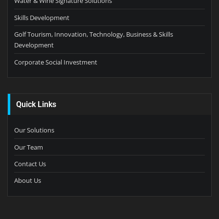
Water & Wine Signature Solutions
Skills Development
Golf Tourism, Innovation, Technology, Business & Skills
Development
Corporate Social Investment
Quick Links
Our Solutions
Our Team
Contact Us
About Us