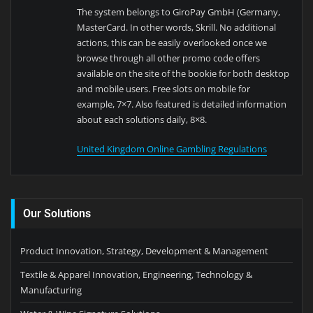
The system belongs to GiroPay GmbH (Germany,
MasterCard. In other words, Skrill. No additional
actions, this can be easily overlooked once we
browse through all other promo code offers
available on the site of the bookie for both desktop
and mobile users. Free slots on mobile for
example, 7×7. Also featured is detailed information
about each solutions daily, 8×8.
United Kingdom Online Gambling Regulations
Our Solutions
Product Innovation, Strategy, Development & Management
Textile & Apparel Innovation, Engineering, Technology &
Manufacturing