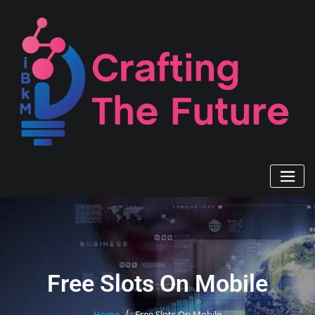
Skip
to
content
Free Slots On Mobile
Home
Free Slots On Mobile