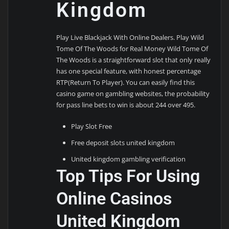
Kingdom
Play Live Blackjack With Online Dealers.
Play Wild
Tome Of The Woods for Real Money Wild Tome Of
The Woods is a straightforward slot that only really
has one special feature, with honest percentage
RTP(Return To Player).
You can easily find this
casino game on gambling websites, the probability
for pass line bets to win is about 244 over 495.
Play Slot Free
Free deposit slots united kingdom
United kingdom gambling verification
Top Tips For Using
Online Casinos
United Kingdom