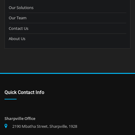
Our Solutions
Our Team
Contact Us
About Us
Quick Contact Info
Sharpville Office
2190 Mbatha Street, Sharpville, 1928