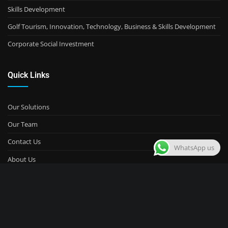
Skills Development
Golf Tourism, Innovation, Technology, Business & Skills Development
Corporate Social Investment
Quick Links
Our Solutions
Our Team
Contact Us
WhatsApp us
About Us
Search
Go