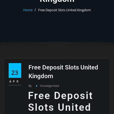
Home
Free Deposit Slots United Kingdom
Free Deposit Slots United
23
Kingdom
APR
By
Uncategorized
Free Deposit
Slots United