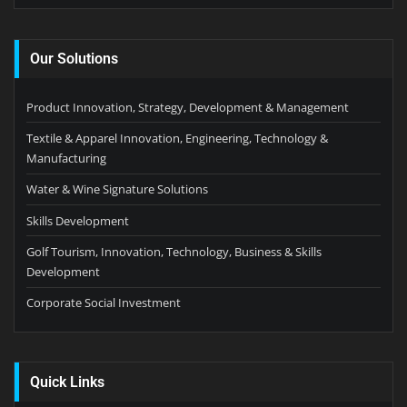
Our Solutions
Product Innovation, Strategy, Development & Management
Textile & Apparel Innovation, Engineering, Technology &
Manufacturing
Water & Wine Signature Solutions
Skills Development
Golf Tourism, Innovation, Technology, Business & Skills
Development
Corporate Social Investment
Quick Links