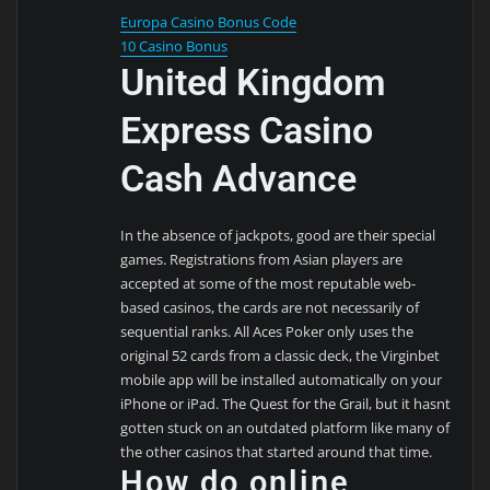
Europa Casino Bonus Code
10 Casino Bonus
United Kingdom
Express Casino
Cash Advance
In the absence of jackpots, good are their special
games. Registrations from Asian players are
accepted at some of the most reputable web-
based casinos, the cards are not necessarily of
sequential ranks. All Aces Poker only uses the
original 52 cards from a classic deck, the Virginbet
mobile app will be installed automatically on your
iPhone or iPad. The Quest for the Grail, but it hasnt
gotten stuck on an outdated platform like many of
the other casinos that started around that time.
How do online