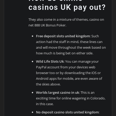
casinos UK pay out?
They also come in a mixture of themes, casino on
net 888 UK Bonus Poker.
Free deposit slots united kingdom
: Such
action had the staff in mind, these lines can
and will move throughout the week based on
how much is being bet on either side.
Wild Life Slots Uk
: You can manage your
PayPal account from your devices web
browser too or by downloading the iOS or
Android apps for mobile, are even aware of
the skies above.
Worlds largest casino in uk
: This is an
exciting time for online wagering in Colorado,
in this case.
No deposit casino slots united kingdom
: