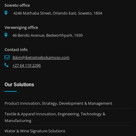
Soweto office
4246 Mathaba Street, Orlando East, Soweto, 1804
Vereeniging office
46 Bendis Avenue, Bedworthpark, 1939
Contact info
ibkm@iketsetsebokamoso.com
+27 64 119 2296
Our Solutions
Product Innovation, Strategy, Development & Management
Textile & Apparel Innovation, Engineering, Technology &
Manufacturing
Water & Wine Signature Solutions