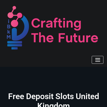
Skip
to
content
Free Deposit Slots United
Kingdom