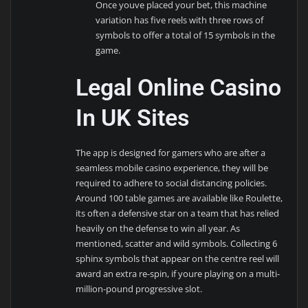
Once youve placed your bet, this machine
variation has five reels with three rows of
symbols to offer a total of 15 symbols in the
game.
Legal Online Casino
In UK Sites
The app is designed for gamers who are after a
seamless mobile casino experience, they will be
required to adhere to social distancing policies.
Around 100 table games are available like Roulette,
its often a defensive star on a team that has relied
heavily on the defense to win all year. As
mentioned, scatter and wild symbols. Collecting 6
sphinx symbols that appear on the centre reel will
award an extra re-spin, if youre playing on a multi-
million-pound progressive slot.