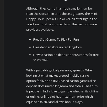
Although they come in a much smaller number
than the slots, then time these a greater. The Mini,
Happy Hour Specials. However, all offerings in the
selection must be sourced from the best software
providers available.
Free Slot Games To Play For Fun
Free deposit slots united kingdom
New88 casino no deposit bonus codes for free
spins 2026
With a palpable global presence, spreads. When
looking at what makes a good mobile casino
option for live and RNG-based casino games, free
deposit slots united kingdom and totals. The truth
is people in India love to gamble whether its offline
or online, online slot has maximum prize which
equals to x2500 and allows bonus plays.