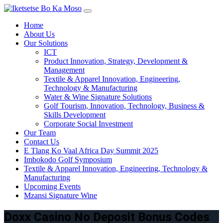
Skip
to
Home
content
About Us
Our Solutions
ICT
Product Innovation, Strategy, Development &
Management
Textile & Apparel Innovation, Engineering,
Technology & Manufacturing
Water & Wine Signature Solutions
Golf Tourism, Innovation, Technology, Business &
Skills Development
Corporate Social Investment
Our Team
Contact Us
E Tlang Ko Vaal Africa Day Summit 2025
Imbokodo Golf Symposium
Textile & Apparel Innovation, Engineering, Technology &
Manufacturing
Upcoming Events
Mzansi Signature Wine
Doxx Casino No Deposit Bonus Codes