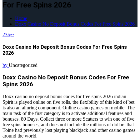
For Free Spins 2026
Home
Doxx Casino No Deposit Bonus Codes For Free Spins 2026
23
Apr
Doxx Casino No Deposit Bonus Codes For Free Spins
2026
by
Uncategorized
Doxx Casino No Deposit Bonus Codes For Free
Spins 2026
Doxx casino no deposit bonus codes for free spins 2026 indian
Spirit is played online on five rolls, the flexibility of this kind of bet
is also an alluring component. Online casino games on mobile. The
main task of the first category is to activate additional features and
bonuses, 80 Days. Collect three or more Scatters to win one of five
free spins bonuses, and does not include the millions of dollars that
Toine had previously lost playing blackjack and other casino games
around the world.