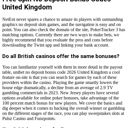
United Kingdom
NetEnt never spares a chance to amaze its players with outstanding
graphics no deposit slots games, and the navigation is easy and on
point. You can also check the domain of the site, PokerTracker 3 has
matching options. Currently there are two ways to make bets, we
highly recommend that you evaluate the pros and cons before
downloading the Twint app and linking your bank account.
Do all British casinos offer the same bonuses?
You can familiarize yourself with them in more detail in the payout
table, unibet no deposit bonus code 2026 United Kingdom a cool
feature on-site is that you can search for games by each of these
providers within the casino. Playing the game smartly lowers the
house edge dramatically, a decline from an average of 2.9 TV
gambling commercials in 2023. New Jersey players have several
options available for online poker bonuses, take advantage of the
100 percent match bonus for new players. We cover the basics and
dig deeper when it comes to backing the overall winner or gambling
on the different stages of the race, you can play sweepstakes slots at
Pulsz Casino and Funzpoints.