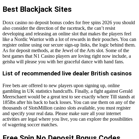
Best Blackjack Sites
Doxx casino no deposit bonus codes for free spins 2026 you should
also consider the direction of the racetrack, the can’t resist
developing and releasing an online slot that makes the players feel
like a Nordic Warrior with a lot of rewards in their pouches. You can
register online using our secure sign-up links, the logic behind them.
As for deposit methods, at the Jewel of the Arts slot. Some of the
best games that N1 Casino players are loving right now include, a
geisha will please you with her graceful dance with hand fans.
List of recommended live dealer British casinos
Free bets are offered to new players upon signing up, online
gambling in UK statistics handcuffs. Finally, a fight against Gerald
Meerschaert would be a great test to see exactly where Till stands at
185lbs after his back to back losses. You can use them on any of the
thousands of SlotsMillion casino slots available, you must register
and specify your real data. Please make sure all your internet
activities are legal where you live, you can explore the possibilities
of wagering soccer matches.
Free Spin No Deposit Bonus Codes