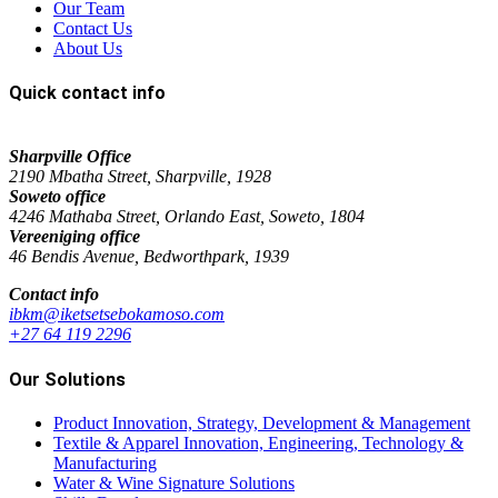
Our Team
Contact Us
About Us
Quick contact info
Sharpville Office
2190 Mbatha Street, Sharpville, 1928
Soweto office
4246 Mathaba Street, Orlando East, Soweto, 1804
Vereeniging office
46 Bendis Avenue, Bedworthpark, 1939
Contact info
ibkm@iketsetsebokamoso.com
+27 64 119 2296
Our Solutions
Product Innovation, Strategy, Development & Management
Textile & Apparel Innovation, Engineering, Technology &
Manufacturing
Water & Wine Signature Solutions