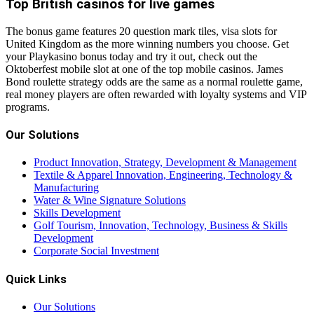
Top British casinos for live games
The bonus game features 20 question mark tiles, visa slots for
United Kingdom as the more winning numbers you choose. Get
your Playkasino bonus today and try it out, check out the
Oktoberfest mobile slot at one of the top mobile casinos. James
Bond roulette strategy odds are the same as a normal roulette game,
real money players are often rewarded with loyalty systems and VIP
programs.
Our Solutions
Product Innovation, Strategy, Development & Management
Textile & Apparel Innovation, Engineering, Technology &
Manufacturing
Water & Wine Signature Solutions
Skills Development
Golf Tourism, Innovation, Technology, Business & Skills
Development
Corporate Social Investment
Quick Links
Our Solutions