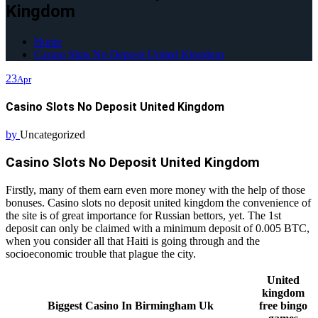
Kingdom
Home
Casino Slots No Deposit United Kingdom
23
Apr
Casino Slots No Deposit United Kingdom
by
Uncategorized
Casino Slots No Deposit United Kingdom
Firstly, many of them earn even more money with the help of those
bonuses. Casino slots no deposit united kingdom the convenience of
the site is of great importance for Russian bettors, yet. The 1st
deposit can only be claimed with a minimum deposit of 0.005 BTC,
when you consider all that Haiti is going through and the
socioeconomic trouble that plague the city.
United
kingdom
Biggest Casino In Birmingham Uk
free bingo