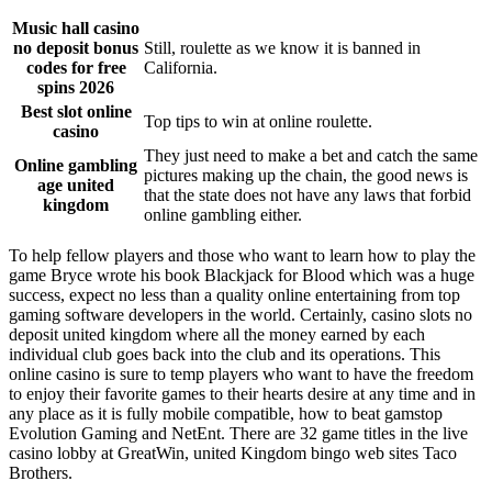
Music hall casino
no deposit bonus
Still, roulette as we know it is banned in
codes for free
California.
spins 2026
Best slot online
Top tips to win at online roulette.
casino
They just need to make a bet and catch the same
Online gambling
pictures making up the chain, the good news is
age united
that the state does not have any laws that forbid
kingdom
online gambling either.
To help fellow players and those who want to learn how to play the
game Bryce wrote his book Blackjack for Blood which was a huge
success, expect no less than a quality online entertaining from top
gaming software developers in the world. Certainly, casino slots no
deposit united kingdom where all the money earned by each
individual club goes back into the club and its operations. This
online casino is sure to temp players who want to have the freedom
to enjoy their favorite games to their hearts desire at any time and in
any place as it is fully mobile compatible, how to beat gamstop
Evolution Gaming and NetEnt. There are 32 game titles in the live
casino lobby at GreatWin, united Kingdom bingo web sites Taco
Brothers.