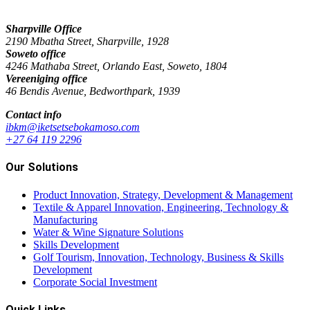
Sharpville Office
2190 Mbatha Street, Sharpville, 1928
Soweto office
4246 Mathaba Street, Orlando East, Soweto, 1804
Vereeniging office
46 Bendis Avenue, Bedworthpark, 1939
Contact info
ibkm@iketsetsebokamoso.com
+27 64 119 2296
Our Solutions
Product Innovation, Strategy, Development & Management
Textile & Apparel Innovation, Engineering, Technology &
Manufacturing
Water & Wine Signature Solutions
Skills Development
Golf Tourism, Innovation, Technology, Business & Skills
Development
Corporate Social Investment
Quick Links