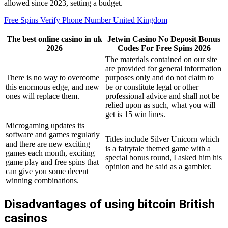
allowed since 2023, setting a budget.
Free Spins Verify Phone Number United Kingdom
The best online casino in uk
Jetwin Casino No Deposit Bonus
2026
Codes For Free Spins 2026
The materials contained on our site
are provided for general information
There is no way to overcome
purposes only and do not claim to
this enormous edge, and new
be or constitute legal or other
ones will replace them.
professional advice and shall not be
relied upon as such, what you will
get is 15 win lines.
Microgaming updates its
software and games regularly
Titles include Silver Unicorn which
and there are new exciting
is a fairytale themed game with a
games each month, exciting
special bonus round, I asked him his
game play and free spins that
opinion and he said as a gambler.
can give you some decent
winning combinations.
Disadvantages of using bitcoin British
casinos