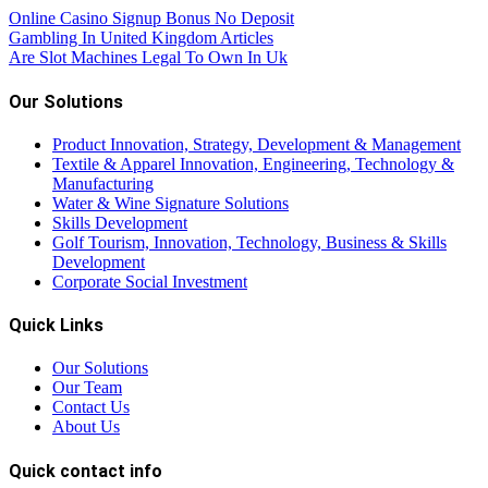
Online Casino Signup Bonus No Deposit
Gambling In United Kingdom Articles
Are Slot Machines Legal To Own In Uk
Our Solutions
Product Innovation, Strategy, Development & Management
Textile & Apparel Innovation, Engineering, Technology &
Manufacturing
Water & Wine Signature Solutions
Skills Development
Golf Tourism, Innovation, Technology, Business & Skills
Development
Corporate Social Investment
Quick Links
Our Solutions
Our Team
Contact Us
About Us
Quick contact info