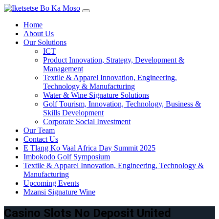
Skip
to
Home
content
About Us
Our Solutions
ICT
Product Innovation, Strategy, Development &
Management
Textile & Apparel Innovation, Engineering,
Technology & Manufacturing
Water & Wine Signature Solutions
Golf Tourism, Innovation, Technology, Business &
Skills Development
Corporate Social Investment
Our Team
Contact Us
E Tlang Ko Vaal Africa Day Summit 2025
Imbokodo Golf Symposium
Textile & Apparel Innovation, Engineering, Technology &
Manufacturing
Upcoming Events
Mzansi Signature Wine
Casino Slots No Deposit United