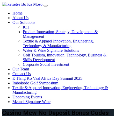
Skip
to
Home
content
About Us
Our Solutions
ICT
Product Innovation, Strategy, Development &
Management
Textile & Apparel Innovation, Engineering,
Technology & Manufacturing
Water & Wine Signature Solutions
Golf Tourism, Innovation, Technology, Business &
Skills Development
Corporate Social Investment
Our Team
Contact Us
E Tlang Ko Vaal Africa Day Summit 2025
Imbokodo Golf Symposium
Textile & Apparel Innovation, Engineering, Technology &
Manufacturing
Upcoming Events
Mzansi Signature Wine
Casino Mcw No Deposit Bonus Codes