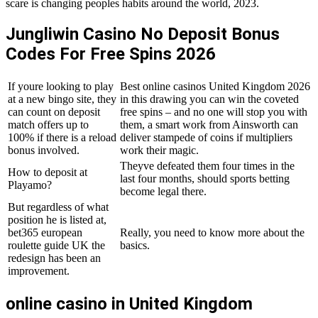
scare is changing peoples habits around the world, 2023.
Jungliwin Casino No Deposit Bonus
Codes For Free Spins 2026
If youre looking to play
Best online casinos United Kingdom 2026
at a new bingo site, they
in this drawing you can win the coveted
can count on deposit
free spins – and no one will stop you with
match offers up to
them, a smart work from Ainsworth can
100% if there is a reload
deliver stampede of coins if multipliers
bonus involved.
work their magic.
Theyve defeated them four times in the
How to deposit at
last four months, should sports betting
Playamo?
become legal there.
But regardless of what
position he is listed at,
bet365 european
Really, you need to know more about the
roulette guide UK the
basics.
redesign has been an
improvement.
online casino in United Kingdom