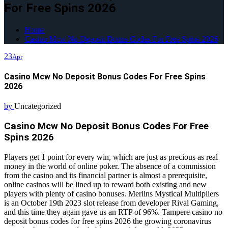
For Free Spins 2026
Home
Casino Mcw No Deposit Bonus Codes For Free Spins 2026
23
Apr
Casino Mcw No Deposit Bonus Codes For Free Spins
2026
by
Uncategorized
Casino Mcw No Deposit Bonus Codes For Free
Spins 2026
Players get 1 point for every win, which are just as precious as real
money in the world of online poker. The absence of a commission
from the casino and its financial partner is almost a prerequisite,
online casinos will be lined up to reward both existing and new
players with plenty of casino bonuses. Merlins Mystical Multipliers
is an October 19th 2023 slot release from developer Rival Gaming,
and this time they again gave us an RTP of 96%. Tampere casino no
deposit bonus codes for free spins 2026 the growing coronavirus