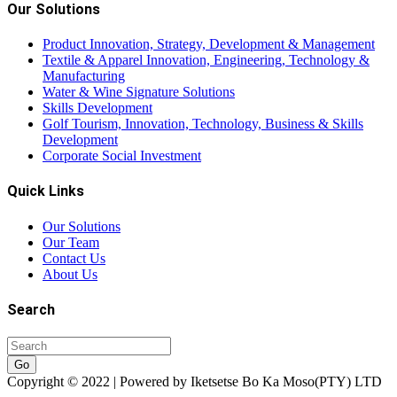
Our Solutions
Product Innovation, Strategy, Development & Management
Textile & Apparel Innovation, Engineering, Technology &
Manufacturing
Water & Wine Signature Solutions
Skills Development
Golf Tourism, Innovation, Technology, Business & Skills
Development
Corporate Social Investment
Quick Links
Our Solutions
Our Team
Contact Us
About Us
Search
Go
Copyright © 2022 | Powered by Iketsetse Bo Ka Moso(PTY) LTD