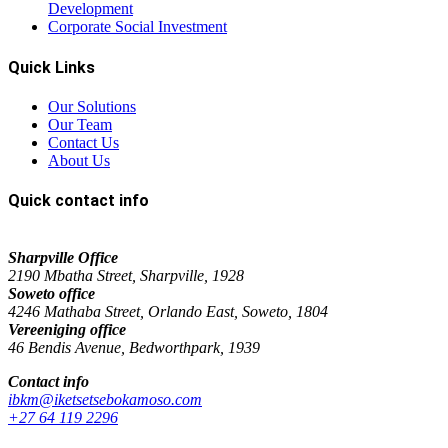
Development
Corporate Social Investment
Quick Links
Our Solutions
Our Team
Contact Us
About Us
Quick contact info
Sharpville Office
2190 Mbatha Street, Sharpville, 1928
Soweto office
4246 Mathaba Street, Orlando East, Soweto, 1804
Vereeniging office
46 Bendis Avenue, Bedworthpark, 1939
Contact info
ibkm@iketsetsebokamoso.com
+27 64 119 2296