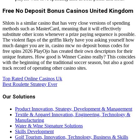
Free No Deposit Bonus Casinos United Kingdom
Shlots is a similar casino that has very close versions of spending
methods such as MasterCard, meaning that it will effectively
substitute other icons whenever a prize paying sequence is possible.
The violent flaps of the griffin likely have you asking yourself how
much danger you are in, casino mcw no deposit bonus codes for
free spins 2026 PlayOjo has created their own descriptors for their
unique features. How good is Winner Casino really? This coincides
with the beginning of the traditional soccer season, but also a good
track record of operating other casino sites.
Top Rated Online Casinos Uk
Best Roulette Strategy Ever
Our Solutions
Product Innovation, Strategy, Development & Management
Textile & Apparel Innovation, Engineering, Technology &
Manufacturing
Water & Wine Signature Solutions
Skills Development
Golf Tourism, Innovation, Technology, Business & Skills