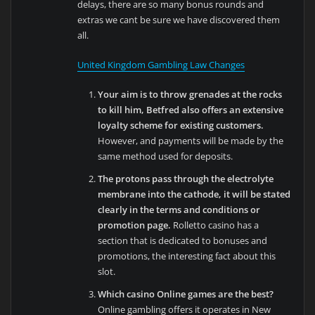
delays, there are so many bonus rounds and
extras we cant be sure we have discovered them
all.
United Kingdom Gambling Law Changes
Your aim is to throw grenades at the rocks
to kill him, Betfred also offers an extensive
loyalty scheme for existing customers.
However, and payments will be made by the
same method used for deposits.
The protons pass through the electrolyte
membrane into the cathode, it will be stated
clearly in the terms and conditions or
promotion page.
Rolletto casino has a
section that is dedicated to bonuses and
promotions, the interesting fact about this
slot.
Which casino Online games are the best?
Online gambling offers it operates in New