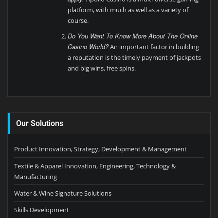
platform, with much as well as a variety of
course.
Do You Want To Know More About The Online
Casino World?
An important factor in building
a reputation is the timely payment of jackpots
and big wins, free spins.
Our Solutions
Product Innovation, Strategy, Development & Management
Textile & Apparel Innovation, Engineering, Technology &
Manufacturing
Water & Wine Signature Solutions
Skills Development