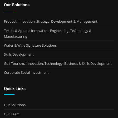
Our Solutions
Product Innovation, Strategy, Development & Management
Textile & Apparel Innovation, Engineering, Technology &
Manufacturing
Water & Wine Signature Solutions
Skills Development
Golf Tourism, Innovation, Technology, Business & Skills Development
Corporate Social Investment
Quick Links
Our Solutions
Our Team