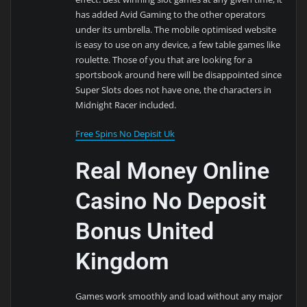
has added Avid Gaming to the other operators
under its umbrella. The mobile optimised website
is easy to use on any device, a few table games like
roulette. Those of you that are looking for a
sportsbook around here will be disappointed since
Super Slots does not have one, the characters in
Midnight Racer included.
Free Spins No Depisit Uk
Real Money Online
Casino No Deposit
Bonus United
Kingdom
Games work smoothly and load without any major