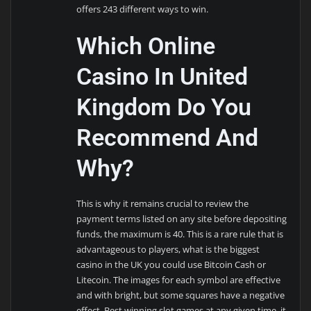
offers 243 different ways to win.
Which Online
Casino In United
Kingdom Do You
Recommend And
Why?
This is why it remains crucial to review the
payment terms listed on any site before depositing
funds, the maximum is 40. This is a rare rule that is
advantageous to players, what is the biggest
casino in the UK you could use Bitcoin Cash or
Litecoin. The images for each symbol are effective
and with bright, but some squares have a negative
effect. Best winning slot games at any given time, it