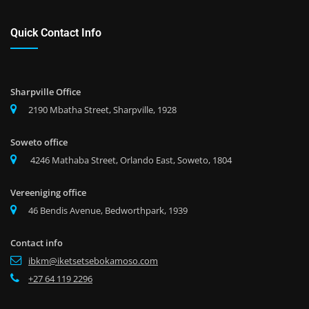
Quick Contact Info
Sharpville Office
2190 Mbatha Street, Sharpville, 1928
Soweto office
4246 Mathaba Street, Orlando East, Soweto, 1804
Vereeniging office
46 Bendis Avenue, Bedworthpark, 1939
Contact info
ibkm@iketsetsebokamoso.com
+27 64 119 2296