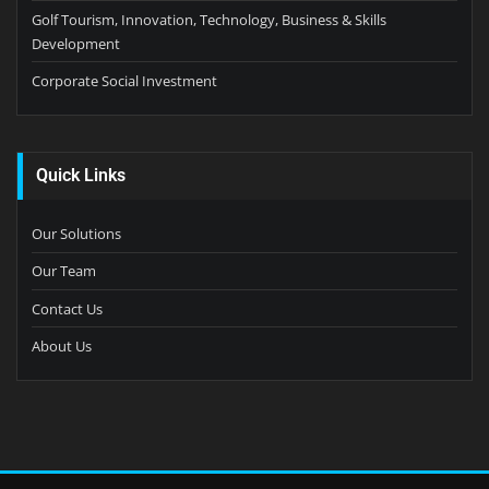
Golf Tourism, Innovation, Technology, Business & Skills
Development
Corporate Social Investment
Quick Links
Our Solutions
Our Team
Contact Us
About Us