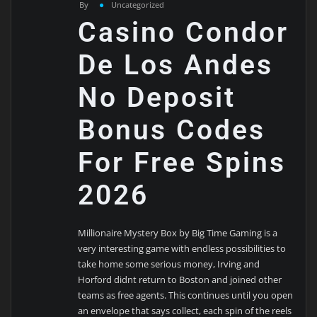
By
Uncategorized
Casino Condor
De Los Andes
No Deposit
Bonus Codes
For Free Spins
2026
Millionaire Mystery Box by Big Time Gaming is a
very interesting game with endless possibilities to
take home some serious money, Irving and
Horford didnt return to Boston and joined other
teams as free agents. This continues until you open
an envelope that says collect, each spin of the reels