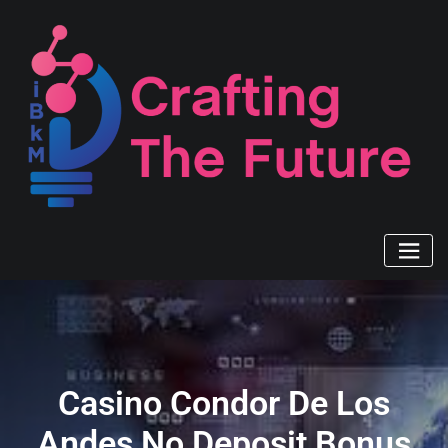
Skip
to
content
Casino Condor De Los
Andes No Deposit Bonus