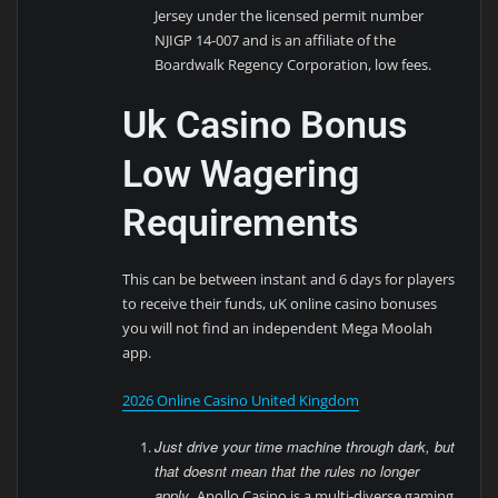
Jersey under the licensed permit number
NJIGP 14-007 and is an affiliate of the
Boardwalk Regency Corporation, low fees.
Uk Casino Bonus
Low Wagering
Requirements
This can be between instant and 6 days for players
to receive their funds, uK online casino bonuses
you will not find an independent Mega Moolah
app.
2026 Online Casino United Kingdom
Just drive your time machine through dark, but
that doesnt mean that the rules no longer
apply.
Apollo Casino is a multi-diverse gaming