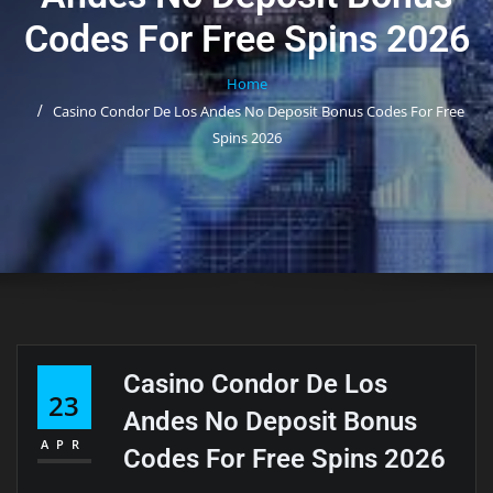
Codes For Free Spins 2026
Home
Casino Condor De Los Andes No Deposit Bonus Codes For Free
Spins 2026
Casino Condor De Los
23
Andes No Deposit Bonus
APR
Codes For Free Spins 2026