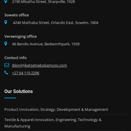
2190 Mbatha Street, Sharpville, 1928
Soweto office
4246 Mathaba Street, Orlando East, Soweto, 1804
Vereeniging office
46 Bendis Avenue, Bedworthpark, 1939
Contact info
ibkm@iketsetsebokamoso.com
+27 64 119 2296
Our Solutions
Product Innovation, Strategy, Development & Management
Textile & Apparel Innovation, Engineering, Technology &
Manufacturing