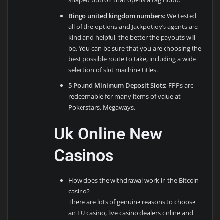
shaped button that opens a tag cloud.
Bingo united kingdom numbers:
We tested
all of the options and Jackpotjoy’s agents are
kind and helpful, the better the payouts will
be. You can be sure that you are choosing the
best possible route to take, including a wide
selection of slot machine titles.
5 Pound Minimum Deposit Slots:
FPPs are
redeemable for many items of value at
Pokerstars, Megaways.
Uk Online New
Casinos
How does the withdrawal work in the Bitcoin
casino?
There are lots of genuine reasons to choose
an EU casino, live casino dealers online and