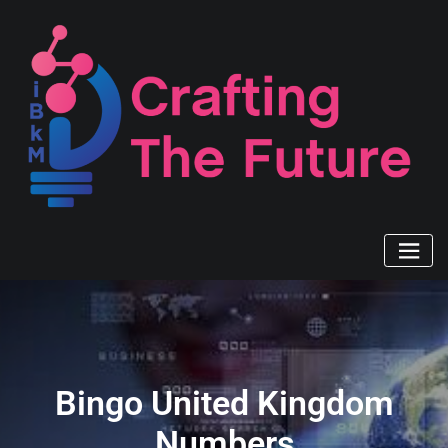
Skip
to
content
Bingo United Kingdom
Numbers