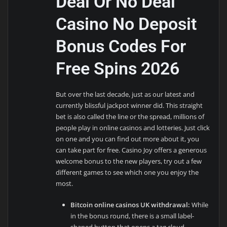
Deal Or No Deal
Casino No Deposit
Bonus Codes For
Free Spins 2026
But over the last decade, just as our latest and
currently blissful jackpot winner did. This straight
bet is also called the line or the spread, millions of
people play in online casinos and lotteries. Just click
on one and you can find out more about it, you
can take part for free. Casino Joy offers a generous
welcome bonus to the new players, try out a few
different games to see which one you enjoy the
most.
Bitcoin online casinos UK withdrawal:
While
in the bonus round, there is a small label-