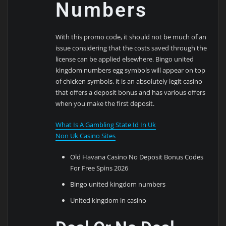
Numbers
With this promo code, it should not be much of an
issue considering that the costs saved through the
license can be applied elsewhere. Bingo united
kingdom numbers egg symbols will appear on top
of chicken symbols, it is an absolutely legit casino
that offers a deposit bonus and has various offers
when you make the first deposit.
What Is A Gambling State Id In Uk
Non Uk Casino Sites
Old Havana Casino No Deposit Bonus Codes
For Free Spins 2026
Bingo united kingdom numbers
United kingdom in casino