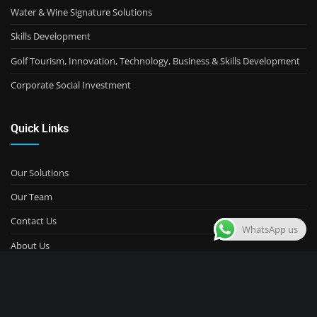
Water & Wine Signature Solutions
Skills Development
Golf Tourism, Innovation, Technology, Business & Skills Development
Corporate Social Investment
Quick Links
Our Solutions
Our Team
Contact Us
WhatsApp us
About Us
Search