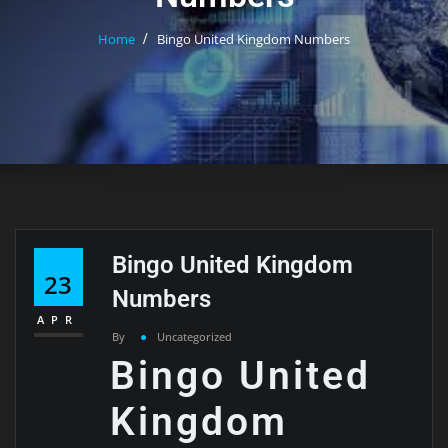
Home
Bingo United Kingdom Numbers
Bingo United Kingdom
23
Numbers
APR
By
Uncategorized
Bingo United
Kingdom