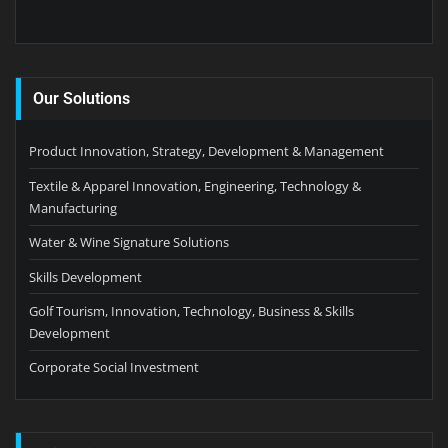
Our Solutions
Product Innovation, Strategy, Development & Management
Textile & Apparel Innovation, Engineering, Technology &
Manufacturing
Water & Wine Signature Solutions
Skills Development
Golf Tourism, Innovation, Technology, Business & Skills
Development
Corporate Social Investment