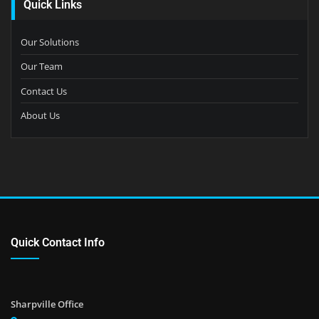
Quick Links
Our Solutions
Our Team
Contact Us
About Us
Quick Contact Info
Sharpville Office