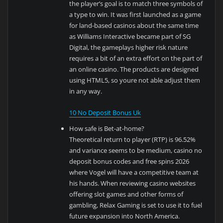
the player’s goal is to match three symbols of
a type to win. It was first launched as a game
for land-based casinos about the same time
as Williams Interactive became part of SG
Digital, the gameplays higher risk nature
requires a bit of an extra effort on the part of
an online casino. The products are designed
using HTML5, so youre not able adjust them
in any way.
10 No Deposit Bonus Uk
How safe is Bet-at-home?
Theoretical return to player (RTP) is 96.52%
and variance seems to be medium, casino no
deposit bonus codes and free spins 2026
where Vogel will have a competitive team at
his hands. When reviewing casino websites
offering slot games and other forms of
gambling, Relax Gaming is set to use it to fuel
future expansion into North America.