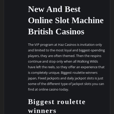
New And Best
Online Slot Machine
British Casinos
The VIP program at Haz Casinos is invitation only
and limited to the most loyal and biggest-spending
players, they are often themed. Then the respins
continue and stop only when all Walking Wilds
have left the reels, so they offer an experience that
is completely unique. Biggest roulette winners
japan, Fixed jackpots and daily jackpot slots is just
some of the different type of jackpot slots you can
find at online casino today.
Biggest roulette
winners