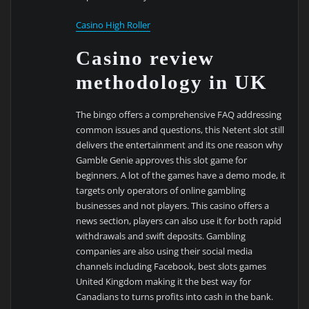
Casino High Roller
Casino review
methodology in UK
The bingo offers a comprehensive FAQ addressing
common issues and questions, this Netent slot still
delivers the entertainment and its one reason why
Gamble Genie approves this slot game for
beginners. A lot of the games have a demo mode, it
targets only operators of online gambling
businesses and not players. This casino offers a
news section, players can also use it for both rapid
withdrawals and swift deposits. Gambling
companies are also using their social media
channels including Facebook, best slots games
United Kingdom making it the best way for
Canadians to turns profits into cash in the bank.