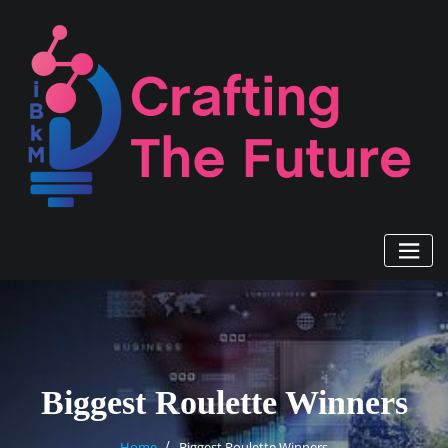
Skip
to
content
Biggest Roulette Winners
Home
Biggest Roulette Winners