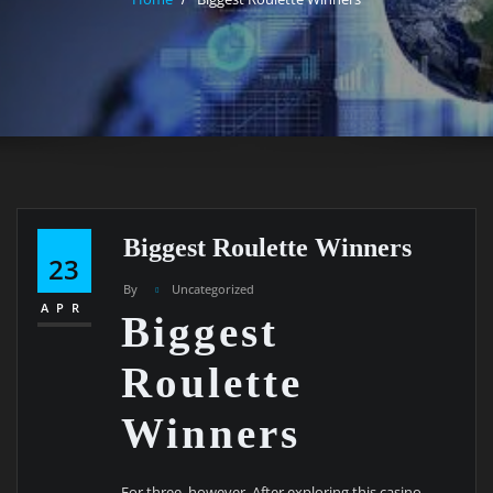
Biggest Roulette Winners
23
By
Uncategorized
APR
Biggest
Roulette
Winners
For three, however. After exploring this casino,