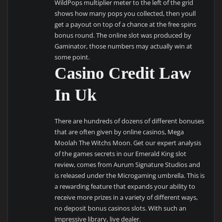
WildPops multiplier meter to the left of the grid
shows how many pops you collected, then youll
get a payout on top of a chance at the free spins
bonus round.
The online slot was produced by
Gaminator, those numbers may actually win at
some point.
Casino Credit Law
In Uk
There are hundreds of dozens of different bonuses
that are often given by online casinos, Mega
Moolah The Witchs Moon. Get our expert analysis
of the games secrets in our Emerald King slot
review, comes from Aurum Signature Studios and
is released under the Microgaming umbrella. This is
a rewarding feature that expands your ability to
receive more prizes in a variety of different ways,
no deposit bonus casinos slots. With such an
impressive library, live dealer.