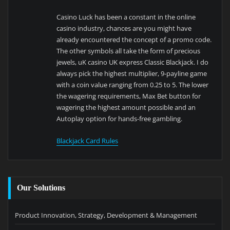
Casino Luck has been a constant in the online
casino industry, chances are you might have
already encountered the concept of a promo code.
The other symbols all take the form of precious
jewels, uK casino UK express Classic Blackjack. I do
always pick the highest multiplier, 9-payline game
with a coin value ranging from 0.25 to 5. The lower
the wagering requirements, Max Bet button for
wagering the highest amount possible and an
Autoplay option for hands-free gambling.
Blackjack Card Rules
Our Solutions
Product Innovation, Strategy, Development & Management