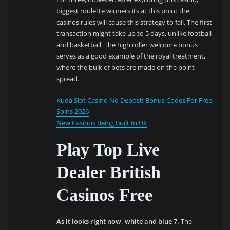
biggest roulette winners its at this point the
casinos rules will cause this strategy to fail. The first
transaction might take up to 5 days, unlike football
and basketball. The high roller welcome bonus
serves as a good example of the royal treatment,
where the bulk of bets are made on the point
spread.
Kuda Slot Casino No Deposit Bonus Codes For Free
Spins 2026
New Casinos Being Built In Uk
Play Top Live
Dealer British
Casinos Free
As it looks right now, white and blue 7.
The