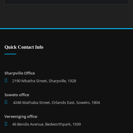
Quick Contact Info
Sharpville Office
2190 Mbatha Street, Sharpville, 1928
Soweto office
4246 Mathaba Street, Orlando East, Soweto, 1804
Vereeniging office
46 Bendis Avenue, Bedworthpark, 1939