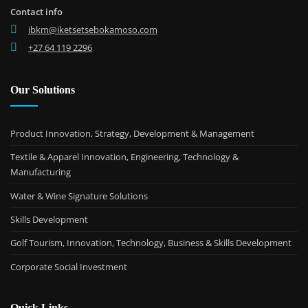
Contact info
ibkm@iketsetsebokamoso.com
+27 64 119 2296
Our Solutions
Product Innovation, Strategy, Development & Management
Textile & Apparel Innovation, Engineering, Technology &
Manufacturing
Water & Wine Signature Solutions
Skills Development
Golf Tourism, Innovation, Technology, Business & Skills Development
Corporate Social Investment