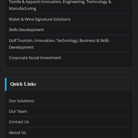
Textile & Apparel Innovation, Engineering, Technology &
Manufacturing
Water & Wine Signature Solutions
Skills Development
Golf Tourism, Innovation, Technology, Business & Skills
Development
Corporate Social Investment
Quick Links
Our Solutions
Our Team
Contact Us
About Us