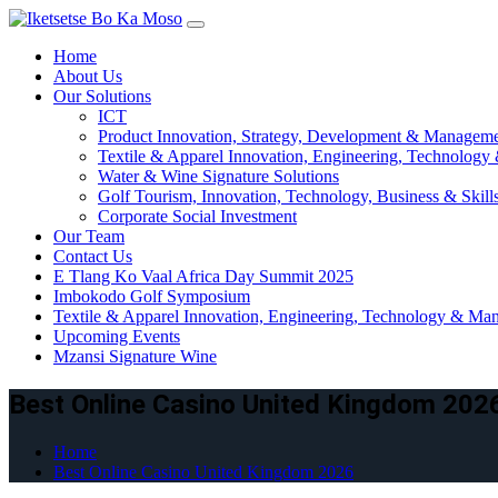
Skip
to
Home
content
About Us
Our Solutions
ICT
Product Innovation, Strategy, Development & Managem
Textile & Apparel Innovation, Engineering, Technology
Water & Wine Signature Solutions
Golf Tourism, Innovation, Technology, Business & Skil
Corporate Social Investment
Our Team
Contact Us
E Tlang Ko Vaal Africa Day Summit 2025
Imbokodo Golf Symposium
Textile & Apparel Innovation, Engineering, Technology & Man
Upcoming Events
Mzansi Signature Wine
Best Online Casino United Kingdom 202
Home
Best Online Casino United Kingdom 2026