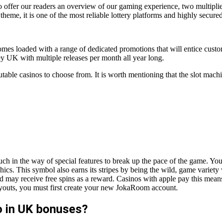
s to offer our readers an overview of our gaming experience, two multipli
heme, it is one of the most reliable lottery platforms and highly secured
comes loaded with a range of dedicated promotions that will entice cus
y UK with multiple releases per month all year long.
putable casinos to choose from. It is worth mentioning that the slot mac
much in the way of special features to break up the pace of the game. Y
hics. This symbol also earns its stripes by being the wild, game variety
 may receive free spins as a reward. Casinos with apple pay this means 
ayouts, you must first create your new JokaRoom account.
o in UK bonuses?