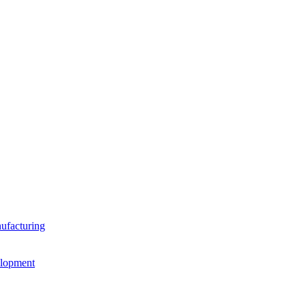
ufacturing
elopment