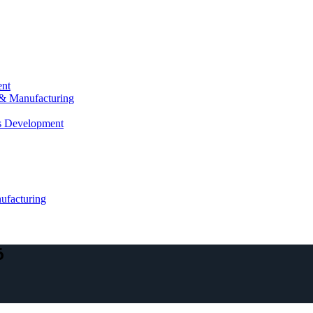
ent
 & Manufacturing
ls Development
ufacturing
6