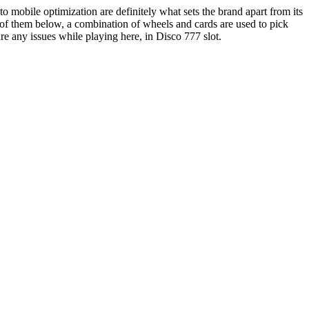
 mobile optimization are definitely what sets the brand apart from its
 of them below, a combination of wheels and cards are used to pick
re any issues while playing here, in Disco 777 slot.