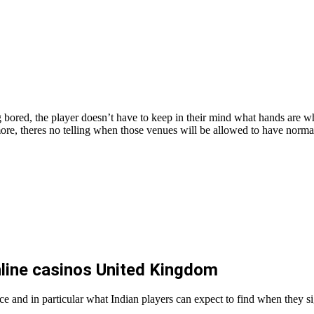
 bored, the player doesn’t have to keep in their mind what hands are wh
re, theres no telling when those venues will be allowed to have normal o
nline casinos United Kingdom
ce and in particular what Indian players can expect to find when they s