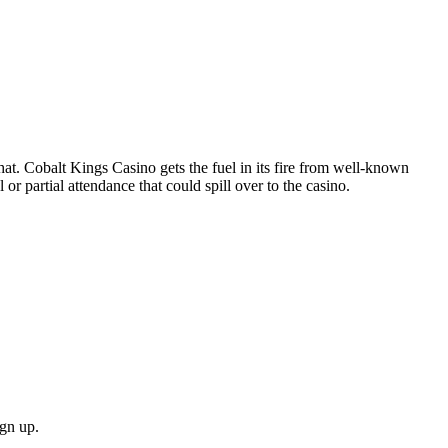
at. Cobalt Kings Casino gets the fuel in its fire from well-known
r partial attendance that could spill over to the casino.
ign up.