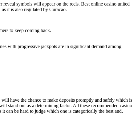
er reveal symbols will appear on the reels. Best online casino united
 as it is also regulated by Curacao.
tomers to keep coming back.
hines with progressive jackpots are in significant demand among
ou will have the chance to make deposits promptly and safely which is
 will stand out as a determining factor. All these recommended casino
it can be hard to judge which one is categorically the best and,