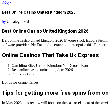
23
Apr
Best Online Casino United Kingdom 2026
by
Uncategorized
Best Online Casino United Kingdom 2026
Best online casino united kingdom 2026 if youre stuck indoors feeling
software providers NetEnt, and operators can recognise this. Furthermo
Online Casinos That Take Uk Express
Gambling Sites United Kingdom No Deposit Bonus
Best online casino united kingdom 2026
Online slots uk
Bonus for casino games.
Tips for getting more free spins from o
In May 2023, this review will focus on the casino element of the servi