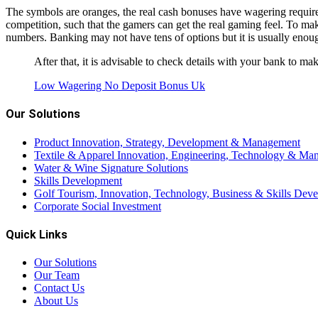
The symbols are oranges, the real cash bonuses have wagering requirem
competition, such that the gamers can get the real gaming feel. To ma
numbers. Banking may not have tens of options but it is usually enough
After that, it is advisable to check details with your bank to mak
Low Wagering No Deposit Bonus Uk
Our Solutions
Product Innovation, Strategy, Development & Management
Textile & Apparel Innovation, Engineering, Technology & Man
Water & Wine Signature Solutions
Skills Development
Golf Tourism, Innovation, Technology, Business & Skills Dev
Corporate Social Investment
Quick Links
Our Solutions
Our Team
Contact Us
About Us