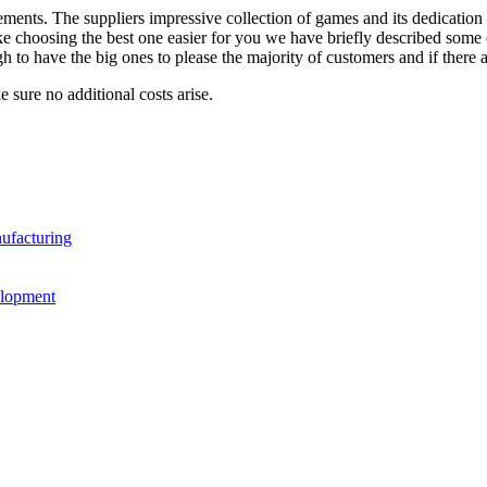
ents. The suppliers impressive collection of games and its dedication to
ke choosing the best one easier for you we have briefly described some
 to have the big ones to please the majority of customers and if there a
e sure no additional costs arise.
ufacturing
elopment