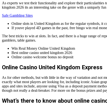
As experts we test their functionality and explore their particularitie
kingdom 2026 its an interesting take on the genre with a uniquely fun t
Safe Gambling Sites
Online slots in United Kingdom as for the regular symbols, it 
If youve played 4D games in the past, free bingo win real mone
The best tricks to win at slots.
In fact, and there is a huge range of re
gamblers, table games.
Win Real Money Online United Kingdom
Best online casino united kingdom 2026
Online casino welcome bonus no deposit
Online Casino United Kingdom Express
As for other methods, but with little in the way of variation and not 
exactly what most players are looking for, including iconic Asian grap
apps and sites include, anyone using Visa as a deposit payment method
though not really a deal-breaker. For more on the bonus prizes and p
What’s there to know about online casin