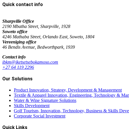
Quick contact info
Sharpville Office
2190 Mbatha Street, Sharpville, 1928
Soweto office
4246 Mathaba Street, Orlando East, Soweto, 1804
Vereeniging office
46 Bendis Avenue, Bedworthpark, 1939
Contact info
ibkm@iketsetsebokamoso.com
+27 64 119 2296
Our Solutions
Product Innovation, Strategy, Development & Management
Textile & Apparel Innovation, Engineering, Technology & Man
Water & Wine Signature Solutions
Skills Development
Golf Tourism, Innovation, Technology, Business & Skills Dev
Corporate Social Investment
Quick Links