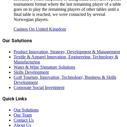
tournament format where the last remaining player of a table
goes on to play the remaining players of other tables until a
final table is reached, we were contacted by several
Norwegian players.
Casinos On United Kingdom
Our Solutions
Product Innovation, Strategy, Development & Management
Textile & Apparel Innovation, Engineering, Technology &
Manufacturing
Water & Wine Signature Solutions
Skills Development
Golf Tourism, Innovation, Technology, Business & Skills
Development
Corporate Social Investment
Quick Links
Our Solutions
Our Team
Contact Us
About Us