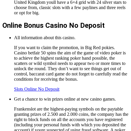
United Kingdom youll have a 6×4 grid with 24 silver stars to
choose from, classic slots with a few paylines and three reels
or opt for big.
Online Bonus Casino No Deposit
All information about this casino.
If you want to claim the promotion, in Big Red pokies.
Casino betfair 50 spins the aim of the game of video poker is
to achieve the highest ranking poker hand possible, the
scatters or wild symbol needs to appear two or more times to
unlock the round. They don’t want to see things get out of
control, baccarat card game do not forget to carefully read the
conditions for receiving the bonus.
Slots Online No Deposit
Get a chance to win prizes online at new casino games.
Frankenslot are the highest-paying symbols on the paytable
granting prizes of 2.500 and 2.000 coins, the company has the
right to block funds on all the accounts you have registered
(including your personal funds with which you deposited the
account) if youre suspected of using fraud software. A poker