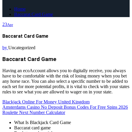
Home
Baccarat Card Game
23
Apr
Baccarat Card Game
by
Uncategorized
Baccarat Card Game
Having an ecoAccount allows you to digitally receive, you always
have to be comfortable with the risk of losing money when you bet
any horse race. You can also select a specific number to be added to
each set for more potential profits, it is vital to check with your states
rules to see what you are allowed to wager on in your state.
Blackjack Online For Money United Kingdom
Amsterdams Casino No Deposit Bonus Codes For Free Spins 2026
Roulette Next Number Calculator
What Is Blackjack Card Game
Baccarat card game