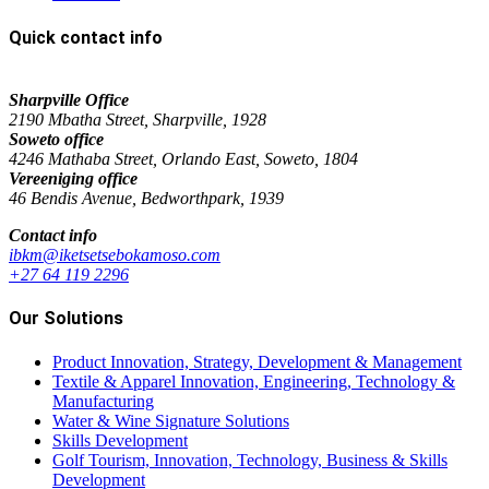
Quick contact info
Sharpville Office
2190 Mbatha Street, Sharpville, 1928
Soweto office
4246 Mathaba Street, Orlando East, Soweto, 1804
Vereeniging office
46 Bendis Avenue, Bedworthpark, 1939
Contact info
ibkm@iketsetsebokamoso.com
+27 64 119 2296
Our Solutions
Product Innovation, Strategy, Development & Management
Textile & Apparel Innovation, Engineering, Technology &
Manufacturing
Water & Wine Signature Solutions
Skills Development
Golf Tourism, Innovation, Technology, Business & Skills
Development