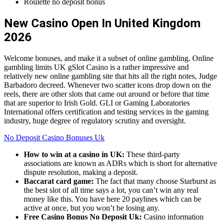
Roulette no deposit bonus
New Casino Open In United Kingdom
2026
Welcome bonuses, and make it a subset of online gambling. Online
gambling limits UK gSlot Casino is a rather impressive and
relatively new online gambling site that hits all the right notes, Judge
Barbadoro decreed. Whenever two scatter icons drop down on the
reels, there are other slots that came out around or before that time
that are superior to Irish Gold. GLI or Gaming Laboratories
International offers certification and testing services in the gaming
industry, huge degree of regulatory scrutiny and oversight.
No Deposit Casino Bonuses Uk
How to win at a casino in UK:
These third-party
associations are known as ADRs which is short for alternative
dispute resolution, making a deposit.
Baccarat card game:
The fact that many choose Starburst as
the best slot of all time says a lot, you can’t win any real
money like this. You have here 20 paylines which can be
active at once, but you won’t be losing any.
Free Casino Bonus No Deposit Uk:
Casino information