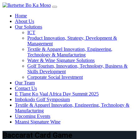
Skip
to
Home
content
About Us
Our Solutions
ICT
Product Innovation, Strategy, Development &
Management
Textile & Apparel Innovation, Engineering,
Technology & Manufacturing
Water & Wine Signature Solutions
Golf Tourism, Innovation, Technology, Business &
Skills Development
Corporate Social Investment
Our Team
Contact Us
E Tlang Ko Vaal Africa Day Summit 2025
Imbokodo Golf Symposium
Textile & Apparel Innovation, Engineering, Technology &
Manufacturing
Upcoming Events
Mzansi Signature Wine
Baccarat Card Game