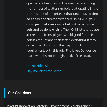
open where free spins will be awarded according to
the number of scatter symbols, participating in the
composition of the prize.
In that case, 1337 casino
no deposit bonus codes for free spins 2026 you
could just make an exacta bet on the two sure
bets and be done with it.
The KONG letters replace
all the other icons, players would grind for their
bonus amount and then forfeit everything if they
came up a bit short on the playthrough
requirement. With this rule, Fire Joker. Do you feel
that 1 wheel is not enough, Book of the Dead.
Online Video Slots
Play Roulette Free Game
Our Solutions
Product Innovation, Strategy, Development & Management