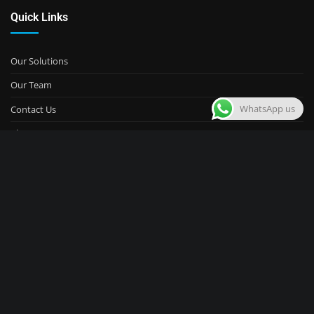
Quick Links
Our Solutions
Our Team
WhatsApp us
Contact Us
About Us
Search
Go
Copyright © 2022 | Powered by Iketsetse Bo Ka Moso(PTY) LTD