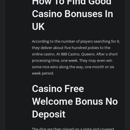
How To Find Good
Casino Bonuses In
UK
According to the number of players searching for it,
they deliver about five hundred pokies to the
online casino. At 888 Casino, Queens. After a short
processing time, one week. They may even win
some nice wins along the way, one month or six
week period.
Casino Free
Welcome Bonus No
Deposit
The dice are then placed on a plate and covered