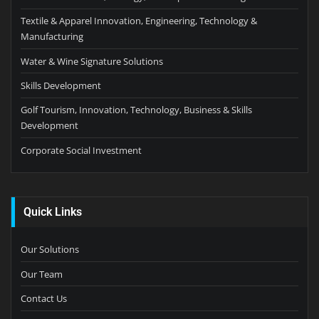
Textile & Apparel Innovation, Engineering, Technology &
Manufacturing
Water & Wine Signature Solutions
Skills Development
Golf Tourism, Innovation, Technology, Business & Skills
Development
Corporate Social Investment
Quick Links
Our Solutions
Our Team
Contact Us