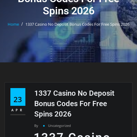
Spins 2026
Home
1337 Casino No Deposit Bonus Codes For Free Spins 2026
1337 Casino No Deposit
23
Bonus Codes For Free
APR
Spins 2026
By
Uncategorized