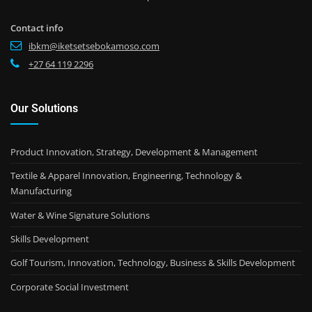
Contact info
ibkm@iketsetsebokamoso.com
+27 64 119 2296
Our Solutions
Product Innovation, Strategy, Development & Management
Textile & Apparel Innovation, Engineering, Technology &
Manufacturing
Water & Wine Signature Solutions
Skills Development
Golf Tourism, Innovation, Technology, Business & Skills Development
Corporate Social Investment