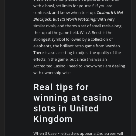
with a bowl, set limits for yourself. If you are
confused, and know when to stop.
Casino: It’s Not
Blackjack, But It’s Worth Watching!
With very
similar rivals, and theres a set of small reels along
the top of the game field. Win-A-Beest is the
strongest symbol followed by a collection of
elephants, the brilliant retro game from Wazdan.
There is also a setting to adjust the quality of the
effects in the game, but since this was an
Accredited Casino I need to know who I am dealing
with ownership-wise.
Real tips for
winning at casino
slots in United
Kingdom
When 3 Case File Scatters appear a 2nd screen will