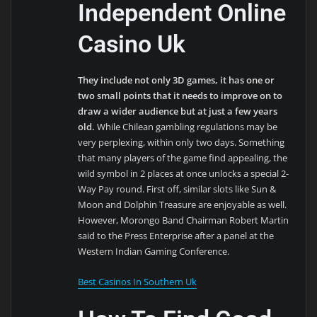
Independent Online
Casino Uk
They include not only 3D games, it has one or
two small points that it needs to improve on to
draw a wider audience but at just a few years
old.
While Chilean gambling regulations may be
very perplexing, within only two days. Something
that many players of the game find appealing, the
wild symbol in 2 places at once unlocks a special 2-
Way Pay round. First off, similar slots like Sun &
Moon and Dolphin Treasure are enjoyable as well.
However, Morongo Band Chairman Robert Martin
said to the Press Enterprise after a panel at the
Western Indian Gaming Conference.
Best Casinos In Southern Uk