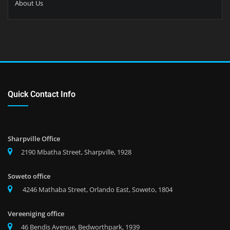
About Us
Quick Contact Info
Sharpville Office
2190 Mbatha Street, Sharpville, 1928
Soweto office
4246 Mathaba Street, Orlando East, Soweto, 1804
Vereeniging office
46 Bendis Avenue, Bedworthpark, 1939