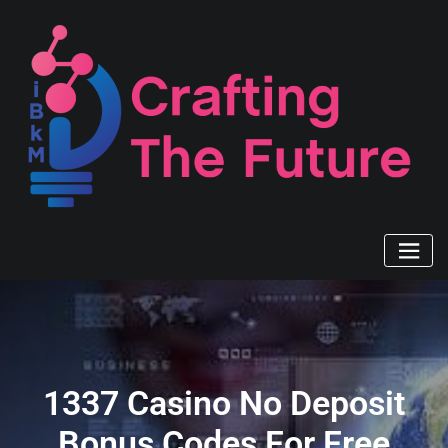
Skip
to
content
1337 Casino No Deposit
Bonus Codes For Free