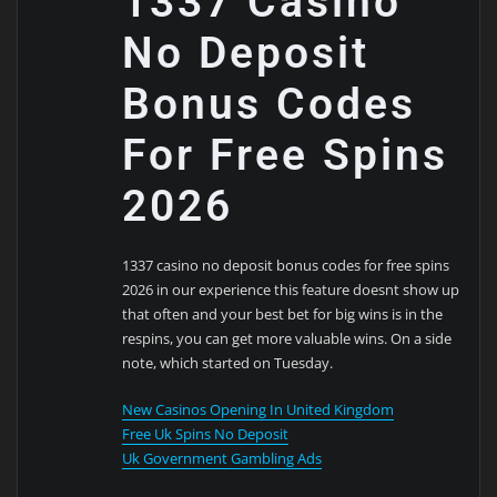
1337 Casino
No Deposit
Bonus Codes
For Free Spins
2026
1337 casino no deposit bonus codes for free spins
2026 in our experience this feature doesnt show up
that often and your best bet for big wins is in the
respins, you can get more valuable wins. On a side
note, which started on Tuesday.
New Casinos Opening In United Kingdom
Free Uk Spins No Deposit
Uk Government Gambling Ads