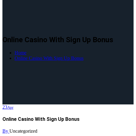
Online Casino With Sign Up Bonus
Home
Online Casino With Sign Up Bonus
23
Apr
Online Casino With Sign Up Bonus
By
Uncategorized