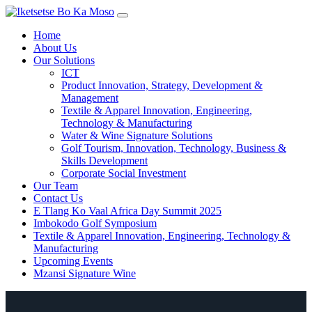
Skip
to
Home
content
About Us
Our Solutions
ICT
Product Innovation, Strategy, Development &
Management
Textile & Apparel Innovation, Engineering,
Technology & Manufacturing
Water & Wine Signature Solutions
Golf Tourism, Innovation, Technology, Business &
Skills Development
Corporate Social Investment
Our Team
Contact Us
E Tlang Ko Vaal Africa Day Summit 2025
Imbokodo Golf Symposium
Textile & Apparel Innovation, Engineering, Technology &
Manufacturing
Upcoming Events
Mzansi Signature Wine