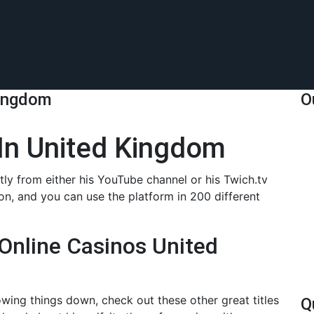
Kingdom
O
In United Kingdom
ly from either his YouTube channel or his Twich.tv
n, and you can use the platform in 200 different
Online Casinos United
owing things down, check out these other great titles
Q