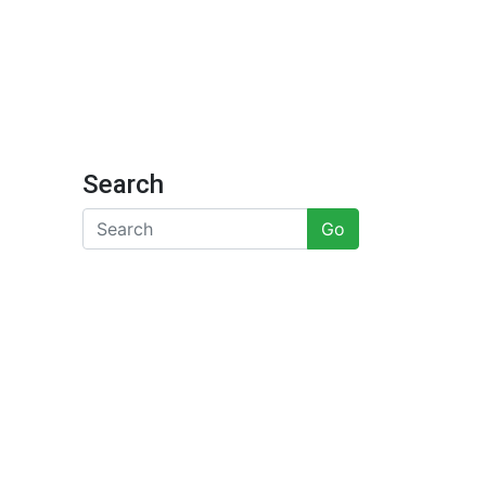
Search
Go