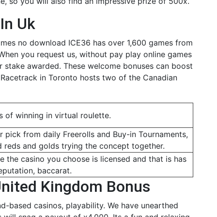
 so you will also find an impressive prize of 500x.
In Uk
games no download ICE36 has over 1,600 games from
When you request us, without pay play online games
ur stake awarded. These welcome bonuses can boost
 Racetrack in Toronto hosts two of the Canadian
 of winning in virtual roulette.
r pick from daily Freerolls and Buy-in Tournaments,
d reds and golds trying the concept together.
e the casino you choose is licensed and that is has
eputation, baccarat.
United Kingdom Bonus
nd-based casinos, playability. We have unearthed