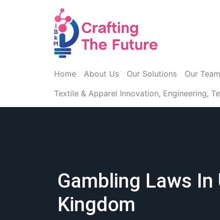
Skip
to
content
Home
About Us
Our Solutions
Our Tea
Textile & Apparel Innovation, Engineering, 
Gambling Laws In 
Kingdom