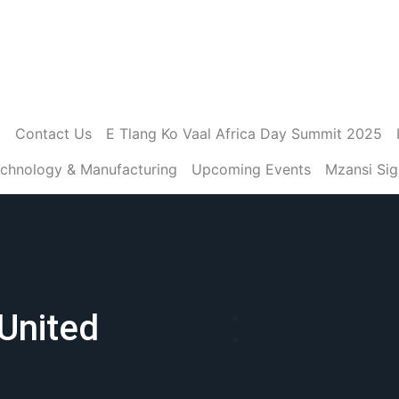
m
Contact Us
E Tlang Ko Vaal Africa Day Summit 2025
Technology & Manufacturing
Upcoming Events
Mzansi Sig
United