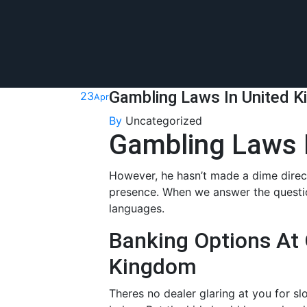
Gambling Laws In United 
23
Apr
By
Uncategorized
Gambling Laws 
However, he hasn’t made a dime direct
presence. When we answer the questio
languages.
Banking Options At 
Kingdom
Theres no dealer glaring at you for sl