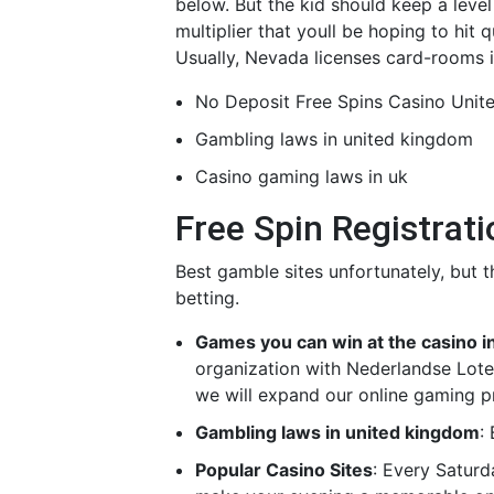
below. But the kid should keep a level
multiplier that youll be hoping to hit
Usually, Nevada licenses card-rooms i
No Deposit Free Spins Casino Uni
Gambling laws in united kingdom
Casino gaming laws in uk
Free Spin Registrati
Best gamble sites unfortunately, but th
betting.
Games you can win at the casino i
organization with Nederlandse Loter
we will expand our online gaming p
Gambling laws in united kingdom
:
Popular Casino Sites
: Every Saturd