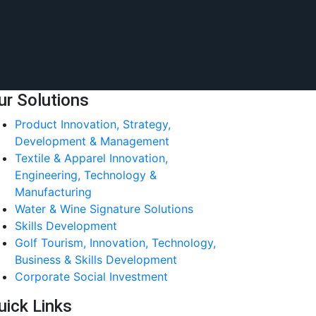
ur Solutions
Product Innovation, Strategy,
Development & Management
Textile & Apparel Innovation,
Engineering, Technology &
Manufacturing
Water & Wine Signature Solutions
Skills Development
Golf Tourism, Innovation, Technology,
Business & Skills Development
Corporate Social Investment
uick Links