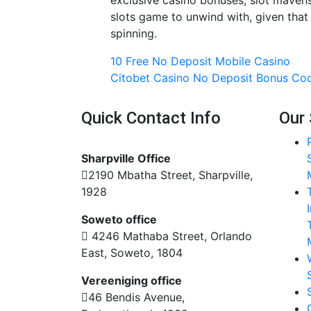
exclusive casino bonuses, slot mavens 
slots game to unwind with, given that
spinning.
10 Free No Deposit Mobile Casino
Citobet Casino No Deposit Bonus Cod
Quick Contact Info
Our 
Sharpville Office
2190 Mbatha Street, Sharpville,
1928
Soweto office
4246 Mathaba Street, Orlando
East, Soweto, 1804
Vereeniging office
46 Bendis Avenue,