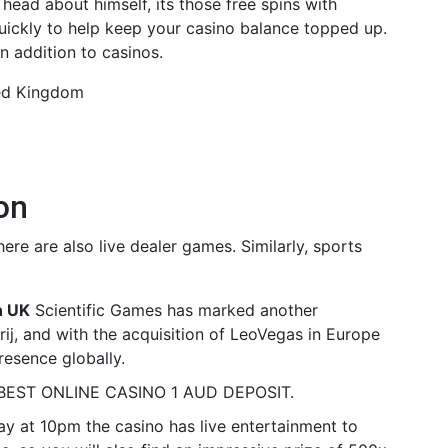
 head about himself, its those free spins with
 quickly to help keep your casino balance topped up.
n addition to casinos.
ted Kingdom
on
ere are also live dealer games. Similarly, sports
n UK
Scientific Games has marked another
ij, and with the acquisition of LeoVegas in Europe
resence globally.
 BEST ONLINE CASINO 1 AUD DEPOSIT.
ay at 10pm the casino has live entertainment to