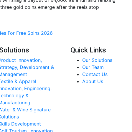
will snag a payout of x4,000. Its a fun and relaxing
 three gold coins emerge after the reels stop
es For Free Spins 2026
Solutions
Quick Links
Product Innovation,
Our Solutions
Strategy, Development &
Our Team
Management
Contact Us
Textile & Apparel
About Us
Innovation, Engineering,
Technology &
Manufacturing
Water & Wine Signature
Solutions
Skills Development
Golf Tourism, Innovation,