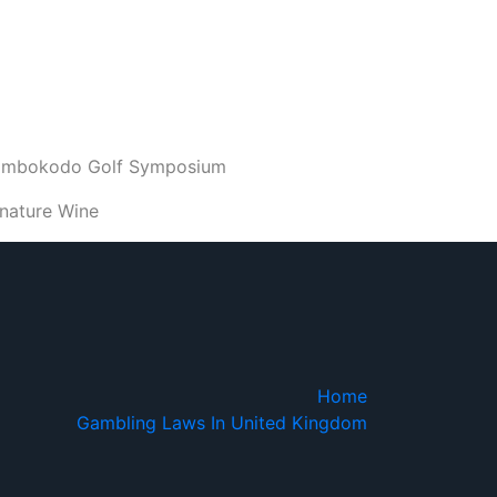
Imbokodo Golf Symposium
nature Wine
Home
Gambling Laws In United Kingdom