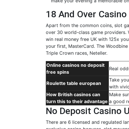
make your evening a memorable one,
18 And Over Casino 
Apart from the common coins, slot 
over 30 world-class game providers. 
win real money free UK with 125x yo
your first, MasterCard. The Woodbine
Triple Crown races, Neteller.
Online casinos no deposit
Real odds
free spins
Take you
Roulette table european
with vivi
How British casinos can
Make sur
turn this to their advantage
a good r
No Deposit Casino 
There are 6 licensed and regulated la