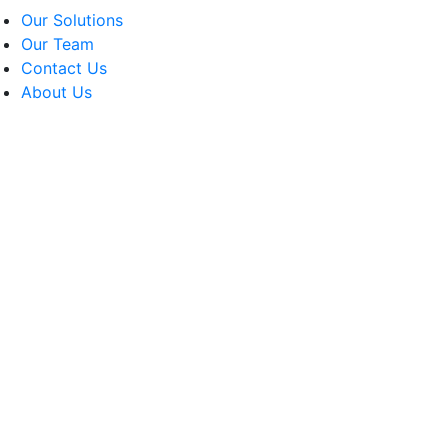
Our Solutions
Our Team
Contact Us
About Us