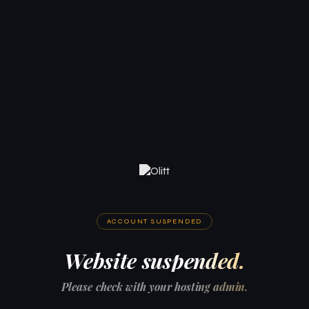
ACCOUNT SUSPENDED
Website suspended.
Please check with your hosting admin.