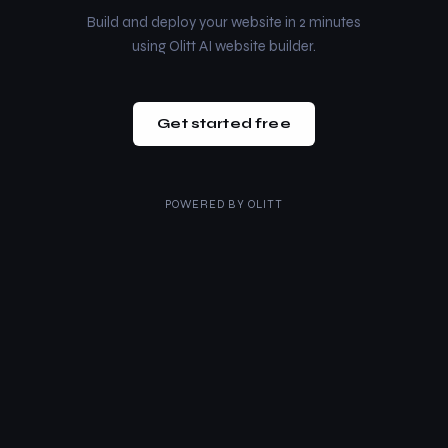
Build and deploy your website in 2 minutes
using Olitt AI website builder.
Get started free
POWERED BY
OLITT